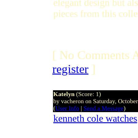
elegant design but al
pieces from this coll
[ No Comments A
register
]
Katelyn
(Score: 1)
by vacheron on Saturday, Octobe
(
User Info
|
Send a Message
)
kenneth cole watches