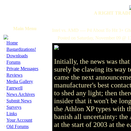
A RIGHT TRADI
Main Menu
Intel vs. AMD ---- P4 About To Hit 3+ Gh
Posted on Saturday, November 09 @ 1
·
Home
·
Bastardizations!
·
Downloads
Initially, the news was t
·
Forums
·
surely be clawing its way t
Private Messages
·
Reviews
came the next announcement
·
Media Gallery
manufacturer's best contac
·
Farewell
to shed any light; then there
·
News Archives
insider that it won't be long
·
Submit News
·
Surveys
the Athlon XP types with th
·
Links
banish all uncertainty: the
·
Your Account
at the start of 2003 at the e
·
Old Forums