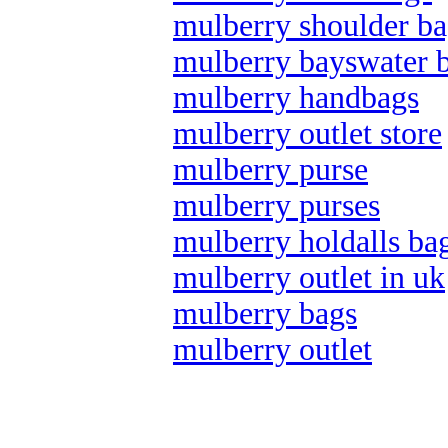
mulberry shoulder ba
mulberry bayswater 
mulberry handbags
mulberry outlet store
mulberry purse
mulberry purses
mulberry holdalls ba
mulberry outlet in uk
mulberry bags
mulberry outlet