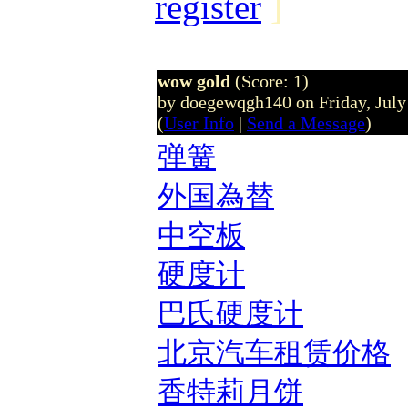
register
]
wow gold
(Score: 1)
by doegewqgh140 on Friday, Jul
(
User Info
|
Send a Message
)
弹簧
外国為替
中空板
硬度计
巴氏硬度计
北京汽车租赁价格
香特莉月饼