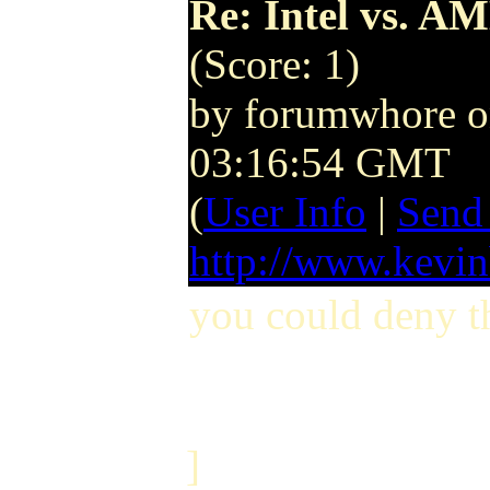
Re: Intel vs. AM
(Score: 1)
by forumwhore 
03:16:54 GMT
(
User Info
|
Send
http://www.kevi
you could deny t
]