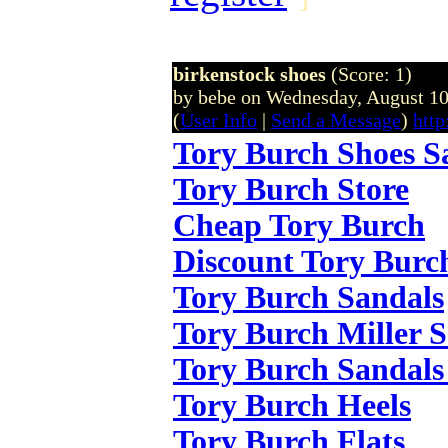
birkenstock shoes
(Score: 1)
by bebe on Wednesday, August 1
(
User Info
|
Send a Message
)
http
Tory Burch Shoes S
Tory Burch Store
Cheap Tory Burch
Discount Tory Burc
Tory Burch Sandals
Tory Burch Miller 
Tory Burch Sandals
Tory Burch Heels
Tory Burch Flats