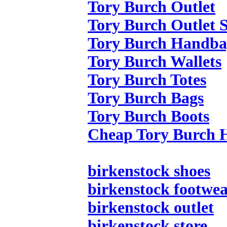
Tory Burch Outlet
Tory Burch Outlet S
Tory Burch Handba
Tory Burch Wallets
Tory Burch Totes
Tory Burch Bags
Tory Burch Boots
Cheap Tory Burch 
birkenstock shoes
birkenstock footwe
birkenstock outlet
birkenstock store