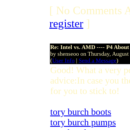
[ No Comments A
register
]
Re: Intel vs. AMD ---- P4 About
by shenseoo on Thursday, Augus
(
User Info
|
Send a Message
)
Good! What a very p
advice:In case you th
for you to stick to!
tory burch boots
tory burch pumps