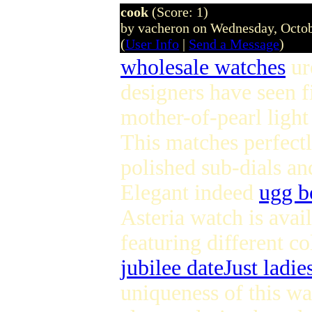
cook
(Score: 1)
by vacheron on Wednesday, Octo
(
User Info
|
Send a Message
)
wholesale watches
ur
designers have seen fi
mother-of-pearl light 
This matches perfectl
polished sub-dials an
Elegant indeed
ugg b
Asteria watch is avail
featuring different co
jubilee dateJust ladie
uniqueness of this wa