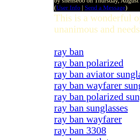
by shenseoo on Thursday, Augus
(
User Info
|
Send a Message
)
This is a wonderful 
unanimous and needs 
ray ban
ray ban polarized
ray ban aviator sungl
ray ban wayfarer sun
ray ban polarized sun
ray ban sunglasses
ray ban wayfarer
ray ban 3308