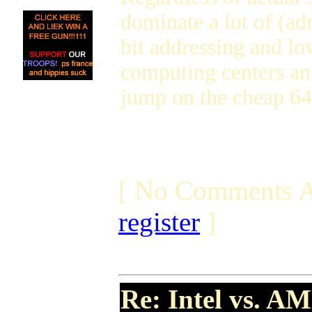
dominate a lot of (a
bit addressing and lo
computing centers and
jump on the cheap 64-
[ No Comments A
register
]
Re: Intel vs. AM