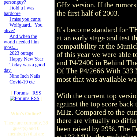
personguy?
GHz version. If the rumors a
i told u i was
the first half of 2003.
hardcore
I miss you cunts
Wolfguard... You
It's become standard for T
alive?
And when the
at an early stage and test
world needed him
compatibility at the Munic
most....
2023 outage
of this year we were able 
Happy New Year
and P4/2400 in Behind The 
Today was a good
Of The P4/2666 With 533 M
day.
Nine Inch Nails
most that was available wa
Covid-19 etc
[
Forums
·
RSS
With the current top vers
]
against the top score back
MHz. Compared to the curr
Who's Online?
there are virtually no diff
There are currently, 38
been raised by 29%. The Fr
guest(s) and 0
member(s) that are