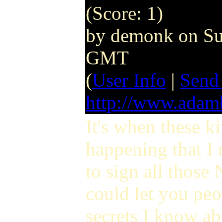
(Score: 1)
by demonk on Su
GMT
(
User Info
|
Send
http://www.ada
It's when these ki
happening that I 
to sign all those
could let you peop
secrets I know ab