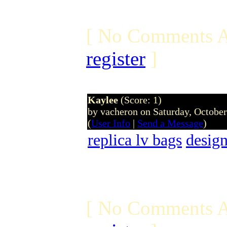
[ No Comments A
register
]
Kaylee
(Score: 1)
by vacheron on Saturday, Octobe
(
User Info
|
Send a Message
)
replica lv bags
design
[ No Comments A