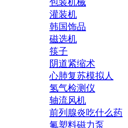
包装机械
灌装机
韩国饰品
磁选机
筷子
阴道紧缩术
心肺复苏模拟人
氢气检测仪
轴流风机
前列腺炎吃什么药
氟塑料磁力泵