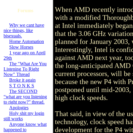
When AMD recently introd
Forums
with a modified Thoroughbr
at Intel immediately began
Why we cant have
nice things, like
that the 3.06 GHz variation
bisexuals.
planned for January 2003, w
Home Automation
Slow Horses
Interestingly, Intel is con
1 year ago on April
against AMD next year, too
29th
The "What Are You
the long-anticipated AMD
Listening To Right
current processors, will be
Now" Thread
Broke it again
because the new P4 with Pr
S T O N K S
postponed until mid-2003, l
The SECOND
high clock speeds.
“what are you listening
to right now?” thread.
Apologies
That said, in view of the 
Holy shit my login
still works
technology, clock speed has
Anyone know what
development for the P4 wit
happened to