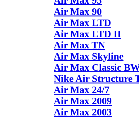
Air Max 95
Air Max 90
Air Max LTD
Air Max LTD II
Air Max TN
Air Max Skyline
Air Max Classic B
Nike Air Structure 
Air Max 24/7
Air Max 2009
Air Max 2003