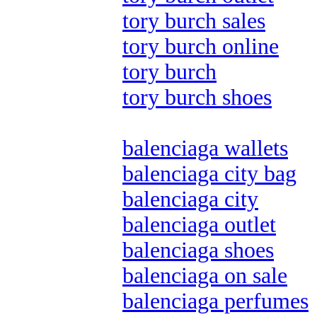
tory burch sales
tory burch online
tory burch
tory burch shoes
balenciaga wallets
balenciaga city bag
balenciaga city
balenciaga outlet
balenciaga shoes
balenciaga on sale
balenciaga perfumes