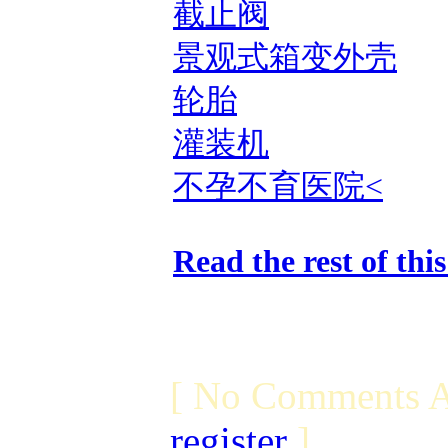
截止阀
景观式箱变外壳
轮胎
灌装机
不孕不育医院<
Read the rest of thi
[ No Comments A
register
]