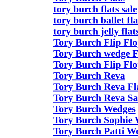
tory burch flats sale
tory burch ballet fla
tory burch jelly flat
Tory Burch Flip Flo
Tory Burch wedge F
Tory Burch Flip Flo
Tory Burch Reva
Tory Burch Reva Fl
Tory Burch Reva Sa
Tory Burch Wedges
Tory Burch Sophie
Tory Burch Patti W