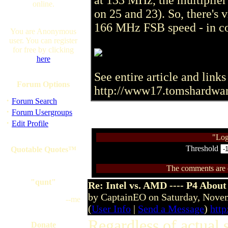
at 133 MHz, the multiplier
online.
on 25 and 23). So, there's v
166 MHz FSB speed - in co
You are Anonymous
user. You can register
for free by clicking
here
See entire article and links 
Forum Options
http://www17.tomshardwa
·
Forum Search
·
Forum Usergroups
·
Edit Profile
"Log
Threshold
Quotable Quotes™
The comments are ow
"qunt"
Re: Intel vs. AMD ---- P4 About
by CaptainEO on Saturday, Nov
--me
(
User Info
|
Send a Message
)
htt
Regardless of actual 
Donate