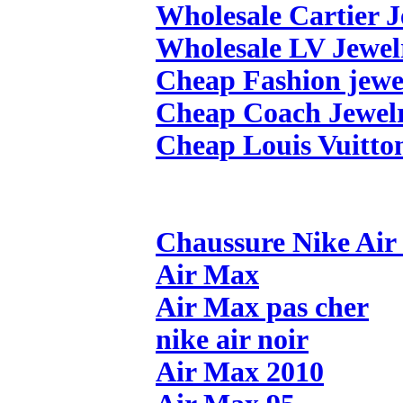
Wholesale Cartier 
Wholesale LV Jewel
Cheap Fashion jewe
Cheap Coach Jewel
Cheap Louis Vuitto
Chaussure Nike Ai
Air Max
Air Max pas cher
nike air noir
Air Max 2010