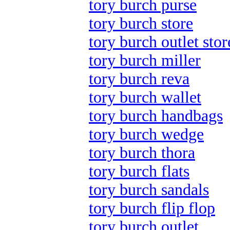
tory burch purse
tory burch store
tory burch outlet stor
tory burch miller
tory burch reva
tory burch wallet
tory burch handbags
tory burch wedge
tory burch thora
tory burch flats
tory burch sandals
tory burch flip flop
tory burch outlet