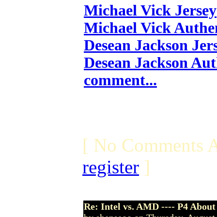
Michael Vick Jersey
Michael Vick Authen
Desean Jackson Jer
Desean Jackson Aut
comment...
[ No Comments A
register
]
Re: Intel vs. AMD ---- P4 About