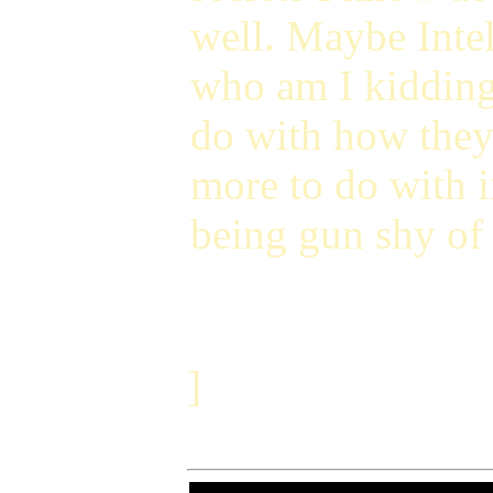
well. Maybe Intel'
who am I kidding,
do with how they 
more to do with i
being gun shy of 
]