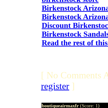
Birkenstock Arizon
Birkenstock Arizon
Discount Birkensto
Birkenstock Sandal
Read the rest of thi
[ No Comments A
register
]
boutiqueairmaxfr
(Score: 1)