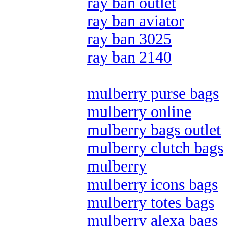
ray ban outlet
ray ban aviator
ray ban 3025
ray ban 2140
mulberry purse bags
mulberry online
mulberry bags outlet
mulberry clutch bags
mulberry
mulberry icons bags
mulberry totes bags
mulberry alexa bags