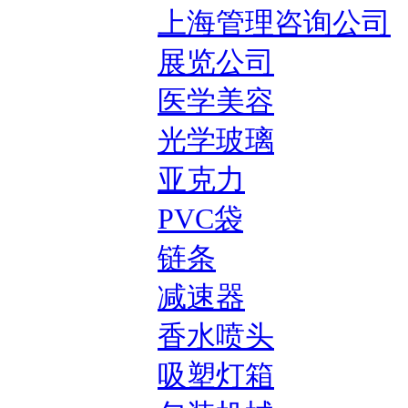
上海管理咨询公司
展览公司
医学美容
光学玻璃
亚克力
PVC袋
链条
减速器
香水喷头
吸塑灯箱