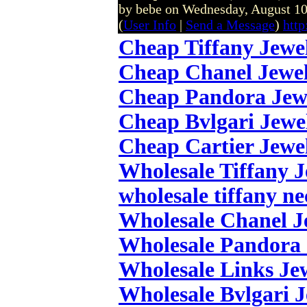
by bebe on Wednesday, August 1
(
User Info
|
Send a Message
)
http
Cheap Tiffany Jewe
Cheap Chanel Jewe
Cheap Pandora Jew
Cheap Bvlgari Jewe
Cheap Cartier Jewe
Wholesale Tiffany 
wholesale tiffany ne
Wholesale Chanel J
Wholesale Pandora 
Wholesale Links Je
Wholesale Bvlgari 