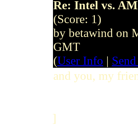
Re: Intel vs. AM
(Score: 1)
by betawind on 
GMT
(
User Info
|
Send
and you, my frien
]