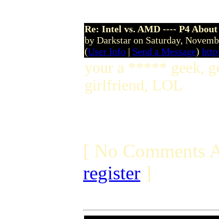
Re: Intel vs. AMD ---- P4 About
by Darkstar on Saturday, Novem
(
User Info
|
Send a Message
)
http
your a ***** geek, ge
girlfriend, LOL
[ No Comments A
register
]