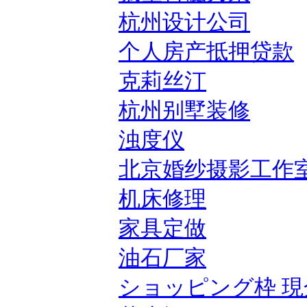
杭州设计公司
个人房产抵押贷款
克莉丝汀
杭州别墅装修
浊度仪
北京婚纱摄影工作
机床修理
家具定做
油石厂家
ショッピング枠 現