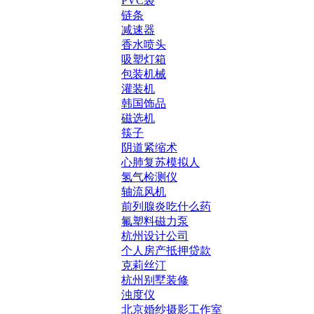
PVC袋
链条
减速器
香水喷头
吸塑灯箱
包装机械
灌装机
韩国饰品
磁选机
筷子
阴道紧缩术
心肺复苏模拟人
氢气检测仪
轴流风机
前列腺炎吃什么药
氟塑料磁力泵
杭州设计公司
个人房产抵押贷款
克莉丝汀
杭州别墅装修
浊度仪
北京婚纱摄影工作室