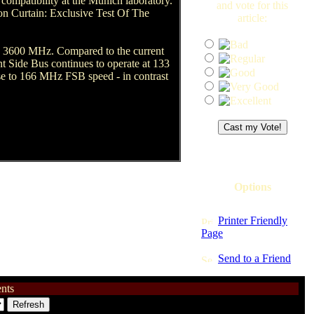
compatibility at the Munich laboratory.
and vote for this
on Curtain: Exclusive Test Of The
article:
ly 3600 MHz. Compared to the current
nt Side Bus continues to operate at 133
ease to 166 MHz FSB speed - in contrast
Options
Printer Friendly
Page
Send to a Friend
nts