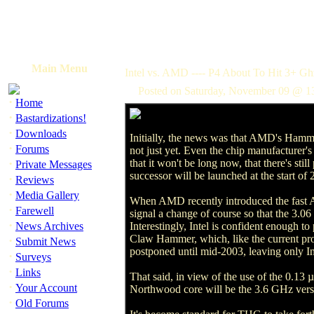
Main Menu
Intel vs. AMD ---- P4 About To Hit 3+ Gh
Posted on Saturday, November 09 @ 1
·
Home
·
Bastardizations!
·
Downloads
Initially, the news was that AMD's Hamme
·
Forums
not just yet. Even the chip manufacturer's 
·
that it won't be long now, that there's sti
Private Messages
successor will be launched at the start of 2
·
Reviews
·
Media Gallery
When AMD recently introduced the fast At
·
Farewell
signal a change of course so that the 3.06
·
News Archives
Interestingly, Intel is confident enough 
Claw Hammer, which, like the current proc
·
Submit News
postponed until mid-2003, leaving only Int
·
Surveys
·
Links
That said, in view of the use of the 0.13
·
Your Account
Northwood core will be the 3.6 GHz version.
·
Old Forums