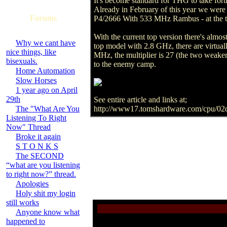
It's become standard for THG to take fort
Already in February of this year we were
Forums
P4/2666 With 533 MHz Rambus - at the ti
With the current top version there's alm
Why we cant have
top model with 2.8 GHz, there are virtual
nice things, like
MHz, the multiplier is 27 (the two weaker
bisexuals.
to the enemy camp.
Home Automation
Slow Horses
1 year ago on April
29th
See entire article and links at;
The "What Are You
http://www17.tomshardware.com/cpu/02
Listening To Right
Now" Thread
Broke it again
S T O N K S
The SECOND
“what are you listening
to right now?” thread.
Apologies
Holy shit my login
still works
Anyone know what
happened to