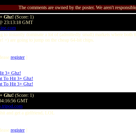
The comments are owned by the poster. We aren't responsible 
3+ Ghz!
(Score: 1)
 @ 23:13:18 GMT
cine.com
 to instantly dominate a lot of (admittedly small) markets where both 6
! =) are going to jump on the cheap 64-bit chips.
lease
register
]
Hit 3+ Ghz!
by demonk on Sunday, November 10 @ 00:02:17 GMT
ut To Hit 3+ Ghz!
by forumwhore on Sunday, November 10 @ 03:16
ut To Hit 3+ Ghz!
by CaptainEO on Sunday, November 10 @ 16:06:
3+ Ghz!
(Score: 1)
 04:16:56 GMT
p.tripod.com
hit and get a girlfriend, LOL
lease
register
]