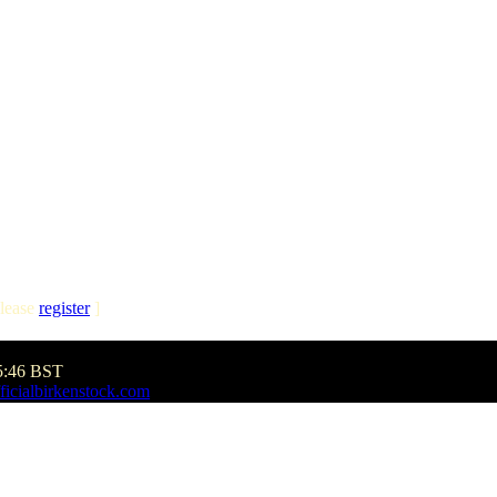
lease
register
]
5:46 BST
ficialbirkenstock.com