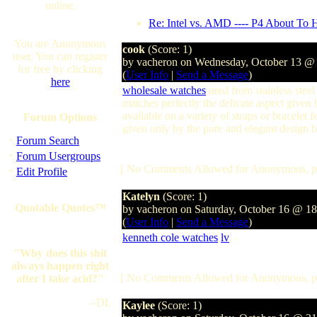
online.
Re: Intel vs. AMD ---- P4 About To 
You are Anonymous
cook
(Score: 1)
user. You can register
by vacheron on Wednesday, October 13 @
for free by clicking
(
User Info
|
Send a Message
)
here
wholesale watches
ured from stainless steel
matches perfectly the delicate aspect given
available on a variety of straps or bracelet fe
Forum Options
given only by the pure and elegant design bu
·
Forum Search
·
Forum Usergroups
[ No Comments Allowed for Anonymous, p
·
Edit Profile
Katelyn
(Score: 1)
Quotable Quotes™
by vacheron on Saturday, October 16 @ 1
(
User Info
|
Send a Message
)
kenneth cole watches
lv
"Why does this shit
always happen right
[ No Comments Allowed for Anonymous, p
after I take acid?"
--DL
Kaylee
(Score: 1)