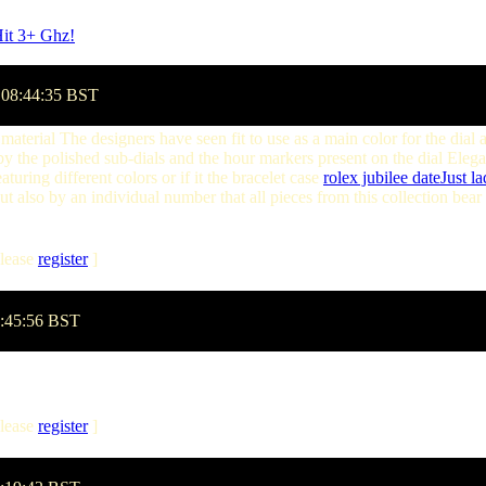
Hit 3+ Ghz!
by betawind on Monday, March 24 @ 15:20:26 GMT
 08:44:35 BST
 material The designers have seen fit to use as a main color for the dial 
 by the polished sub-dials and the hour markers present on the dial Eleg
aturing different colors or if it the bracelet case
rolex jubilee dateJust la
t also by an individual number that all pieces from this collection bear
lease
register
]
8:45:56 BST
lease
register
]