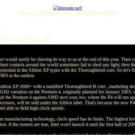
A RIGHT TRADITIONAL BRITISH WEBSITE
z!
3:38:13 GMT by just_dave
r would surely be clawing its way to us at the end of this year. Then
best contacts around the world sometimes fail to shed any light; then there
ll potential in the Athlon XP types with the Thoroughbred core. So let's fi
003 at the earliest.
hlon XP 2600+ with a modified Thoroughbred B core , marketing strate
 GHz variation on the Pentium 4, originally planned for January 2003, wi
to pit the Pentium 4 against AMD next year, too, where the P4 will run 
essors, will be sold under the Athlon label. That's because the new P4 
el able to field high clock speeds.
 µm manufacturing technology, clock speed has its limits. The highest le
 If the rumors are true, Intel won't launch it until the first half of 20