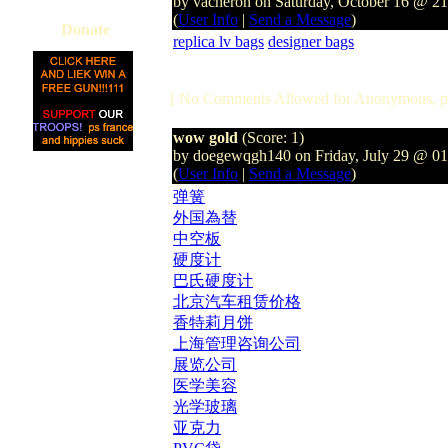
by vacheron on Saturday, October 16 @ 2
(
User Info
|
Send a Message
)
Donate
replica lv bags
designer bags
[ No Comments Allowed for Anonymous, p
wow gold
(Score: 1)
by doegewqgh140 on Friday, July 29 @ 0
(
User Info
|
Send a Message
)
弹簧
外国為替
中空板
硬度计
巴氏硬度计
北京汽车租赁价格
香特莉月饼
上海管理咨询公司
展览公司
医学美容
光学玻璃
亚克力