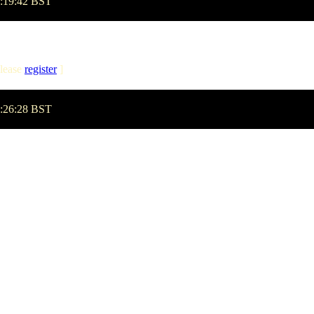
1:19:42 BST
lease
register
]
1:26:28 BST