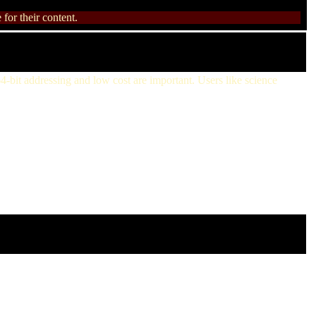
for their content.
4-bit addressing and low cost are important. Users like science
:54 GMT
19 GMT