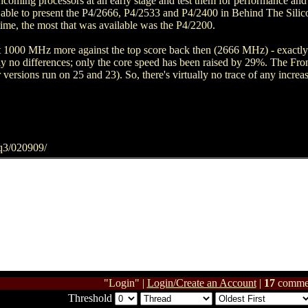
hcoming processors at an early stage and test them for performance and 
 able to present the P4/2666, P4/2533 and P4/2400 in Behind The Silic
me, the most that was available was the P4/2200.
ost 1000 MHz more against the top score back then (2666 MHz) - exact
ly no differences; only the core speed has been raised by 29%. The Fro
 versions run on 25 and 23). So, there's virtually no trace of any incr
q3/020909/
"Login" |
Login/Create an Account
|
17
comme
Threshold