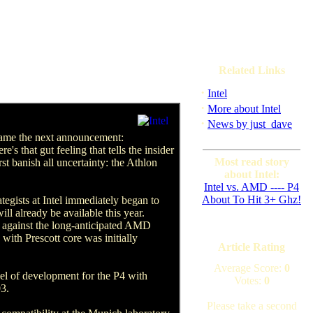
Related Links
·
Intel
·
More about Intel
·
News by just_dave
 came the next announcement:
's that gut feeling that tells the insider
Most read story
rst banish all uncertainty: the Athlon
about Intel:
Intel vs. AMD ---- P4
About To Hit 3+ Ghz!
gists at Intel immediately began to
ll already be available this year.
up against the long-anticipated AMD
with Prescott core was initially
Article Rating
Average Score:
0
vel of development for the P4 with
Votes:
0
03.
Please take a second