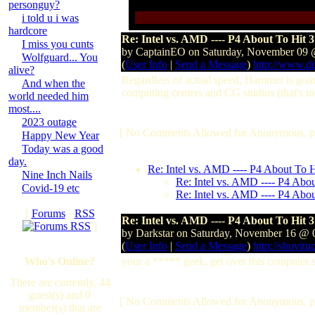
personguy?
i told u i was
hardcore
Re: Intel vs. AMD ---- P4 About To Hit 
I miss you cunts
by CaptainEO on Saturday, November 09
Wolfguard... You
(
User Info
|
Send a Message
)
http://www.d
alive?
Regardless of actual speed, Hammer is going
And when the
computing centers and CG studios (that's me
world needed him
most....
2023 outage
[ No Comments Allowed for Anonymous, p
Happy New Year
Today was a good
day.
Re: Intel vs. AMD ---- P4 About To 
Nine Inch Nails
Re: Intel vs. AMD ---- P4 Abo
Covid-19 etc
Re: Intel vs. AMD ---- P4 Abo
[
Forums
·
RSS
Re: Intel vs. AMD ---- P4 About To Hit 
]
by Darkstar on Saturday, November 16 @
(
User Info
|
Send a Message
)
http://shuvitu
Who's Online?
your a ***** geek, get over this computer s
There are currently, 44
guest(s) and 0
[ No Comments Allowed for Anonymous, p
member(s) that are