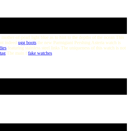
a mother-of-pearl light blue as to hint to the depths of the ocean This
ant indeed
ugg boots
the new Parmigiani Pershing Asteria watch is
dies
featuring stainless steel links The uniqueness of this watch is not
tag
The main f
fake watches