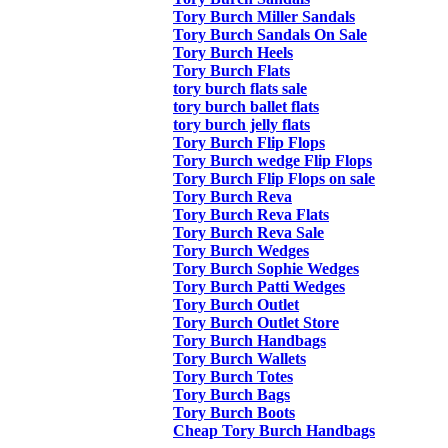
Tory Burch Miller Sandals
Tory Burch Sandals On Sale
Tory Burch Heels
Tory Burch Flats
tory burch flats sale
tory burch ballet flats
tory burch jelly flats
Tory Burch Flip Flops
Tory Burch wedge Flip Flops
Tory Burch Flip Flops on sale
Tory Burch Reva
Tory Burch Reva Flats
Tory Burch Reva Sale
Tory Burch Wedges
Tory Burch Sophie Wedges
Tory Burch Patti Wedges
Tory Burch Outlet
Tory Burch Outlet Store
Tory Burch Handbags
Tory Burch Wallets
Tory Burch Totes
Tory Burch Bags
Tory Burch Boots
Cheap Tory Burch Handbags