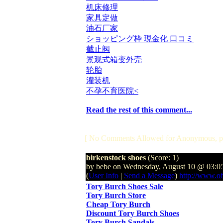
机床修理
家具定做
油石厂家
ショッピング枠 現金化 口コミ
截止阀
景观式箱变外壳
轮胎
灌装机
不孕不育医院<
Read the rest of this comment...
[ No Comments Allowed for Anonymous, p
birkenstock shoes
(Score: 1)
by bebe on Wednesday, August 10 @ 03:0
(
User Info
|
Send a Message
)
http://www.of
Tory Burch Shoes Sale
Tory Burch Store
Cheap Tory Burch
Discount Tory Burch Shoes
Tory Burch Sandals