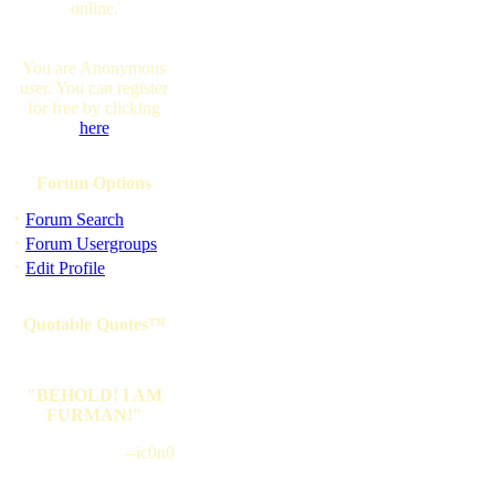
online.
You are Anonymous
user. You can register
for free by clicking
here
Forum Options
·
Forum Search
·
Forum Usergroups
·
Edit Profile
Quotable Quotes™
"BEHOLD! I AM
FURMAN!"
--ic0n0