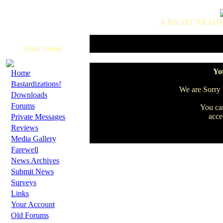
A RIGHT TRADI
Main Menu
·
You
Home
·
Bastardizations!
We are Sorry b
·
Downloads
·
Forums
You can
·
acce
Private Messages
·
Reviews
·
Media Gallery
·
Farewell
·
News Archives
·
Submit News
·
Surveys
·
Links
·
Your Account
·
Old Forums