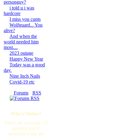
personguy?
i told u i was
hardcore
I miss you cunts
Wolfguard... You
alive?
And when the
world needed him
most....
2023 outage
Happy New Year
Today was a good
day.
Nine Inch Nails
Covid-19 etc
[
Forums
·
RSS
]
Who's Online?
There are currently, 27
guest(s) and 0
member(s) that are