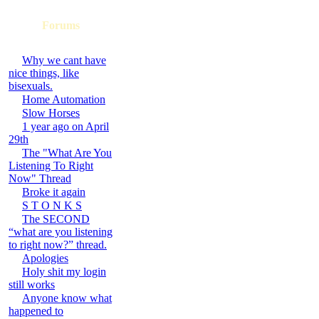
Forums
Why we cant have
nice things, like
bisexuals.
Home Automation
Slow Horses
1 year ago on April
29th
The "What Are You
Listening To Right
Now" Thread
Broke it again
S T O N K S
The SECOND
“what are you listening
to right now?” thread.
Apologies
Holy shit my login
still works
Anyone know what
happened to