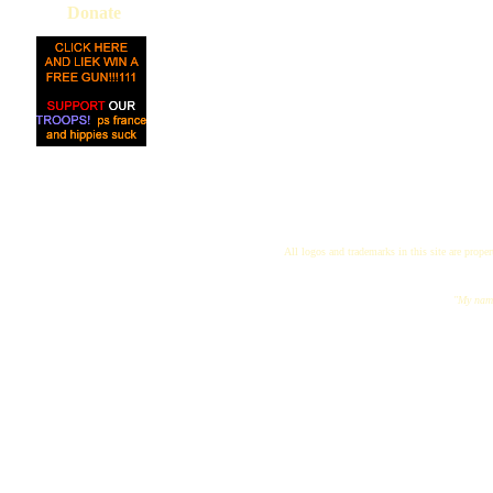
Donate
All logos and trademarks in this site are proper
"My name