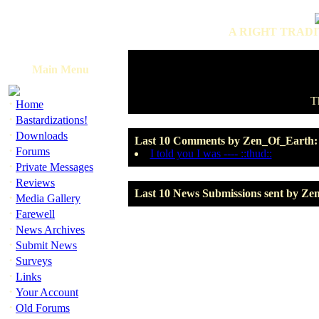
A RIGHT TRADI
Main Menu
T
·
Home
·
Bastardizations!
·
Downloads
Last 10 Comments by Zen_Of_Earth:
·
Forums
I told you I was ---- ::thud::
·
Private Messages
·
Reviews
Last 10 News Submissions sent by Ze
·
Media Gallery
·
Farewell
·
News Archives
·
Submit News
·
Surveys
·
Links
·
Your Account
·
Old Forums