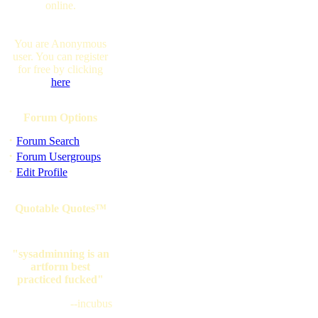
online.
You are Anonymous
user. You can register
for free by clicking
here
Forum Options
·
Forum Search
·
Forum Usergroups
·
Edit Profile
Quotable Quotes™
"sysadminning is an
artform best
practiced fucked"
--incubus