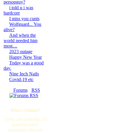
personguy?
i told u i was
hardcore
I miss you cunts
Wolfguard... You
alive?
And when the
world needed him
most....
2023 outage
Happy New Year
Today was a good
day.
Nine Inch Nails
Covid-19 etc
[
Forums
·
RSS
]
Who's Online?
There are currently, 29
guest(s) and 0
member(s) that are