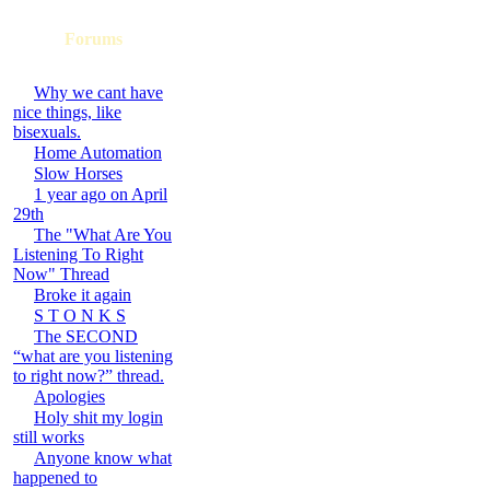
Forums
Why we cant have
nice things, like
bisexuals.
Home Automation
Slow Horses
1 year ago on April
29th
The "What Are You
Listening To Right
Now" Thread
Broke it again
S T O N K S
The SECOND
“what are you listening
to right now?” thread.
Apologies
Holy shit my login
still works
Anyone know what
happened to