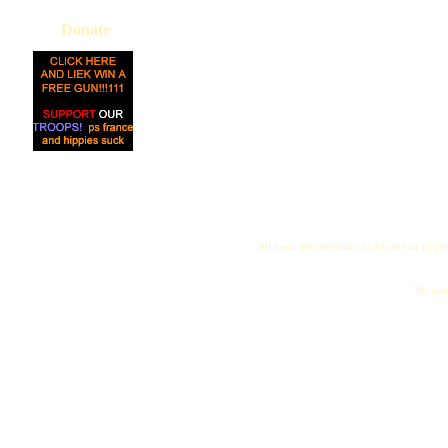
Donate
All logos and trademarks in this site are proper
"My name