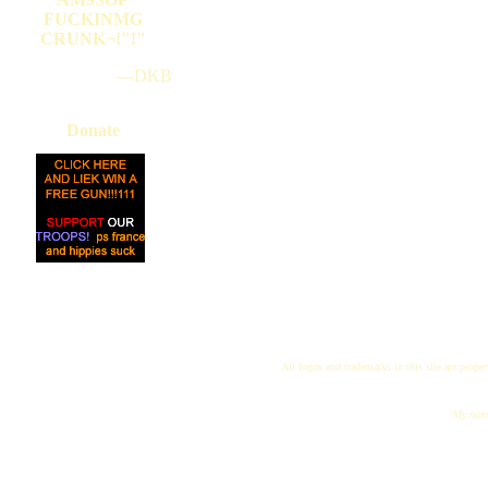
FUCKINMG
CRUNK¬!"!"
---DKB
Donate
All logos and trademarks in this site are proper
"My name