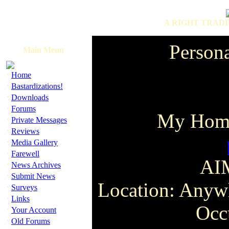
A RIGHT TRADI
Person
Main Menu
·
Home
·
Bastardizations!
·
Downloads
·
Forums
My Hom
·
Private Messages
·
Reviews
·
Media Gallery
·
Farewell
AI
·
News Archives
·
Submit News
Location: Anywh
·
Surveys
·
Links
Occ
·
Your Account
·
Old Forums