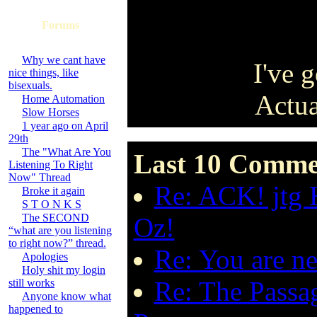
Forums
Why we cant have
I've g
nice things, like
bisexuals.
Actua
Home Automation
Slow Horses
1 year ago on April
29th
The "What Are You
Last 10 Comme
Listening To Right
Now" Thread
Re: ACK! jtg 
Broke it again
S T O N K S
The SECOND
Oz!
“what are you listening
to right now?” thread.
Re: You are n
Apologies
Holy shit my login
Re: The Passa
still works
Anyone know what
happened to