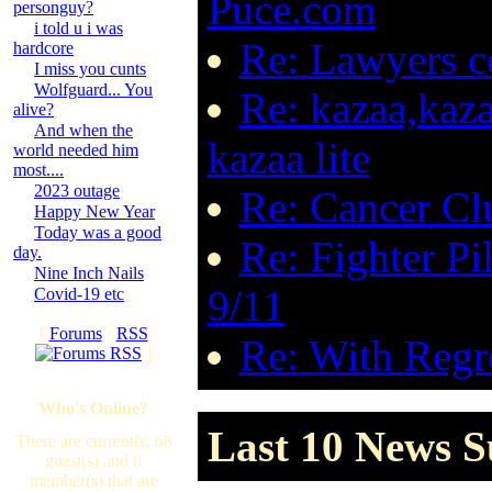
Puce.com
personguy?
i told u i was
Re: Lawyers 
hardcore
I miss you cunts
Wolfguard... You
Re: kazaa,kaza
alive?
And when the
kazaa lite
world needed him
most....
2023 outage
Re: Cancer Cl
Happy New Year
Today was a good
Re: Fighter P
day.
Nine Inch Nails
9/11
Covid-19 etc
[
Forums
·
RSS
Re: With Regre
]
Who's Online?
Last 10 News S
There are currently, 68
guest(s) and 0
member(s) that are