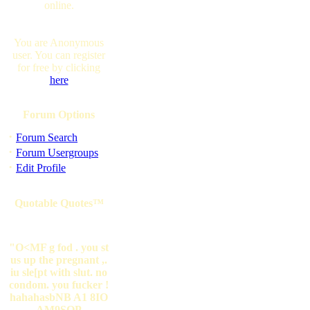
online.
You are Anonymous
user. You can register
for free by clicking
here
Forum Options
·
Forum Search
·
Forum Usergroups
·
Edit Profile
Quotable Quotes™
"O<MF g fod . you st
us up the pregnant ,.
iu sle[pt with slut. no
condom. you fucker !
hahahasbNB A1 8IO
AM9SOP