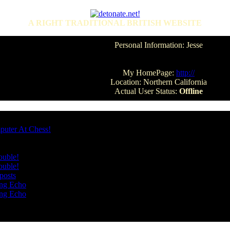
A RIGHT TRADITIONAL BRITISH WEBSITE
Personal Information: Jesse
My HomePage:
http://
Location: Northern California
Actual User Status:
Offline
puter At Chess!
ouble!
ouble!
posts
ang Echo
ang Echo