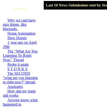
Last 10 News Submissions sent by Jes
Forums
Why we cant have
nice things, like
bisexuals.
Home Automation
Slow Horses
1 year ago on April
29th
The "What Are You
Listening To Right
Now" Thread
Broke it again
S T O N K S
The SECOND
“what are you listening
to right now?” thread.
Apologies
Holy shit my login
still works
Anyone know what
happened to