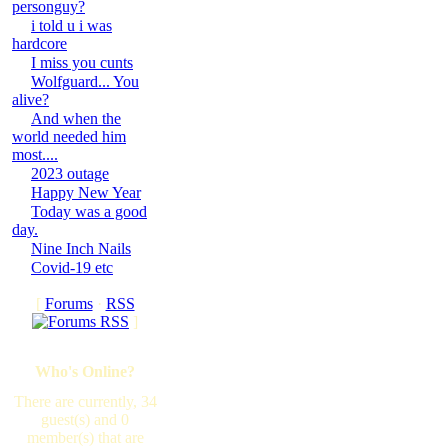
personguy?
i told u i was
hardcore
I miss you cunts
Wolfguard... You
alive?
And when the
world needed him
most....
2023 outage
Happy New Year
Today was a good
day.
Nine Inch Nails
Covid-19 etc
[
Forums
·
RSS
]
Who's Online?
There are currently, 34
guest(s) and 0
member(s) that are