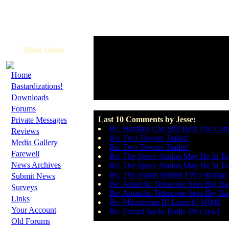
Main Menu
·
Home
·
Bastardizations!
·
Downloads
·
Forums
·
Last 10 Comments by Jesse:
Private Messages
Re: Humans Can Still Beat The Com
·
Reviews
Re: Two Towers Trailer!
·
Media Gallery
Re: Two Towers Trailer!
·
Farewell
Re: The Space Station May Be In Tr
·
News Archives
Re: The Space Station May Be In Tr
·
Re: The reason behind FW's strange 
Submit News
Re: Antarctic Telescope Sees Big B
·
Surveys
Re: Antarctic Telescope Sees Big B
·
Links
Re: Minuteman III Launch! W00t!
·
Your Account
Re: Ferrari Sacks Entire Pit Crew!
·
Old Forums