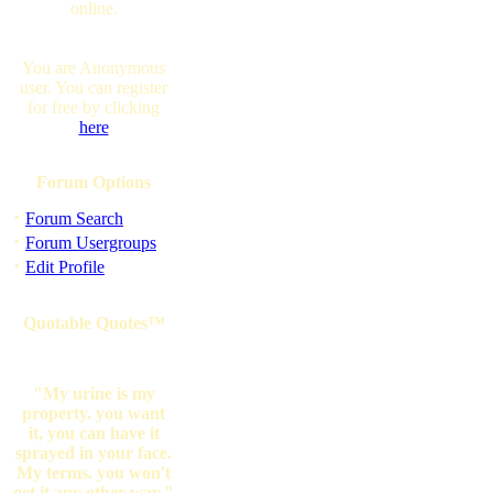
online.
You are Anonymous
user. You can register
for free by clicking
here
Forum Options
·
Forum Search
·
Forum Usergroups
·
Edit Profile
Quotable Quotes™
"My urine is my
property. you want
it, you can have it
sprayed in your face.
My terms. you won't
get it any other way."