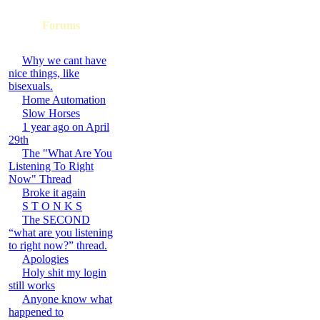
Forums
Why we cant have
nice things, like
bisexuals.
Home Automation
Slow Horses
1 year ago on April
29th
The "What Are You
Listening To Right
Now" Thread
Broke it again
S T O N K S
The SECOND
“what are you listening
to right now?” thread.
Apologies
Holy shit my login
still works
Anyone know what
happened to