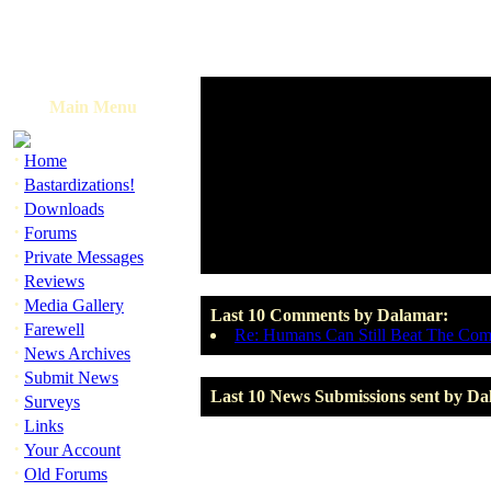
Main Menu
·
Home
·
Bastardizations!
·
Downloads
·
Forums
·
Private Messages
·
Reviews
·
Media Gallery
Last 10 Comments by Dalamar:
·
Farewell
Re: Humans Can Still Beat The Com
·
News Archives
·
Submit News
Last 10 News Submissions sent by Da
·
Surveys
·
Links
·
Your Account
·
Old Forums