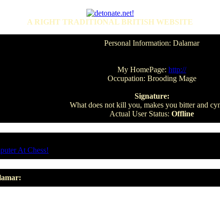
A RIGHT TRADITIONAL BRITISH WEBSITE
Personal Information: Dalamar
My HomePage:
http://
Occupation: Brooding Mage
Signature:
What does not kill you, makes you bitter and cyn
Actual User Status:
Offline
puter At Chess!
lamar: