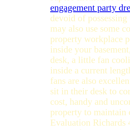
engagement party dre
devoid of possessing 
may also use some coo
property workplace 
inside your basement,
desk, a little fan co
inside a current lengt
fans are also excellen
sit in their desk to 
cost, handy and uncom
property to maintain
Evaluation Richards 