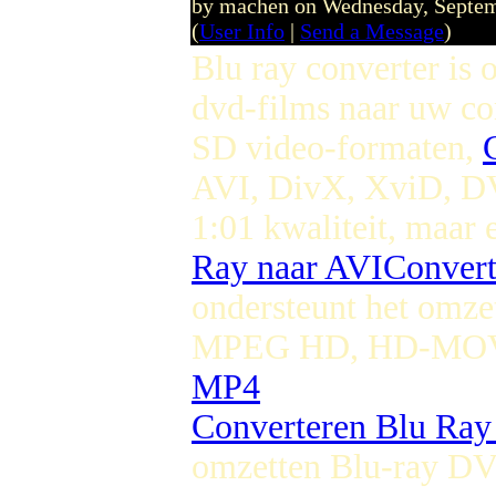
by machen on Wednesday, Septe
(
User Info
|
Send a Message
)
Blu ray converter is
dvd-films naar uw c
SD video-formaten,
AVI, DivX, XviD, 
1:01 kwaliteit, maar 
Ray naar AVI
Conver
ondersteunt het omze
MPEG HD, HD-MOV,
MP4
Converteren Blu Ra
omzetten Blu-ray D