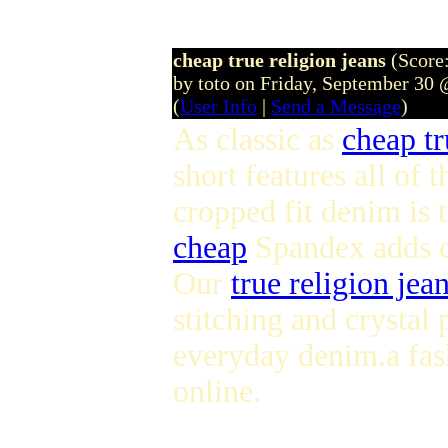
cheap true religion jeans
(Score:
by toto on Friday, September 30
(
User Info
|
Send a Message
)
As classic as
cheap tr
short features all of 
cropped fit denim is 
cheap
Spandex adds co
Our
true religion jean
stitching and crystal
everyday denim.a fa
online.