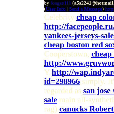
by
fengse111
(a5s2241@hotmail
(
User Info
|
Send a Message
)
htt
Celebrity
cheap colo
http://facepeople.r
yankees-jerseys-sale
cheap boston red sox
Cooperstown,
cheap 
http://www.gruvwor
Y
http://wap.indya
id=298966
simply. It
regarded as
san jose 
sale
main all-syntheti
rag)
canucks Robert