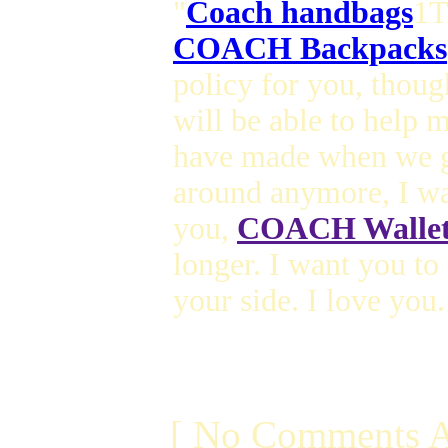
"
Coach handbags
1T
COACH Backpacks
policy for you, thou
will be able to help
have made when we g
around anymore, I wa
you,
COACH Wallet
longer. I want you t
your side. I love you.
[ No Comments A