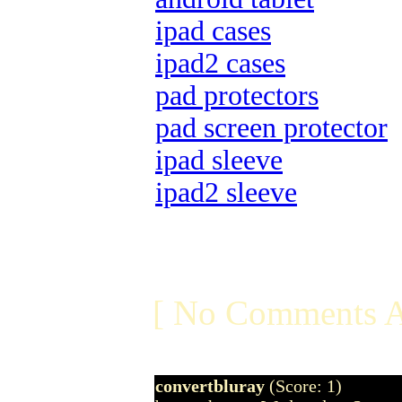
ipad cases
ipad2 cases
pad protectors
pad screen protector
ipad sleeve
ipad2 sleeve
[ No Comments A
convertbluray
(Score: 1)