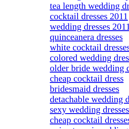
tea length wedding d
cocktail dresses 2011
wedding dresses 201
quinceanera dresses
white cocktail dresse
colored wedding dres
older bride wedding 
cheap cocktail dress
bridesmaid dresses
detachable wedding d
sexy wedding dresses
cheap cocktail dresse