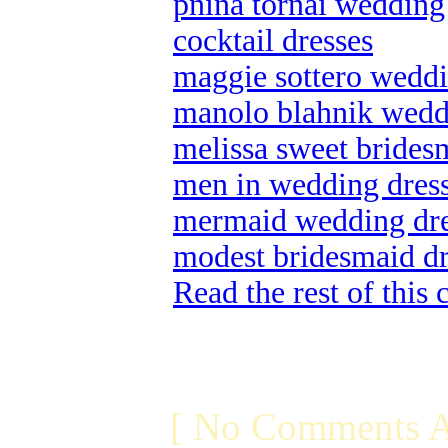
pnina tornai wedding
cocktail dresses
maggie sottero weddin
manolo blahnik wedd
melissa sweet brides
men in wedding dres
mermaid wedding dre
modest bridesmaid dr
Read the rest of this
[ No Comments A