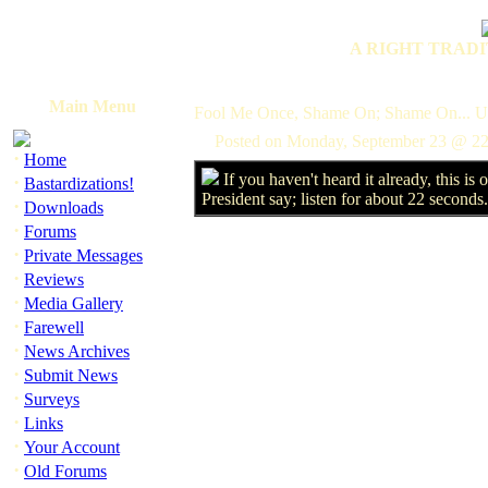
A RIGHT TRADI
Main Menu
Fool Me Once, Shame On; Shame On... U
Posted on Monday, September 23 @ 22
·
Home
If you haven't heard it already, this is
·
Bastardizations!
President say; listen for about 22 seconds
·
Downloads
·
Forums
·
Private Messages
·
Reviews
·
Media Gallery
·
Farewell
·
News Archives
·
Submit News
·
Surveys
·
Links
·
Your Account
·
Old Forums