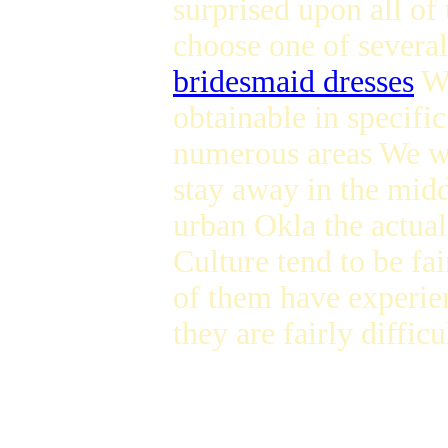
surprised upon all of 
choose one of severa
bridesmaid dresses
We
obtainable in specif
numerous areas We was
stay away in the mid
urban Okla the actual
Culture tend to be fa
of them have experien
they are fairly diffic