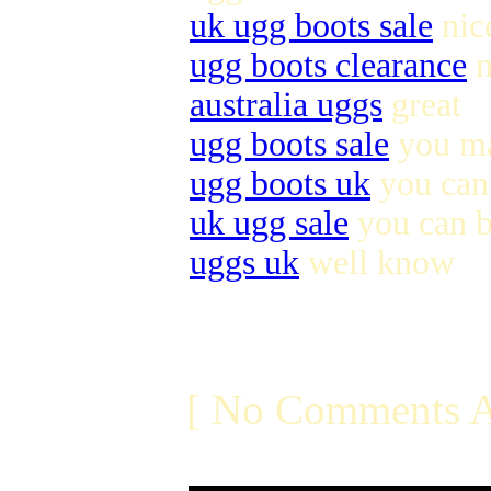
uk ugg boots sale
nic
ugg boots clearance
n
australia uggs
great
ugg boots sale
you ma
ugg boots uk
you can 
uk ugg sale
you can 
uggs uk
well know
[ No Comments A