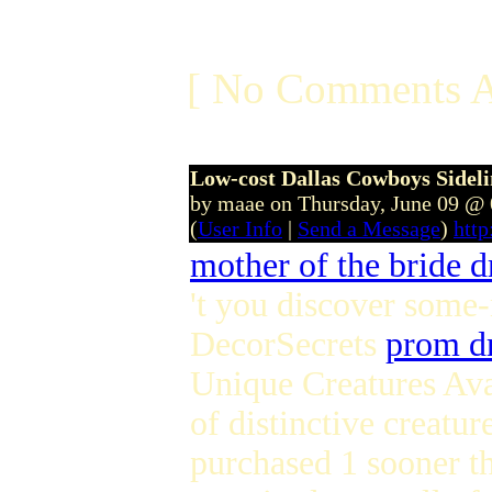
[ No Comments A
Low-cost Dallas Cowboys Sidel
by maae on Thursday, June 09 @
(
User Info
|
Send a Message
)
htt
mother of the bride d
't you discover some
DecorSecrets
prom d
Unique Creatures Ava
of distinctive creatu
purchased 1 sooner th