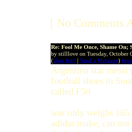
[ No Comments A
Re: Fool Me Once, Shame On; 
by stilllove on Tuesday, October
(
User Info
|
Send a Message
)
http
Argentina star messi 
football shoes in Sout
called F50
war only weighs 165 g
adidas make, can not