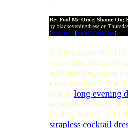
Re: Fool Me Once, Shame On; 
by blackeveningdress on Thursda
(
User Info
|
Send a Message
)
It truly is essential to
your ideal characteri
and deciding upon th
most effective. For t
which
long evening d
expertise is positive 
leading heavy, with 
strapless cocktail dre