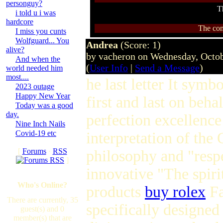
personguy?
T
i told u i was
hardcore
The com
I miss you cunts
Wolfguard... You
Andrea
(Score: 1)
alive?
by vacheron on Wednesday, Octo
And when the
(
User Info
|
Send a Message
)
world needed him
most....
he last letter It symb
2023 outage
Happy New Year
first and last on beha
Today was a good
day.
perfection excellence
Nine Inch Nails
Covid-19 etc
interpretation of th
[
Forums
·
RSS
philosophy and "respe
]
innovative "The spiri
Who's Online?
products
buy rolex
Fa
There are currently, 35
specifically designed
guest(s) and 0
member(s) that are