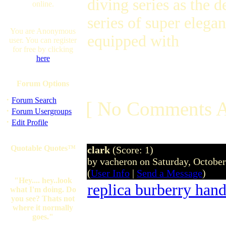
diving series as the 
online.
series of super elega
You are Anonymous
equipped with
user. You can register
for free by clicking
here
Forum Options
·
Forum Search
[ No Comments A
·
Forum Usergroups
·
Edit Profile
Quotable Quotes™
clark
(Score: 1)
by vacheron on Saturday, Octobe
(
User Info
|
Send a Message
)
"Hey.... hey..look
replica burberry han
what I'm doing. Do
you see? Thats not
where it normally
goes."