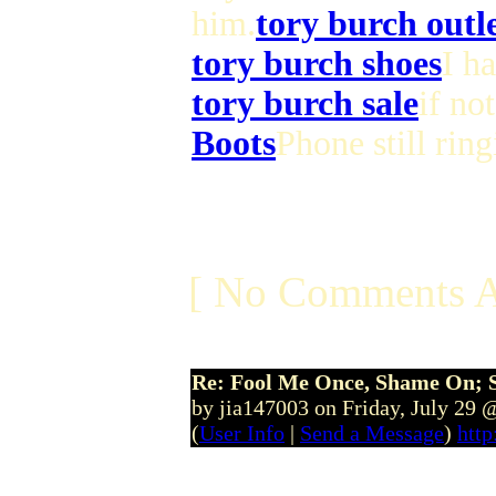
him.
tory burch outl
tory burch shoes
I h
tory burch sale
if no
Boots
Phone still ring
[ No Comments A
Re: Fool Me Once, Shame On; 
by jia147003 on Friday, July 29
(
User Info
|
Send a Message
)
http