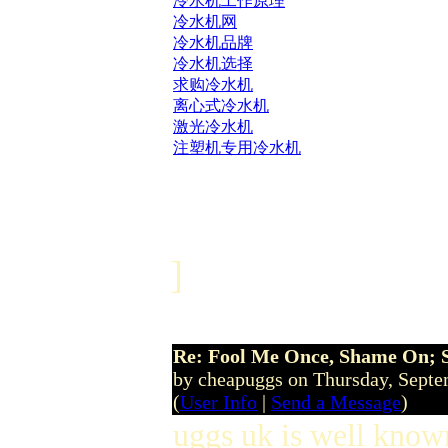
冷水机工作原理
冷水机网
冷水机品牌
冷水机选择
求购冷水机
离心式冷水机
激光冷水机
注塑机专用冷水机
]
Re: Fool Me Once, Shame On; 
by cheapuggs on Thursday, Sept
(
User Info
|
Send a Message
)
uggs uk is well known