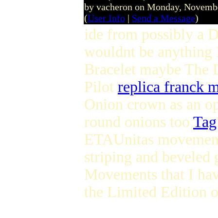
by vacheron on Monday, Novemb
(
User Info
|
Send a Message
)
ide from possibly a D
wouldnt be anything I
Bracelet maybe The 
Pilot
replica franck 
Onion crown as an o
round onions too
Tag
ETAUnitas moveme
striping and beveled 
Movements that I ha
the Limited Edition o