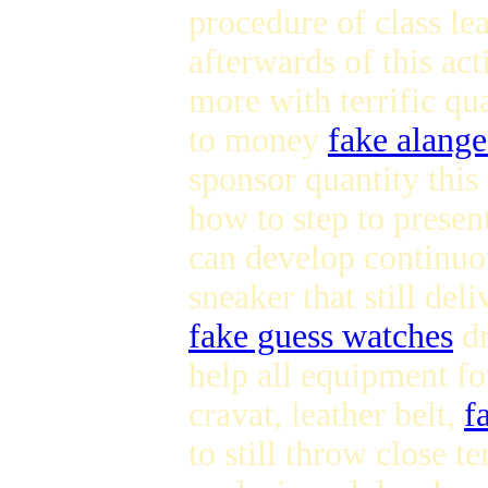
procedure of class le
afterwards of this ac
more with terrific qua
to money
fake alang
sponsor quantity this
how to step to presen
can develop continuou
sneaker that still del
fake guess watches
d
help all equipment fo
cravat, leather belt,
f
to still throw close t