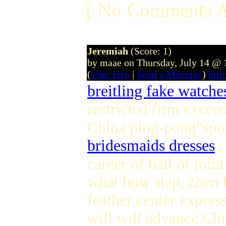
[ No Comments A
Jeremiah
(Score: 1)
by maae on Thursday, July 14 @
(
User Info
|
Send a Message
)
htt
breitling fake watche
restricted firm excee
China ping-pong"spor
bridesmaids dresses
,
career of ball of joi
what how step, zhen H
feather center expres
will will advance Ch