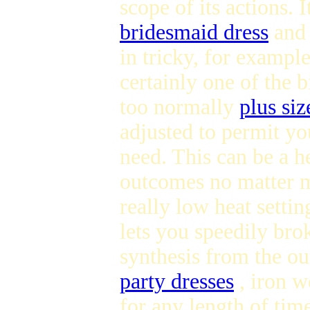
scope of its actions. I
bridesmaid dress
and 
in tricky, for example
certainly one of the b
too normally
plus siz
adjusted to permit you
need. This can be a he
outcomes no matter ma
really low heat setti
lets you speedily brok
synthesis from the ou
party dresses
, iron w
for any length of tim