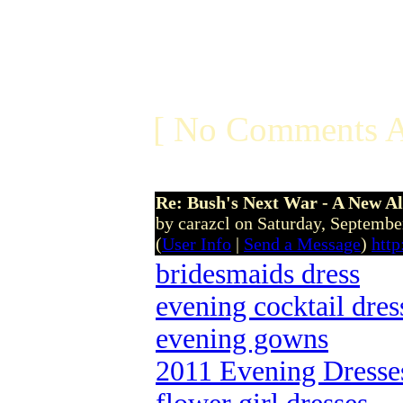
[ No Comments A
Re: Bush's Next War - A New Al
by carazcl on Saturday, Septemb
(
User Info
|
Send a Message
)
http
bridesmaids dress
evening cocktail dres
evening gowns
2011 Evening Dresse