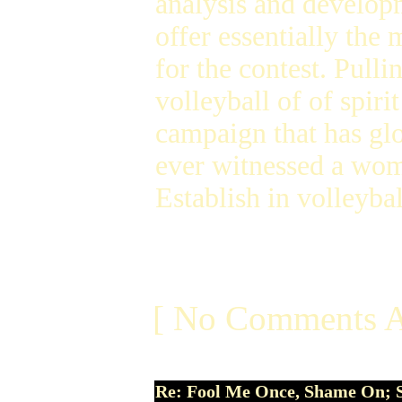
analysis and developm
offer essentially the
for the contest. Pull
volleyball of of spiri
campaign that has glo
ever witnessed a wome
Establish in volleyba
[ No Comments A
Re: Fool Me Once, Shame On; 