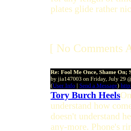
plates glide rather ni
[ No Comments A
Re: Fool Me Once, Shame On; 
by jia147003 on Friday, July 29
(
User Info
|
Send a Message
)
http
Tory Burch Heels
On
understand how come a
doesn't understand her 
any-more. Phone's rin