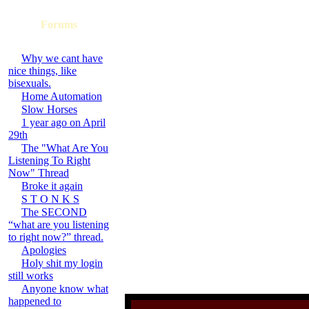
Forums
Why we cant have
nice things, like
bisexuals.
Home Automation
Slow Horses
1 year ago on April
29th
The "What Are You
Listening To Right
Now" Thread
Broke it again
S T O N K S
The SECOND
“what are you listening
to right now?” thread.
Apologies
Holy shit my login
still works
Anyone know what
happened to