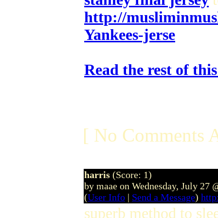
http://musliminmus
Yankees-jerse
Read the rest of thi
[ No Comments A
harris
(Score: 1)
by maae on Wednesday, July 27 
(
User Info
|
Send a Message
)
htt
superb method to slee