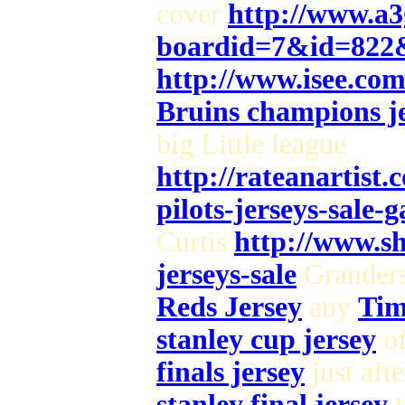
cover
http://www.a3
boardid=7&id=822
http://www.isee.co
Bruins champions je
big Little league
http://rateanartist
pilots-jerseys-sale-
Curtis
http://www.sh
jerseys-sale
Grander
Reds Jersey
any
Tim
stanley cup jersey
of
finals jersey
just aft
stanley final jersey