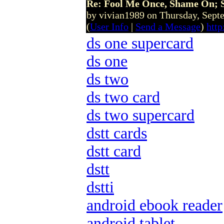
Re: Fool Me Once, Shame On; 
by vivian1989 on Thursday, Sep
(
User Info
|
Send a Message
)
htt
ds one supercard
ds one
ds two
ds two card
ds two supercard
dstt cards
dstt card
dstt
dstti
android ebook reader
android tablet