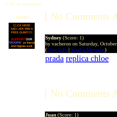
--LHD, on tittyfucking
[ No Comments A
Donate
Sydney
(Score: 1)
by vacheron on Saturday, Octobe
(
User Info
|
Send a Message
)
prada
replica chloe
[ No Comments A
Juan
(Score: 1)