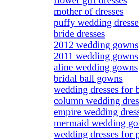
flower girl dresses
mother of dresses
puffy wedding dresse
bride dresses
2012 wedding gowns
2011 wedding gowns
aline wedding gowns
bridal ball gowns
wedding dresses for 
column wedding dres
empire wedding dres
mermaid wedding g
wedding dresses for p