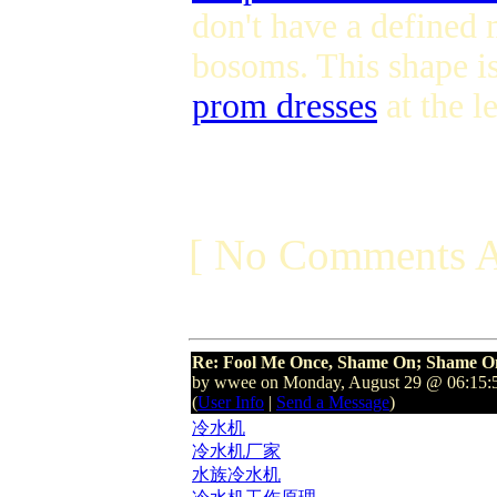
don't have a defined 
bosoms. This shape i
prom dresses
at the l
[ No Comments A
Re: Fool Me Once, Shame On; Shame On
by wwee on Monday, August 29 @ 06:15
(
User Info
|
Send a Message
)
冷水机
冷水机厂家
水族冷水机