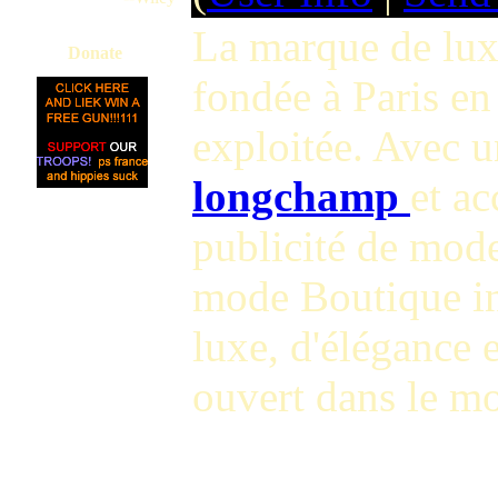
La marque de lux
Donate
fondée à Paris en
exploitée. Avec u
longchamp
et ac
publicité de mode
mode Boutique i
luxe, d'élégance 
ouvert dans le m