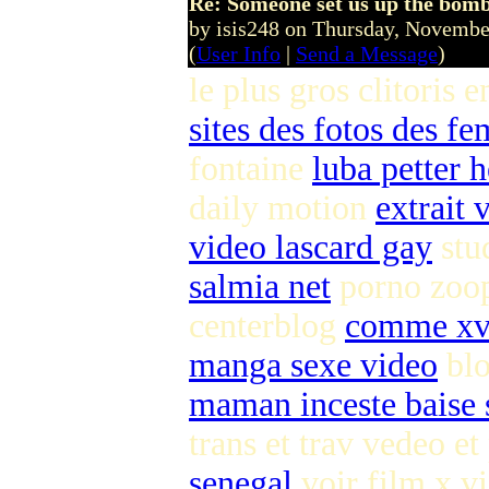
Re: Someone set us up the bom
by isis248 on Thursday, Novemb
(
User Info
|
Send a Message
)
le plus gros clitoris 
sites des fotos des f
fontaine
luba petter 
daily motion
extrait
video lascard gay
stu
salmia net
porno zoo
centerblog
comme xv
manga sexe video
blo
maman inceste baise s
trans et trav vedeo et
senegal
voir film x vi