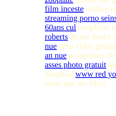
film inceste
mature r
streaming porno seins
60ans cul
zoophilie j
roberts
9habe dance
nue
sexe video gratu
an nue
pompeuses de 
asses photo gratuit
qu
zoophile
www red yo
sucer par ses filles