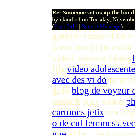
Re: Someone set us up the bom
by claudia4 on Tuesday, Novem
(
User Info
|
Send a Message
)
gallerie chatte dilat e
baise zoophilie extra
video porno a 14ans
fils
video adolescente
avec des vi do
m re et
gold
blog de voyeur d
amiach sexy video
ph
cartoons jetix
sex zop
o de cul femmes ave
nue
video diego cont