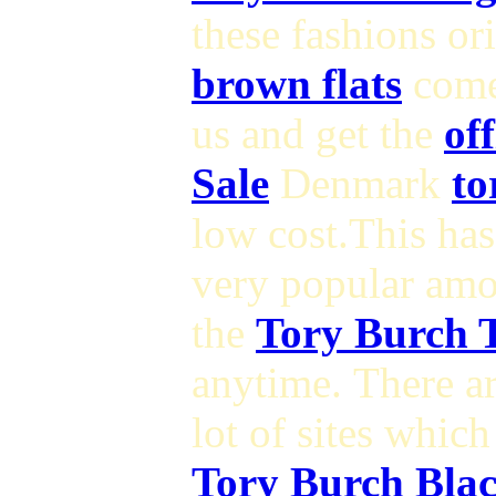
these fashions o
brown flats
come
us and get the
of
Sale
Denmark
to
low cost.This ha
very popular am
the
Tory Burch T
anytime. There a
lot of sites which
Tory Burch Blac