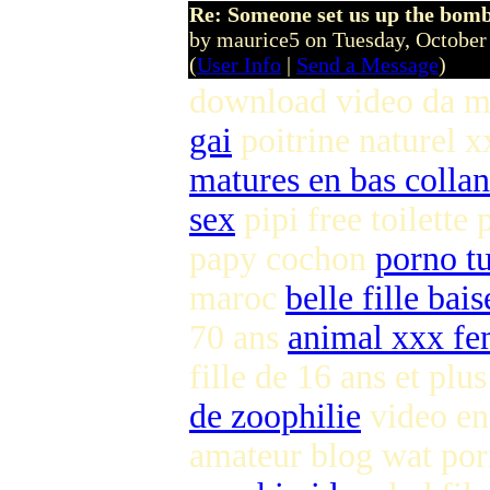
Re: Someone set us up the bom
by maurice5 on Tuesday, Octobe
(
User Info
|
Send a Message
)
download video da m
gai
poitrine naturel x
matures en bas colla
sex
pipi free toilette
papy cochon
porno tu
maroc
belle fille bai
70 ans
animal xxx 
fille de 16 ans et plu
de zoophilie
video en
amateur blog wat po