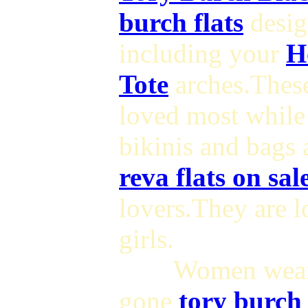
burch flats
desig
including your
H
Tote
arches.The
loved most while
bikinis and bags 
reva flats on sal
lovers.They are 
girls.
Women wearin
gone
tory burch 