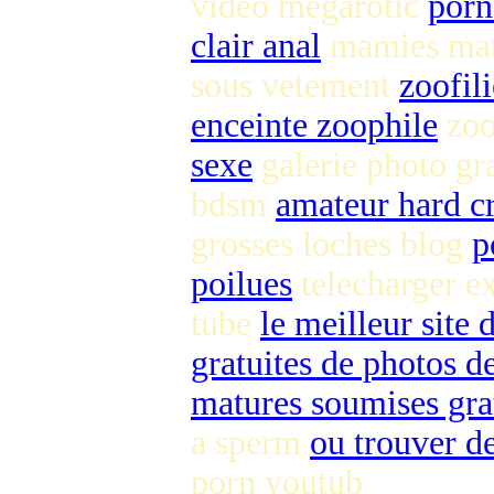
video megarotic
porn
clair anal
mamies ma
sous vetement
zoofil
enceinte zoophile
zoo
sexe
galerie photo gra
bdsm
amateur hard c
grosses loches blog
p
poilues
telecharger e
tube
le meilleur site
gratuites de photos de
matures soumises gra
a sperm
ou trouver de
porn youtub