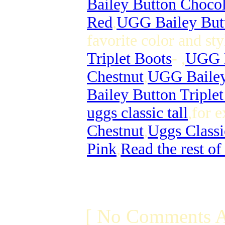
Bailey Button Chocol
Red
,
UGG Bailey But
favorite color and st
Triplet Boots
- ,
UGG B
Chestnut
,
UGG Bailey 
Bailey Button Triple
uggs classic tall
,for 
Chestnut
,
Uggs Classi
Pink
,
Read the rest of
[ No Comments A