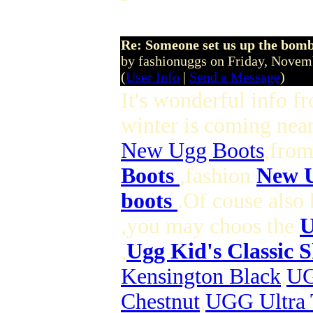
Re: Someone set us up the bom
by fashionuggs on Friday, Nove
(
User Info
|
Send a Message
)
It's wonderful info f
winter is coming nea
New Ugg Boots
,from
Boots
,fashion
New U
boots
.Of couse also 
,you may choos the
U
,
Ugg Kid's Classic 
Kensington Black
,
UG
Chestnut
,
UGG Ultra 