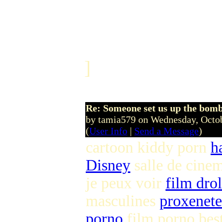
]
Re: Someone set us up the bom
by tamia579 on Wednesday, Octo
(
User Info
|
Send a Message
)
cartoon kiddy porn
h
Disney
salle de cinem
je peux voir
film drol
masculines
proxenete 
porno
film porno bes