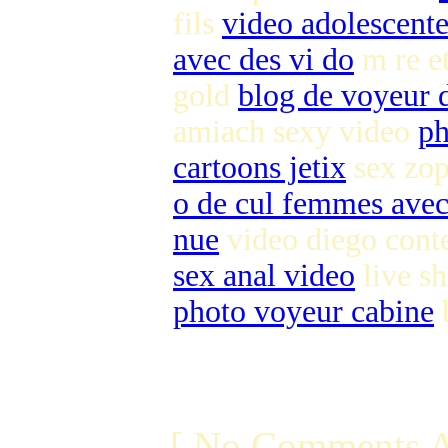
fils
video adolescente
avec des vi do
m re et
gold
blog de voyeur d
amiach sexy video
ph
cartoons jetix
sex zop
o de cul femmes ave
nue
video diego cont
sex anal video
live s
photo voyeur cabine
b
[ No Comments A