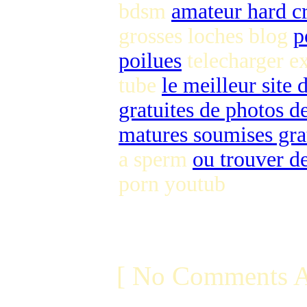
bdsm
amateur hard c
grosses loches blog
p
poilues
telecharger e
tube
le meilleur site
gratuites de photos de
matures soumises gra
a sperm
ou trouver de
porn youtub
[ No Comments A