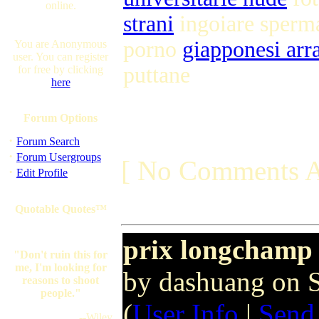
online.
strani
ingoiare sper
porno
giapponesi arr
You are Anonymous
user. You can register
puttane
for free by clicking
here
Forum Options
·
Forum Search
·
Forum Usergroups
[ No Comments A
·
Edit Profile
Quotable Quotes™
prix longchamp
"Don't ruin this for
me, I'm looking for
by dashuang on 
reasons to shoot
people."
(
User Info
|
Send
--Wiley