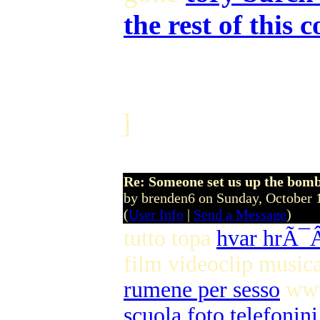
the rest of this 
]
Re: Someone set us up the bom
by brenden6 on Sunday, October
(
User Info
|
Send a Message
)
tutto topa
hvar hrÃ
film videoclip music
rumene per sesso
www
scuola foto telefonini