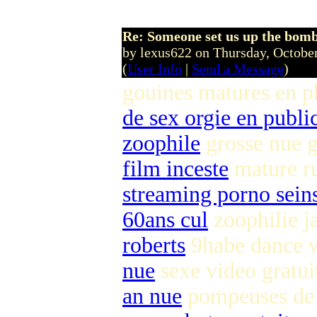
Re: Someone set us up the bom
by lexus622 on Thursday, Octob
(
User Info
|
Send a Message
)
gouines matures en p
de sex orgie en publi
zoophile
grosse nue g
film inceste
mature r
streaming porno seins
60ans cul
zoophilie j
roberts
9habe dance
nue
sexe video gratu
an nue
pompeuses de 