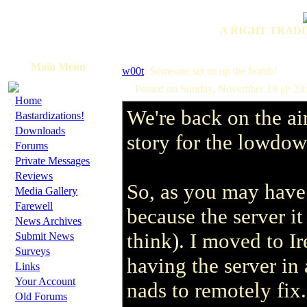
A RIGHT TRADI
Main Menu
w00t
: Someone set us up the bomb!
Posted on Sunday, November 19 @ 2
·
Home
We're back on the air
·
Bastardizations!
·
Downloads
story for the lowdow
·
Forums
·
Private Messages
·
Reviews
So, as you may have 
·
Media Gallery
·
Farewell
because the server i
·
News Archives
·
think). I moved to I
Submit News
·
Surveys
having the server in 
·
Links
·
Your Account
nads to remotely fix
·
Old Forums