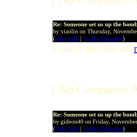
Re: Someone set us up the bom
by xiaolin on Thursday, Novemb
(
User Info
|
Send a Message
)
r match and also abl
[ No Comments A
Re: Someone set us up the bom
by gideon40 on Friday, Novemb
(
User Info
|
Send a Message
)