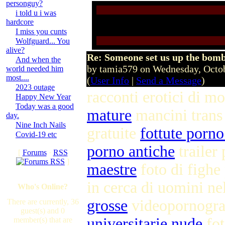
personguy?
i told u i was
hardcore
I miss you cunts
Wolfguard... You
alive?
Re: Someone set us up the bom
And when the
by tamia579 on Wednesday, Octo
world needed him
most....
(
User Info
|
Send a Message
)
2023 outage
racconti erotici di m
Happy New Year
Today was a good
mature
mancini trans
day.
Nine Inch Nails
gratuite
fottute porno
Covid-19 etc
porno antiche
trailer
[
Forums
·
RSS
]
maestre
foto di fighe
in cerca di uomini ne
Who's Online?
grosse
videopornogra
There are currently, 36
guest(s) and 0
universitarie nude
fot
member(s) that are