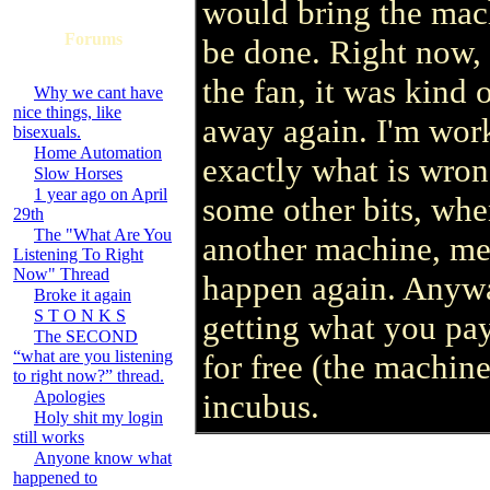
would bring the mach
Forums
be done. Right now, t
the fan, it was kind
Why we cant have
nice things, like
away again. I'm wor
bisexuals.
Home Automation
exactly what is wro
Slow Horses
1 year ago on April
some other bits, when
29th
The "What Are You
another machine, mea
Listening To Right
Now" Thread
happen again. Anywa
Broke it again
S T O N K S
getting what you pay
The SECOND
“what are you listening
for free (the machine
to right now?” thread.
Apologies
incubus.
Holy shit my login
still works
Anyone know what
happened to