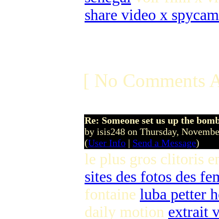
share video x spycam
[ No Comments A
Re: Someone set us up the bom
by isis248 on Thursday, Novemb
(
User Info
|
Send a Message
)
le plus gros clitoris 
sites des fotos des f
fontaine
luba petter 
daily motion
extrait