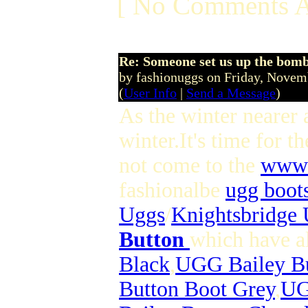
[ No Comments A
Re: Someone set us up the bom
by fashionuggs on Friday, Nove
(
User Info
|
Send a Message
)
As the winter nearer 
winter.It's time for 
not come to the
www.
fashionalbe
ugg boot
Uggs
/
Knightsbridge
Button
which have al
Black
,
UGG Bailey Bu
Button Boot Grey
,
UG