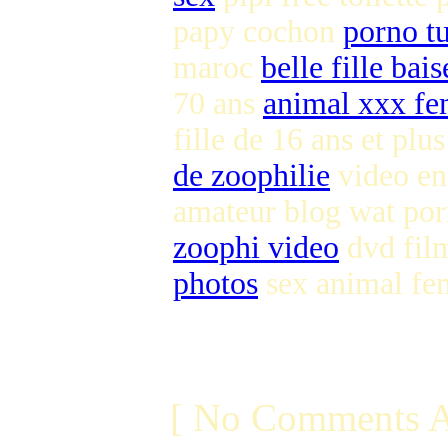
papy cochon
porno tu
maroc
belle fille bai
70 ans
animal xxx 
fille de 16 ans et plu
de zoophilie
video en
amateur blog wat po
zoophi video
dvd film
photos
sex animal fe
[ No Comments A