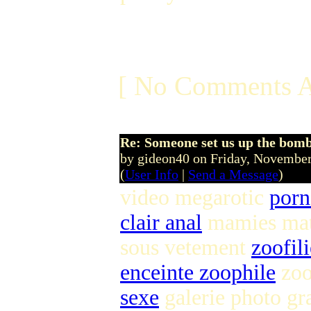
[ No Comments A
Re: Someone set us up the bom
by gideon40 on Friday, Novemb
(
User Info
|
Send a Message
)
video megarotic
porn
clair anal
mamies ma
sous vetement
zoofil
enceinte zoophile
zoo
sexe
galerie photo gra