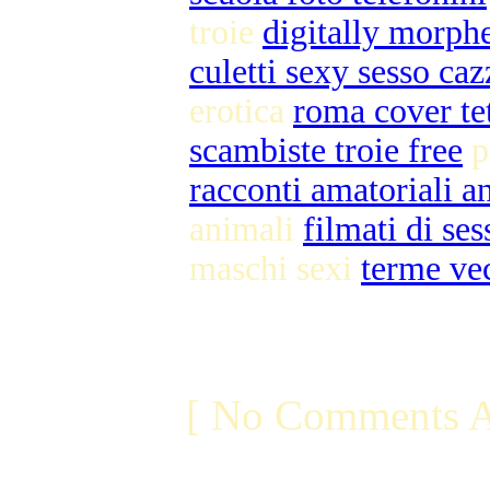
troie
digitally morph
culetti sexy sesso caz
erotica
roma cover te
scambiste troie free
p
racconti amatoriali an
animali
filmati di se
maschi sexi
terme ve
[ No Comments A