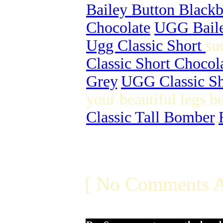
Bailey Button Black
Chocolate
,
UGG Baile
Ugg Classic Short
su
Classic Short Chocol
Grey
,
UGG Classic Sh
your beautiful legs b
Classic Tall Bomber
,
[ No Comments A