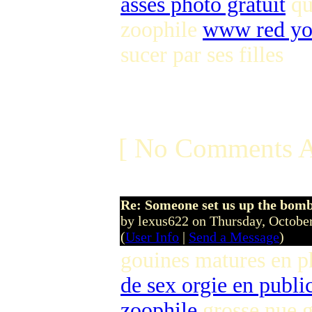
asses photo gratuit
qu
zoophile
www red yo
sucer par ses filles
[ No Comments A
Re: Someone set us up the bom
by lexus622 on Thursday, Octob
(
User Info
|
Send a Message
)
gouines matures en p
de sex orgie en publi
zoophile
grosse nue g