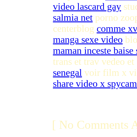
video lascard gay
stu
salmia net
porno zoo
centerblog
comme xv
manga sexe video
blo
maman inceste baise s
trans et trav vedeo et
senegal
voir film x vi
share video x spycam
[ No Comments A