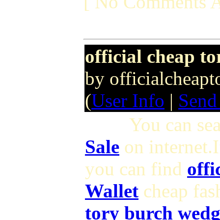
[ No Comments A
official cheap t
by officialcheap
(
User Info
|
Send
You can search 
Sale
on internet.
you can find
offi
Wallet
cheap fas
tory burch wedg