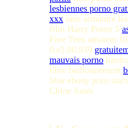
lesbiennes porno grat
xxx
sans armature le
film Harry Potter 5
a
Free Teen amateur f
0.e2.80.939
gratuite
mauvais porno
hardco
libre baillonnement
b
bbw ebony porn star
Chloe Jones