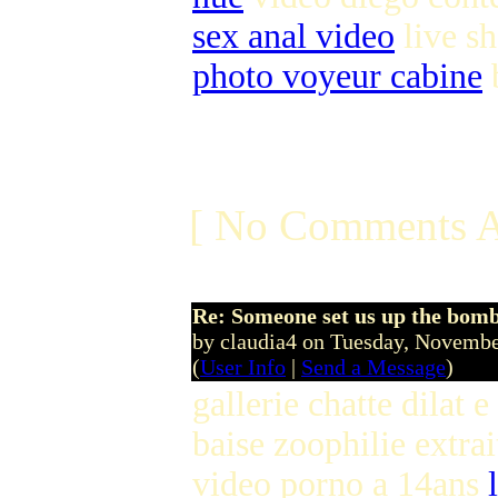
sex anal video
live s
photo voyeur cabine
b
[ No Comments A
Re: Someone set us up the bom
by claudia4 on Tuesday, Novem
(
User Info
|
Send a Message
)
gallerie chatte dilat e
baise zoophilie extra
video porno a 14ans