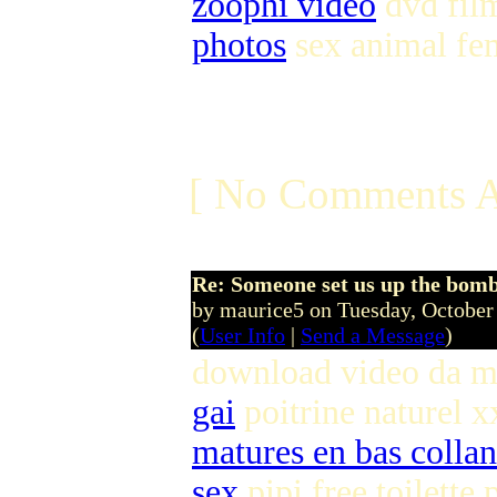
zoophi video
dvd film
photos
sex animal fe
[ No Comments A
Re: Someone set us up the bom
by maurice5 on Tuesday, Octobe
(
User Info
|
Send a Message
)
download video da m
gai
poitrine naturel x
matures en bas colla
sex
pipi free toilette