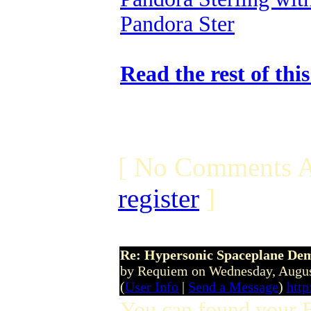
Pandora Ster
Read the rest of thi
[ No Comments A
register
]
Re: Hypersonic Spaceplane De
by Requiem on Wednesday, Augu
(
User Info
|
Send a Message
)
http
You can found your 