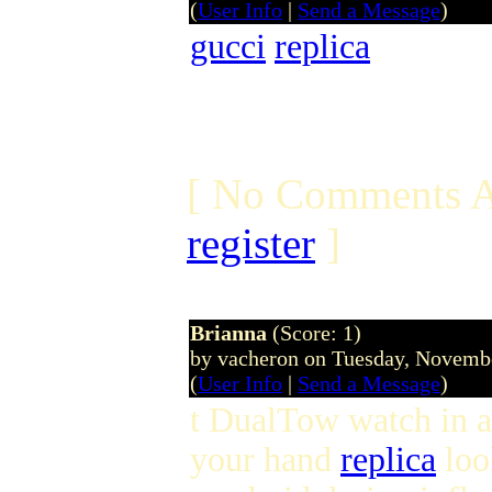
(
User Info
|
Send a Message
)
gucci
replica
[ No Comments A
register
]
Brianna
(Score: 1)
by vacheron on Tuesday, Novem
(
User Info
|
Send a Message
)
t DualTow watch in a
your hand
replica
look