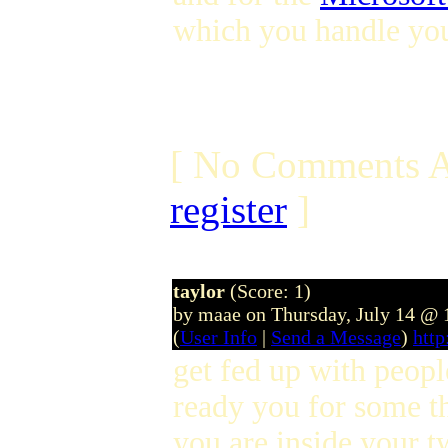
which you handle you
[ No Comments A
register
]
taylor
(Score: 1)
by maae on Thursday, July 14 @
(
User Info
|
Send a Message
)
htt
get fed up with peopl
ready you for some t
you are inside your tw