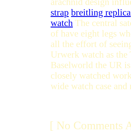
arachnid design influ
strap
breitling replica
watch
The central sat
of have eight legs wh
all the effort of seein
Urwerk watch as the T
Baselworld the UR is
closely watched wor
wide watch case an
[ No Comments A