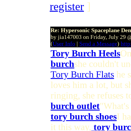
register
]
Re: Hypersonic Spaceplane De
by jia147003 on Friday, July 29
(
User Info
|
Send a Message
)
http
Tory Burch Heels
On
burch
she couldn't un
Tory Burch Flats
he s
loves him a lot, but s
ringing, she refuses 
burch outlet
"What's 
tory burch shoes
I h
it this way,
tory burc