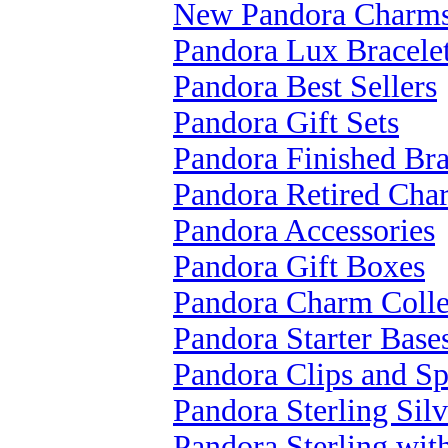
New Pandora Charm
Pandora Lux Bracele
Pandora Best Sellers
Pandora Gift Sets
Pandora Finished Bra
Pandora Retired Cha
Pandora Accessories
Pandora Gift Boxes
Pandora Charm Colle
Pandora Starter Base
Pandora Clips and Sp
Pandora Sterling Silv
Pandora Sterling wi