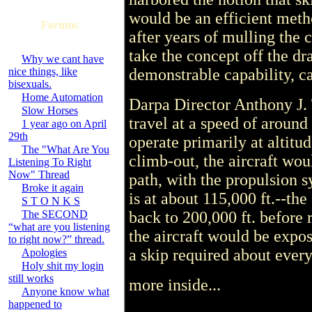
would be an efficient metho
Forums
after years of mulling the 
take the concept off the d
Why we cant have
nice things, like
demonstrable capability, c
bisexuals.
Home Automation
Darpa Director Anthony J. 
Slow Horses
travel at a speed of aroun
1 year ago on April
29th
operate primarily at altitu
The "What Are You
climb-out, the aircraft wou
Listening To Right
Now" Thread
path, with the propulsion
Broke it again
is at about 115,000 ft.--the 
S T O N K S
The SECOND
back to 200,000 ft. before 
“what are you listening
the aircraft would be expos
to right now?” thread.
a skip required about ever
Apologies
Holy shit my login
still works
more inside...
Anyone know what
happened to