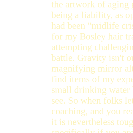
the artwork of aging 
being a liability, as o
had been "midlife cri
for my Bosley hair tr
attempting challenging
battle. Gravity isn't
magnifying mirror al
find items of my expe
small drinking water
see. So when folks le
coaching, and you rea
it is nevertheless tou
specifically if you a