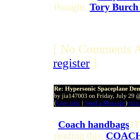
thought.
Tory Burch
[ No Comments A
register
]
Re: Hypersonic Spaceplane De
by jia147003 on Friday, July 29
(
User Info
|
Send a Message
)
http
"
Coach handbags
1T
reading this,
COACH