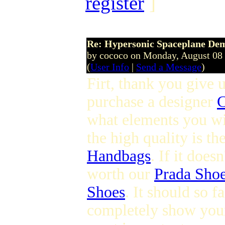
register
]
Re: Hypersonic Spaceplane De
by cococo on Monday, August 08
(
User Info
|
Send a Message
)
Firt, thank you give u
purchase a designer
C
what elements you wi
the high quality is t
Handbags
. If it does
worth our
Prada Sho
Shoes
. It should so 
completely show you