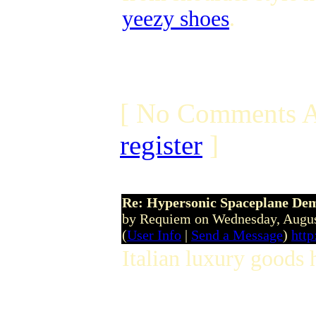
yeezy shoes
.
[ No Comments A
register
]
Re: Hypersonic Spaceplane De
by Requiem on Wednesday, Augu
(
User Info
|
Send a Message
)
http
Italian luxury goods 