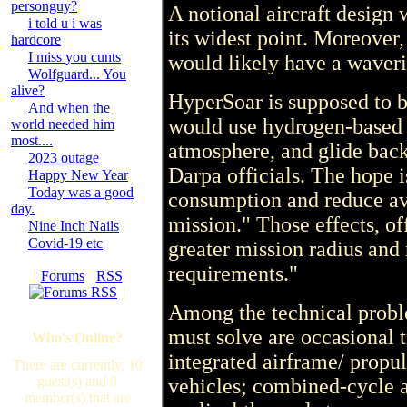
personguy?
A notional aircraft design 
i told u i was
its widest point. Moreover,
hardcore
I miss you cunts
would likely have a waveri
Wolfguard... You
alive?
HyperSoar is supposed to be
And when the
would use hydrogen-based p
world needed him
most....
atmosphere, and glide back
2023 outage
Darpa officials. The hope i
Happy New Year
Today was a good
consumption and reduce av
day.
mission." Those effects, off
Nine Inch Nails
Covid-19 etc
greater mission radius an
requirements."
[
Forums
·
RSS
]
Among the technical probl
must solve are occasional t
Who's Online?
integrated airframe/ propu
There are currently, 10
guest(s) and 0
vehicles; combined-cycle a
member(s) that are