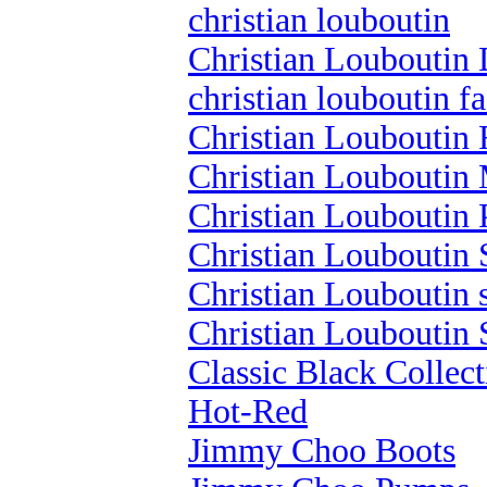
christian louboutin
Christian Louboutin 
christian louboutin f
Christian Louboutin 
Christian Louboutin 
Christian Louboutin
Christian Louboutin 
Christian Louboutin 
Christian Louboutin 
Classic Black Collect
Hot-Red
Jimmy Choo Boots