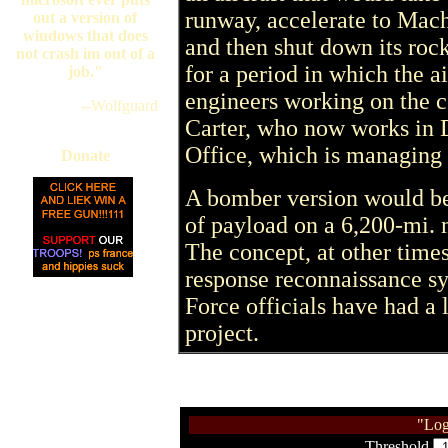
runway, accelerate to Mach
out a version of
windows that does
and then shut down its ro
not crash im out of a
for a period in which the a
job."
engineers working on the c
--Wolfguard
Carter, who now works in 
Office, which is managing t
Donate
A bomber version would be 
of payload on a 6,200-mi. 
The concept, at other times
response reconnaissance sys
Force officials have had a 
project.
"Log
Threshold