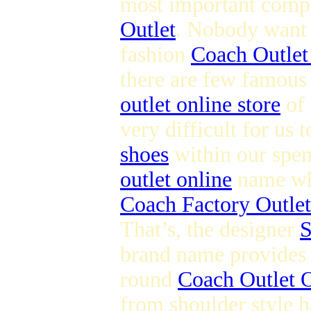
most important compo
Outlet
. Nobody want t
fashion
Coach Outlet
there are few famous
outlet online store
of 
very difficult for us 
shoes
within our spen
outlet online
name whi
Coach Factory Outlet
That’s, the designer
S
brand name provides s
round
Coach Outlet O
from shoulder style h