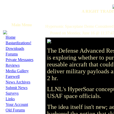
A RIGHT TRADI
Main Menu
Hypersonic Spaceplane Demo Considered
Posted on Monday, June 16 @ 11:37:47
·
Home
·
Bastardizations!
·
Downloads
The Defense Advanced Res
·
Forums
is exploring whether to pu
·
Private Messages
reusable aircraft that coul
·
Reviews
·
deliver military payloads 
Media Gallery
·
Farewell
2 hr.
·
News Archives
·
Submit News
LLNL's HyperSoar concept 
·
Surveys
USAF space officials.
·
Links
·
Your Account
The idea itself isn't new; 
·
Old Forums
harbored the notion that s