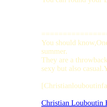
===============
You should know,One 
summer.
They are a throwback 
sexy but also casual
[Christianlouboutinfa
Christian Louboutin 