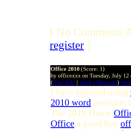
[ No Comments A
register
]
Office 2010
(Score: 1)
by officexxx on Tuesday, July 1
(
User Info
|
Send a Message
)
http
I have enjoyed using
2010 word
products 
The 2010 Home
Offi
Office
a good buy
of