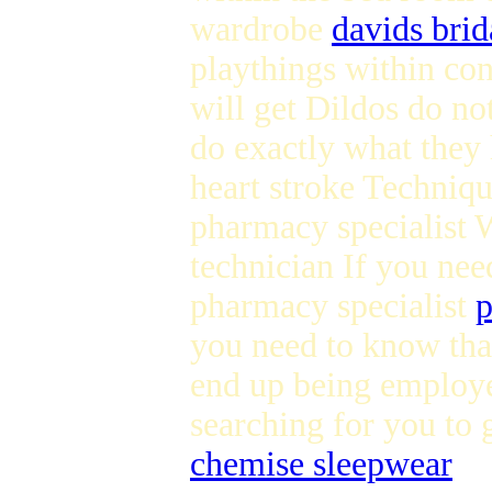
wardrobe
davids brid
playthings within con
will get Dildos do no
do exactly what they
heart stroke Techniq
pharmacy specialist 
technician If you nee
pharmacy specialist
p
you need to know that
end up being employe
searching for you to 
chemise sleepwear