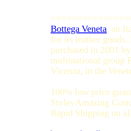
===============
Bottega Veneta
, an I
for its leather goods
purchased in 2001 by
multinational group 
Vicenza, in the Veneto
100% low price guar
Styles Amazing Custo
Rapid Shipping on all