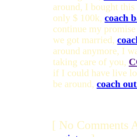
around, I bought this
only $ 100k,
coach b
continue my promise
we got married,
coac
around anymore, I wa
taking care of you,
C
if I could have live 
be around,
coach out
[ No Comments A