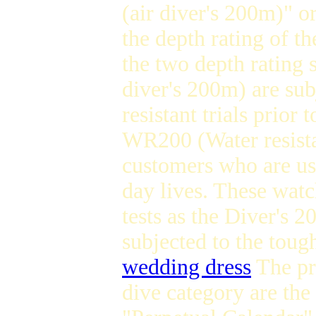
(air diver's 200m)" o
the depth rating of t
the two depth rating 
diver's 200m) are sub
resistant trials prior
WR200 (Water resista
customers who are usu
day lives. These watch
tests as the Diver's 
subjected to the toug
wedding dress
The pri
dive category are the