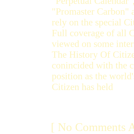
"Perpetual Calendar"
"Promaster Carbon" a
rely on the special C
Full coverage of all 
viewed on some inter
The History Of Citiz
conincided with the c
position as the world
Citizen has held
[ No Comments A