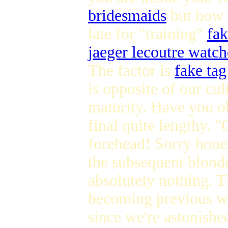
bridesmaids
but how ab
late for "training"
fa
jaeger lecoutre watch
The factor is
fake ta
is opposite of our cu
maturity. Have you o
final quite lengthy. 
forehead! Sorry honey
the subsequent blond
absolutely nothing.
becoming previous wil
since we're astonishe