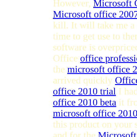
However,
Microsoft 
Microsoft office 2007
kill. It will take me a
time to get use to the
software is overpric
Office
office profess
the
microsoft office
arrived quickly
Offic
office 2010 trial
I ha
office 2010 beta
it fr
microsoft office 201
this product on your 
and for the
Microsoft