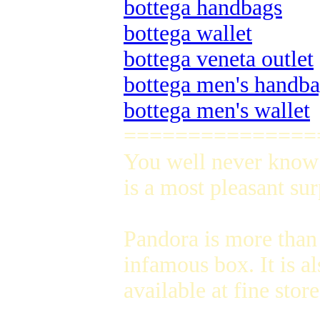
bottega handbags
bottega wallet
bottega veneta outlet
bottega men's handb
bottega men's wallet
===============
You well never know 
is a most pleasant su
Pandora is more than
infamous box. It is a
available at fine sto