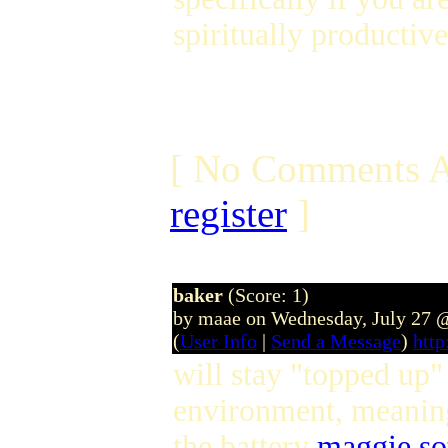
spiritually productive
[ No Comments A
register
]
baker
(Score: 1)
by maae on Wednesday, July 27 
(
User Info
|
Send a Message
)
htt
will stay "topped up" 
environment, meaning
the battery
maggie so