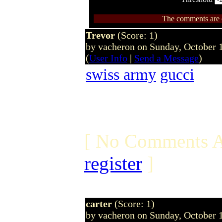
The comments are ow
Trevor
(Score: 1)
by vacheron on Sunday, October
(
User Info
|
Send a Message
)
swiss army
gucci
[ No Comments A
register
]
carter
(Score: 1)
by vacheron on Sunday, October