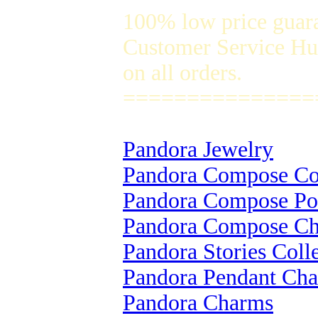
100% low price guar
Customer Service Hug
on all orders.
===============
Pandora Jewelry
Pandora Compose Col
Pandora Compose Po
Pandora Compose C
Pandora Stories Coll
Pandora Pendant Ch
Pandora Charms