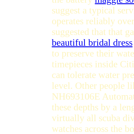
suggest a typical ser
operates reliably over
suggested that that g
beautiful bridal dress
to preserve their wate
timepieces inside Cit
can tolerate water pr
level. Other people 
NH693106E Automatic
these depths by a len
virtually all scuba d
watches across the b