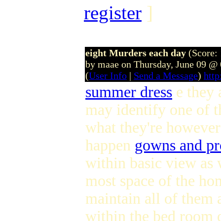
register
]
eight Murders each day
(Score: 
by maae on Thursday, June 09 @
(
User Info
|
Send a Message
)
htt
summer dress
e they 
may identify one of t
what they're however 
happen
gowns and pr
within basic view as 
most space of the hom
maintain all of them 
within the bed room o