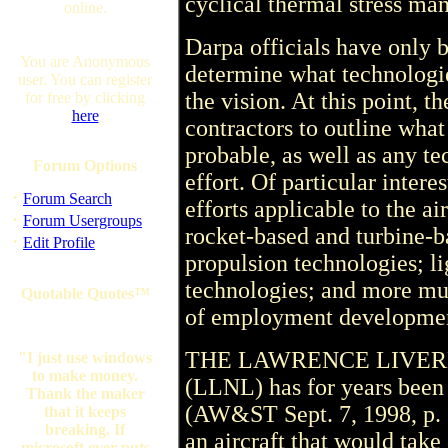
cyclical thermal stress ma
online.
Darpa officials have only 
You are Anonymous
determine what technologie
user. You can register
the vision. At this point, 
for free by clicking
here
contractors to outline what
probable, as well as any te
Forum Options
effort. Of particular intere
·
Forum Search
efforts applicable to the a
·
Forum Usergroups
rocket-based and turbine-b
·
Edit Profile
propulsion technologies; l
technologies; and more mun
Quotable Quotes™
of employment developmen
THE LAWRENCE LIVERMO
"I just use windows
to make money.
(LLNL) has for years been
Thank the maker
(AW&ST Sept. 7, 1998, p. 1
that it keeps
breaking. If
an aircraft that would take
microsoft ever puts