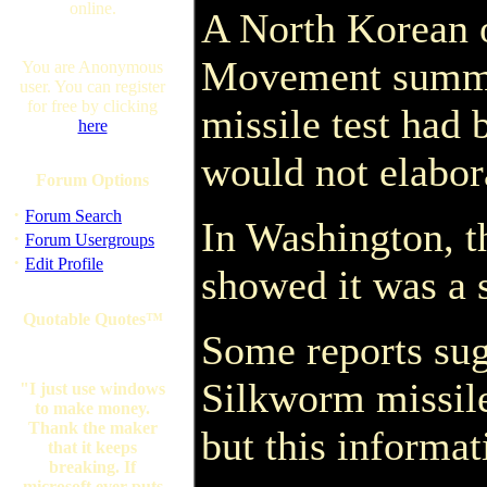
online.
A North Korean o
Movement summit
You are Anonymous
user. You can register
for free by clicking
missile test had 
here
would not elabor
Forum Options
·
Forum Search
In Washington, t
·
Forum Usergroups
·
Edit Profile
showed it was a 
Quotable Quotes™
Some reports sug
Silkworm missile
"I just use windows
to make money.
Thank the maker
but this informa
that it keeps
breaking. If
microsoft ever puts