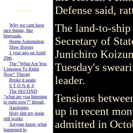
Defense said, rat
Forums
The land-to-ship
Why we cant have
nice things, like
bisexuals.
Secretary of Sta
Home Automation
Slow Horses
Junichiro Koizumi
1 year ago on April
29th
Tuesday's sweari
The "What Are You
Listening To Right
Now" Thread
leader.
Broke it again
S T O N K S
The SECOND
Tensions betwee
“what are you listening
to right now?” thread.
up in recent mon
Apologies
Holy shit my login
still works
admitted in Octo
Anyone know what
happened to