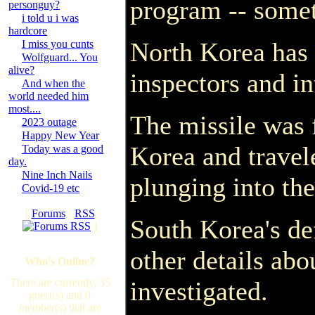
program -- somet
personguy?
i told u i was
hardcore
North Korea has 
I miss you cunts
Wolfguard... You
alive?
inspectors and in
And when the
world needed him
most....
The missile was 
2023 outage
Happy New Year
Korea and travel
Today was a good
day.
Nine Inch Nails
plunging into the
Covid-19 etc
[
Forums
·
RSS
South Korea's de
]
other details abo
Who's Online?
There are currently, 35
investigated.
guest(s) and 0
member(s) that are