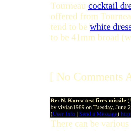
Tourneau
cocktail dr
offered from Tourneau
tend to be
white dres
to be 41mm broad (wh
[ No Comments A
Re: N. Korea test fires missile
(
by vivian1989 on Tuesday, June 
(
User Info
|
Send a Message
)
htt
There can be various