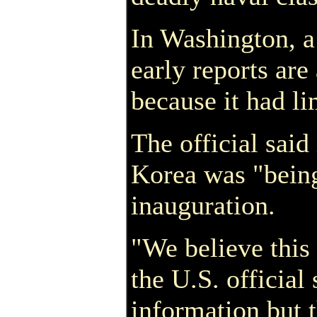
In Washington, a
early reports are
because it had li
The official said
Korea was "being
inauguration.
"We believe this 
the U.S. official
information but t