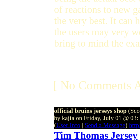
of reactions to new g
the very best. It can
the users may very we
bring to mind the exa
[ No Comments A
official bruins jerseys shop
(Sco
by kajia on Friday, July 01 @ 03
(
User Info
|
Send a Message
)
http
Tim Thomas Jersey