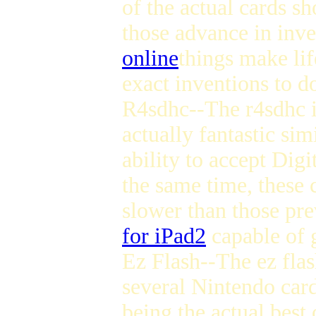
of the actual cards s
those advance in inv
online
things make lif
exact inventions to d
R4sdhc--The r4sdhc is
actually fantastic sim
ability to accept Dig
the same time, these
slower than those prev
for iPad2
capable of g
Ez Flash--The ez flas
several Nintendo cards
being the actual best 