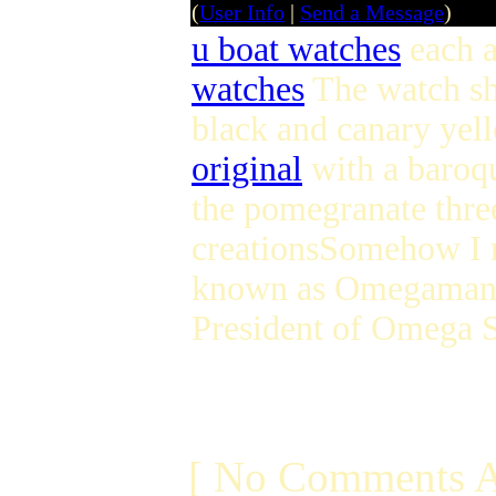
(
User Info
|
Send a Message
)
u boat watches
each a
watches
The watch sh
black and canary ye
original
with a baroqu
the pomegranate thre
creationsSomehow I m
known as Omegamania 
President of Omega 
[ No Comments A