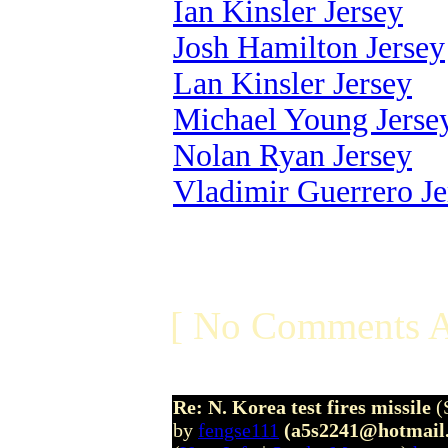
Ian Kinsler Jersey
Josh Hamilton Jersey
Lan Kinsler Jersey
Michael Young Jerse
Nolan Ryan Jersey
Vladimir Guerrero Je
[ No Comments A
Re: N. Korea test fires missile
(
by
fengse111
(a5s2241@hotmail