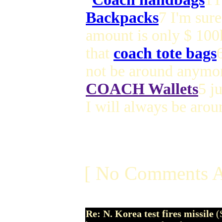
Backpacks
7 I'm sure
amount is only $ 100
that
coach tote bags
not be around anymor
COACH Wallets
5 j
I will always be aro
[ No Comments A
Re: N. Korea test fires missile
(