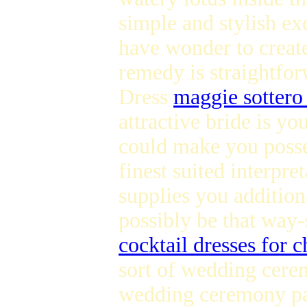
simple and stylish ex
have wonder to create
remedy is straightfor
Dress
maggie sottero
attractive bride is 
could make you possess
finest suited interpr
supplies you addition
possibly be that way
cocktail dresses for 
sort of wedding cerem
wedding ceremony part