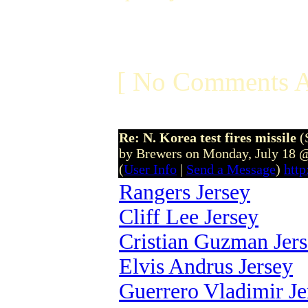
[ No Comments A
Re: N. Korea test fires missile
(
by Brewers on Monday, July 18 
(
User Info
|
Send a Message
)
htt
Rangers Jersey
Cliff Lee Jersey
Cristian Guzman Jer
Elvis Andrus Jersey
Guerrero Vladimir Je