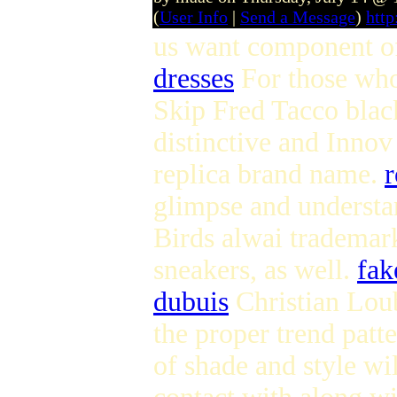
(
User Info
|
Send a Message
)
htt
us want component of
dresses
For those who
Skip Fred Tacco black
distinctive and Innov
replica brand name.
r
glimpse and understan
Birds alwai trademar
sneakers, as well.
fak
dubuis
Christian Loub
the proper trend patt
of shade and style wi