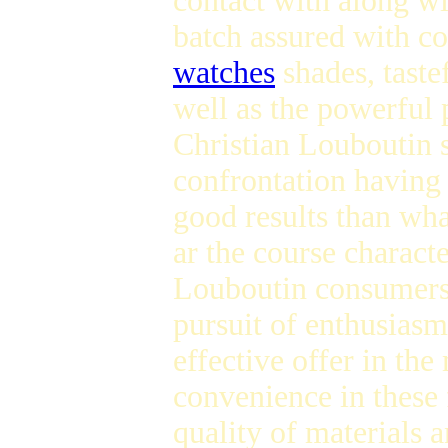
contact with along wi
batch assured with c
watches
shades, taste
well as the powerful 
Christian Louboutin sn
confrontation having 
good results than wha
ar the course characte
Louboutin consumers 
pursuit of enthusiasm
effective offer in the
convenience in these 
quality of materials 