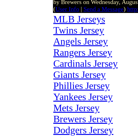
by Brewers on Wednesday, Augus
(
User Info
|
Send a Message
)
htt
MLB Jerseys
Twins Jersey
Angels Jersey
Rangers Jersey
Cardinals Jersey
Giants Jersey
Phillies Jersey
Yankees Jersey
Mets Jersey
Brewers Jersey
Dodgers Jersey