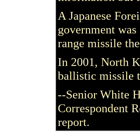
A Japanese Forei
government was st
range missile the
In 2001, North 
ballistic missile
--Senior White 
Correspondent R
report.