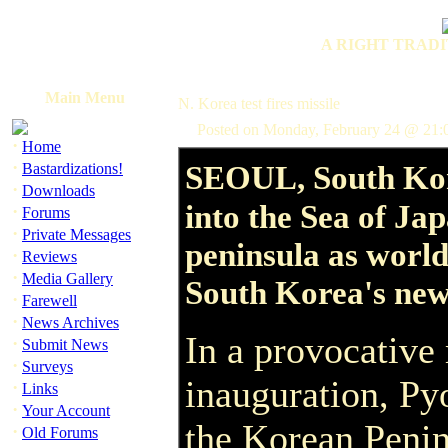
A RIGHT TRADI
Main Menu
N. Korea test fires missile
Posted on Monday, February 24 @ 21
·
Home
·
SEOUL, South Kor
Bastardizations!
·
Downloads
into the Sea of Jap
·
Forums
·
Private Messages
peninsula as world
·
Reviews
·
Media Gallery
South Korea's new
·
Farewell
·
News Archives
In a provocativ
·
Submit News
·
Surveys
inauguration, Py
·
Links
·
Your Account
the Korean Penin
·
Old Forums