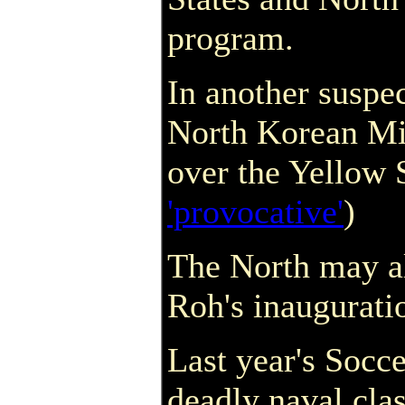
program.
In another suspe
North Korean MiG
over the Yellow 
'provocative'
)
The North may al
Roh's inaugurati
Last year's Socc
deadly naval cla