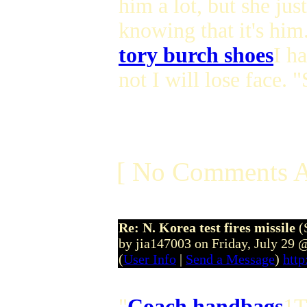
him a lot, but she jus
knowing that it's him
tory burch shoes
I h
not I will lose face. 
[ No Comments A
Re: N. Korea test fires missile
(
by jia147003 on Friday, July 29
(
User Info
|
Send a Message
)
http
"
Coach handbags
1T