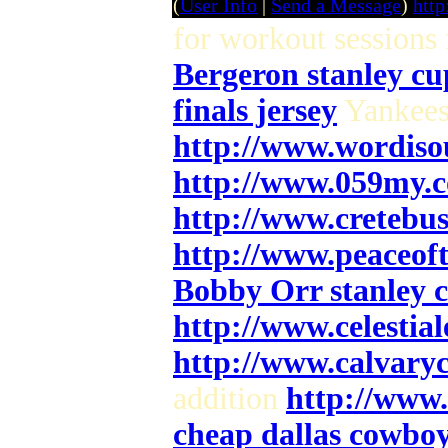
(
User Info
|
Send a Message
)
htt
for workout sessions
Bergeron stanley cu
finals jersey
Yankees
http://www.wordiso
http://www.059my.
http://www.cretebu
http://www.peaceof
Bobby Orr stanley c
http://www.celesti
http://www.calvary
addition
http://www
cheap dallas cowboys