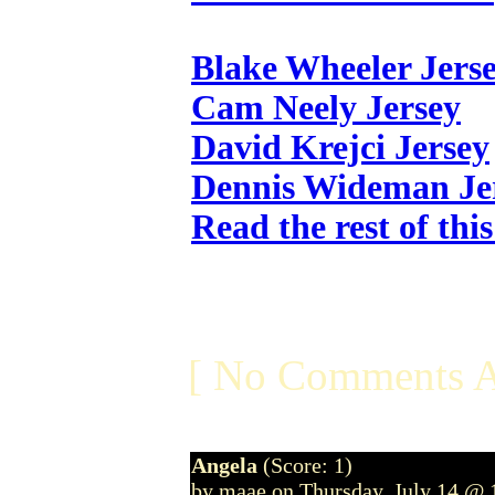
Blake Wheeler Jers
Cam Neely Jersey
David Krejci Jersey
Dennis Wideman Je
Read the rest of thi
[ No Comments A
Angela
(Score: 1)
by maae on Thursday, July 14 @