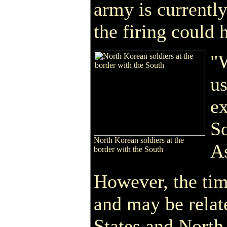
army is currentl
the firing could 
"W
us
ex
So
North Korean soldiers at the
As
border with the South
However, the tim
and may be relat
States and North