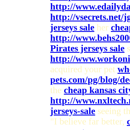
http://www.edailyd
http://vsecrets.net/
jerseys sale
her
chea
http://www.behs200
Pirates jerseys sale
s
http://www.workoni
acquired your pet
who
pets.com/pg/blog/de
the
cheap kansas city
http://www.nxltech
jerseys-sale
seeing t
"I believe far better,