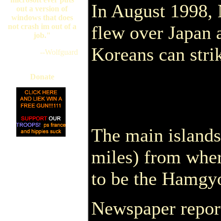
In August 1998, 
out a version of
windows that does
not crash im out of a
flew over Japan 
job."
Koreans can strik
--Wolfguard
Donate
The main islands
miles) from wher
to be the Hamgy
Newspaper report