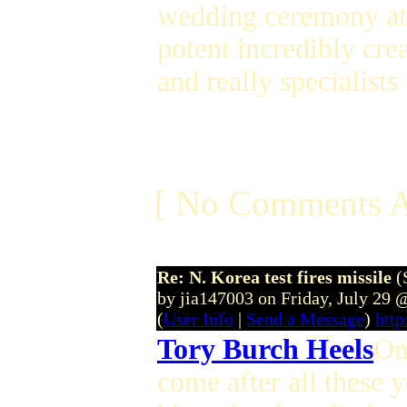
wedding ceremony att
potent incredibly cre
and really specialist
[ No Comments A
Re: N. Korea test fires missile
(
by jia147003 on Friday, July 29
(
User Info
|
Send a Message
)
http
Tory Burch Heels
On
come after all these 