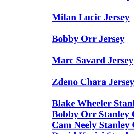
Milan Lucic Jersey
Bobby Orr Jersey
Marc Savard Jersey
Zdeno Chara Jerse
Blake Wheeler Stan
Bobby Orr Stanley 
Cam Neely Stanley 