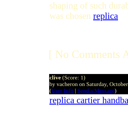
shaping of such dura
was chosen
replica
[ No Comments A
clive
(Score: 1)
by vacheron on Saturday, Octobe
(
User Info
|
Send a Message
)
replica cartier handb