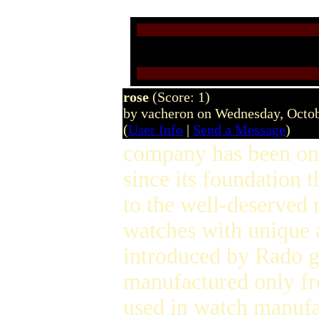
rose
(Score: 1)
by vacheron on Wednesday, Octo
(
User Info
|
Send a Message
)
company has been on 
since its foundation 
to the well-deserved 
watches with unique 
introduced by Rado g
manufactured only f
used in watch manufac