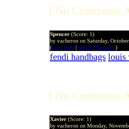
[ No Comments A
Spencer
(Score: 1)
by vacheron on Saturday, Octobe
(
User Info
|
Send a Message
)
fendi handbags
louis
[ No Comments A
Xavier
(Score: 1)
by vacheron on Monday, Novemb