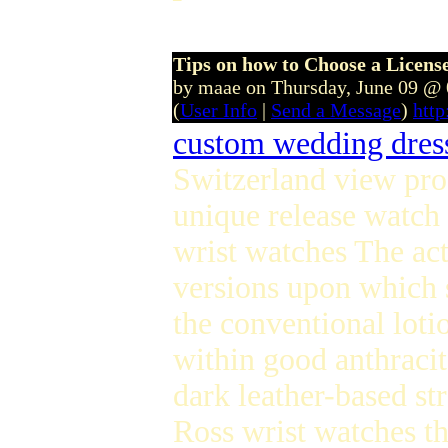
Tips on how to Choose a Licen
by maae on Thursday, June 09 @
(
User Info
|
Send a Message
)
htt
custom wedding dres
Switzerland view prod
unique release watch 
wrist watches The act
versions upon which s
the conventional loti
within good anthracit
dark leather-based st
Ross wrist watches the