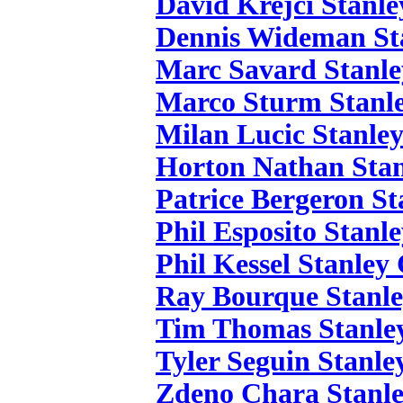
David Krejci Stanle
Dennis Wideman St
Marc Savard Stanle
Marco Sturm Stanle
Milan Lucic Stanle
Horton Nathan Stan
Patrice Bergeron St
Phil Esposito Stanl
Phil Kessel Stanley
Ray Bourque Stanle
Tim Thomas Stanle
Tyler Seguin Stanle
Zdeno Chara Stanle