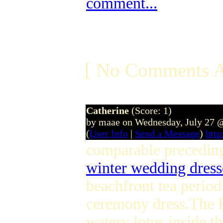
comment...
[ No Comments A
Catherine
(Score: 1)
by maae on Wednesday, July 27 
(
User Info
|
Send a Message
)
htt
comparable preceding
winter wedding dress
beachfront tea perio
ceremony dress.The B
watery lotus inside t