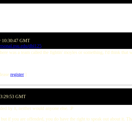
 @ 10:30:47 GMT
rsonal.psu.edu/dbl125
there was a team called the fightin' moyles or something, I'd think that 
lease
register
]
13:29:53 GMT
ed by it, neither would anyone else. :P
 but if you are offended, you do have the right to speak out about it. Th