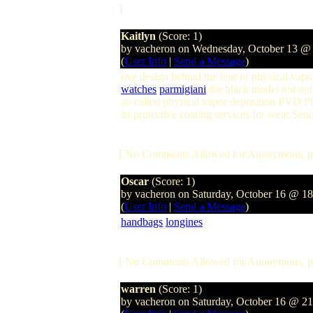
]
Kaitlyn
(Score: 1)
by vacheron on Wednesday, October 13 @
(
User Info
|
Send a Message
)
tive design behind the fear of physical v
watches
parmigiani
the black model not only
so-called physical vapor deposition PVD P
its protective coating services for wear Se
[ No Comments Allowed for Anonymous, p
Oscar
(Score: 1)
by vacheron on Saturday, October 16 @ 1
(
User Info
|
Send a Message
)
handbags
longines
[ No Comments Allowed for Anonymous, p
warren
(Score: 1)
by vacheron on Saturday, October 16 @ 2