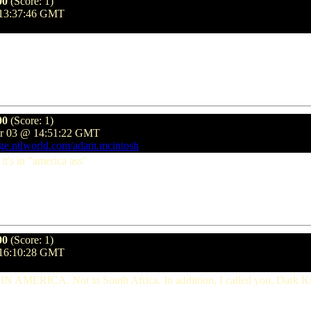
00
(Score: 1)
 13:37:46 GMT
00
(Score: 1)
er 03 @ 14:51:22 GMT
age.ntlworld.com/adam.mcintosh
 it's in "america ass"
00
(Score: 1)
 16:10:28 GMT
ned IN AMERICA. Not in South Africa. In addittion, I called you, Dark 