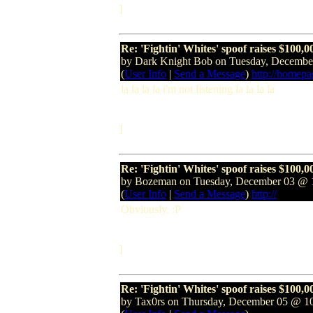
]
Re: 'Fightin' Whites' spoof raises $100,0
by Dark Knight Bob on Tuesday, Decemb
(
User Info
|
Send a Message
)
http://homep
la la la la i'm not listening la la la la
]
Re: 'Fightin' Whites' spoof raises $100,0
by Bozeman on Tuesday, December 03 @
(
User Info
|
Send a Message
)
http://
Obviously. :P
]
Re: 'Fightin' Whites' spoof raises $100,0
by Tax0rs on Thursday, December 05 @ 