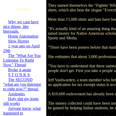
They named themselves the "Fightin' White
Forums
shirts, which also bear the slogan "Everyt
More than 15,000 shirts and hats have been
Why we cant have
nice things, like
"It's actually kind of an amazing thing th
bisexuals.
raised money for Native American scholar
Home Automation
Sports and Media.
Slow Horses
1 year ago on April
"There have been posters before that made
29th
The "What Are You
She estimates that about 3,000 profession
Listening To Right
Now" Thread
"You have to understand that these names 
Broke it again
people don't get. First you take a people 
S T O N K S
The SECOND
Jeff VanIwarden, a team member who help
“what are you listening
an application for tax exempt status is acc
to right now?” thread.
Apologies
A $10,000 endowment has already been set
Holy shit my login
The money collected could have been used
still works
be gained by helping Indian students, he s
Anyone know what
happened to