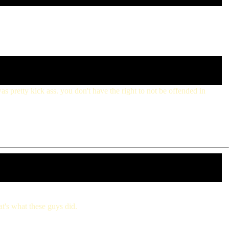
was pretty kick ass. you don't have the right to not be offended in
at's what these guys did.