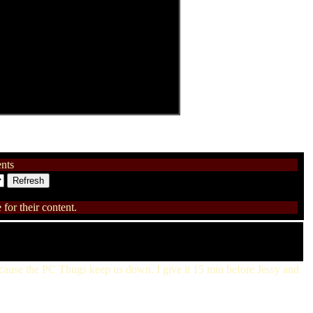
nts
for their content.
because the PC Thugs keep us down. I give it 15 min before Jessy and