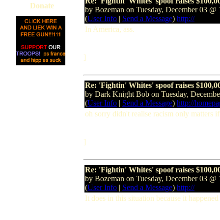
Re: 'Fightin' Whites' spoof raises $100,0
Donate
by Bozeman on Tuesday, December 03 @
(
User Info
|
Send a Message
)
http://
In America, ass.
]
Re: 'Fightin' Whites' spoof raises $100,0
by Dark Knight Bob on Tuesday, Decemb
(
User Info
|
Send a Message
)
http://homep
oh sorry didn't realise racism only matters if
]
Re: 'Fightin' Whites' spoof raises $100,0
by Bozeman on Tuesday, December 03 @
(
User Info
|
Send a Message
)
http://
It does in this situation because it happe