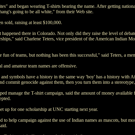
s" and began wearing T-shirts bearing the name. After getting national
hang's going to be all white," from their Web site.
 sold, raising at least $100,000.
at happened there in Colorado. Not only did they raise the level of debat
ships," said Charlene Teters, vice president of the American Indian M
 fun of teams, but nothing has been this successful," said Teters, a m
al and amateur team names are offensive.
and symbols have a history in the same way 'boy' has a history with A
and commit genocide against them, then you turn them into a stereotype,
ed manage the T-shirt campaign, said the amount of money available f
epted.
 up for one scholarship at UNC starting next year.
 to help campaign against the use of Indian names as mascots, but mo
aid.