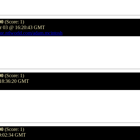
00
(Score: 1)
er 03 @ 16:20:43 GMT
age.ntlworld.com/adam.mcintosh
00
(Score: 1)
 18:36:20 GMT
00
(Score: 1)
10:02:34 GMT