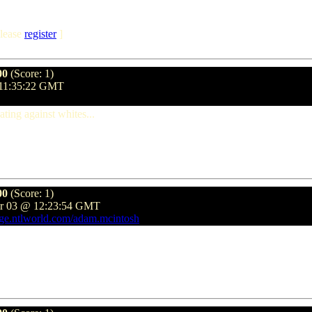
lease
register
]
00
(Score: 1)
 11:35:22 GMT
ting against whites...
00
(Score: 1)
er 03 @ 12:23:54 GMT
age.ntlworld.com/adam.mcintosh