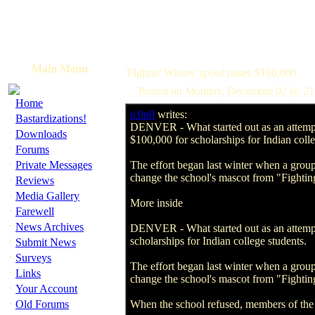
Main Menu
'Fightin' Whites' spoof raises $100,000
Posted on Monday, December 02 @ 21
·
Home
ic0n0
writes:
·
Bastardizations!
DENVER - What started out as an attempt 
·
Downloads
$100,000 for scholarships for Indian colle
·
Forums
·
Private Messages
The effort began last winter when a group
change the school's mascot from "Fighti
·
Reviews
·
Media Gallery
More inside
·
Farewell
·
News Archives
DENVER - What started out as an attempt 
·
scholarships for Indian college students.
Submit News
·
Surveys
The effort began last winter when a group
·
Links
change the school's mascot from "Fighti
·
Your Account
·
Old Forums
When the school refused, members of the 