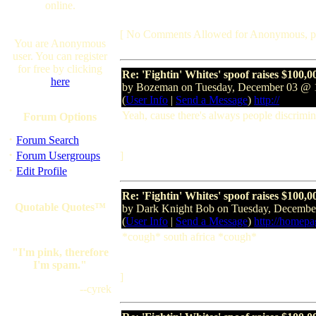
online.
[ No Comments Allowed for Anonymous, p
You are Anonymous
user. You can register
for free by clicking
Re: 'Fightin' Whites' spoof raises $100,0
here
by Bozeman on Tuesday, December 03 @
(
User Info
|
Send a Message
)
http://
Yeah, cause there's always people discrimina
Forum Options
·
Forum Search
·
Forum Usergroups
]
·
Edit Profile
Re: 'Fightin' Whites' spoof raises $100,0
Quotable Quotes™
by Dark Knight Bob on Tuesday, Decemb
(
User Info
|
Send a Message
)
http://homep
*cough* south africa *cough*
"I'm pink, therefore
I'm spam."
]
--cyrek