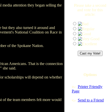
 media attention they began selling the
Please take a second
and vote for this
article:
e but they also turned it around and
ovement's National Coalition on Race in
ember of the Spokane Nation.
frican Americans. That is the connection
" she said.
Options
or scholarships will depend on whether
Printer Friendly
Page
st of the team members felt more would
Send to a Friend