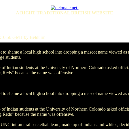
A RIGHT TRADITIONAL BRITISH WEBSITE
:10:56 GMT by Beldurin
to shame a local high school into dropping a mascot name viewed as rac
ge students.
 of Indian students at the University of Northern Colorado asked offic
ng Reds" because the name was offensive.
to shame a local high school into dropping a mascot name viewed as rac
 of Indian students at the University of Northern Colorado asked offic
ng Reds" because the name was offensive.
UNC intramural basketball team, made up of Indians and whites, decid