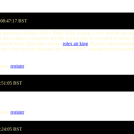
 08:47:17 BST
apor deposition designer Rolex Rolex black coating is very smooth and
 has a unique completion but this process also be extended to ensure t
hysical Vapor Deposition process
rolex air king
Physical vapor deposit
nd the whole process diamond-like carbon DLC coatings penetration and h
lease
register
]
8:51:05 BST
lease
register
]
1:24:05 BST