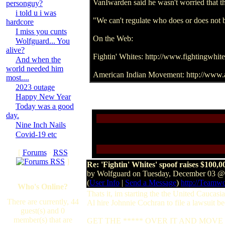
VanIwarden said he wasn't worried that th
personguy?
i told u i was
"We can't regulate who does or does not 
hardcore
I miss you cunts
On the Web:
Wolfguard... You
alive?
Fightin' Whites: http://www.fightingwhite
And when the
world needed him
American Indian Movement: http://www.
most....
2023 outage
Happy New Year
Today was a good
day.
Nine Inch Nails
Covid-19 etc
[
Forums
·
RSS
]
Re: 'Fightin' Whites' spoof raises $100,0
by Wolfguard on Tuesday, December 03 
(
User Info
|
Send a Message
)
http://Teamw
Who's Online?
Thats it, im starting the the United Caucas
There are currently, 44
Al hire Johnnie Cochran to file a lawsuit be
guest(s) and 0
member(s) that are
GET THE ***** OVER IT AND MOVE