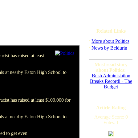
Related Links
·
More about Politics
·
News by Beldurin
ist has raised at least
Most read story
about Politics:
ials at nearby Eaton High School to
Bush Administation
Breaks Record! - The
Budget
ist has raised at least $100,000 for
Article Rating
ials at nearby Eaton High School to
Average Score:
0
Votes:
1
ed to get even.