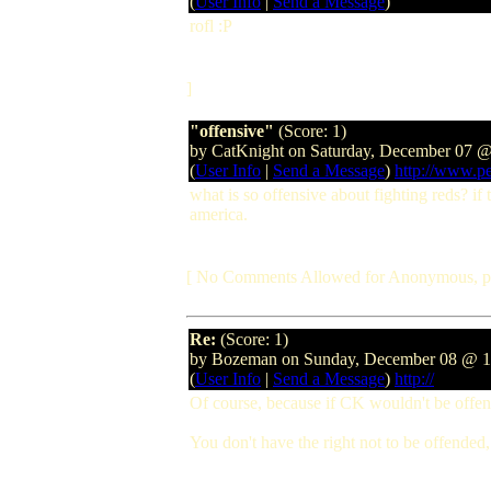
(
User Info
|
Send a Message
)
rofl :P
]
"offensive"
(Score: 1)
by CatKnight on Saturday, December 07
(
User Info
|
Send a Message
)
http://www.pe
what is so offensive about fighting reds? if 
america.
[ No Comments Allowed for Anonymous, p
Re:
(Score: 1)
by Bozeman on Sunday, December 08 @ 
(
User Info
|
Send a Message
)
http://
Of course, because if CK wouldn't be offend
You don't have the right not to be offended,