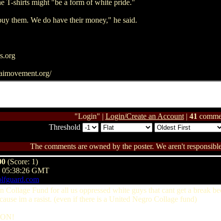
e T-shirts might "be a form of white pride."
buy them. We do have their money," he said.
s.org
aimovement.org/
"Login" |
Login/Create an Account
|
41
comme
Threshold
The comments are owned by the poster. We aren't responsible 
00
(Score: 1)
@ 05:38:26 GMT
olfguard.com
ian Collage Fund for all us oppressed white guys that cant get a break 
cause im a rasist. (even if there is a United Negro Collage fund)
 ON!