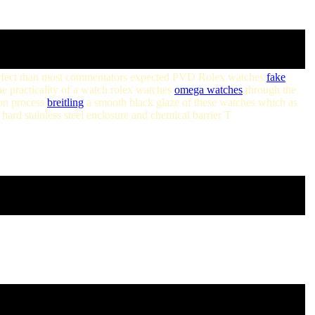
 perfect than most commentators expected PVD Rolex watches
fake
he practicality of a watch rolex watches
omega watches
through the
ion process
breitling
a smooth black glaze of these watches which as
ard stainless steel enclosure and chemical barrier T