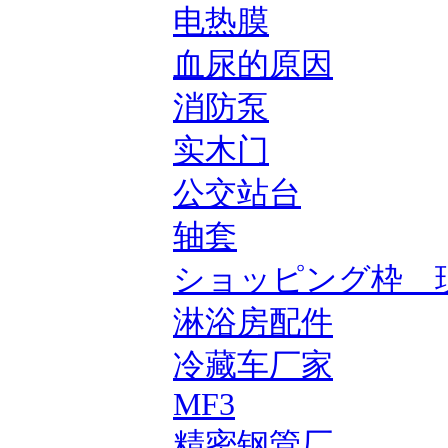
电热膜
血尿的原因
消防泵
实木门
公交站台
轴套
ショッピング枠 
淋浴房配件
冷藏车厂家
MF3
精密钢管厂