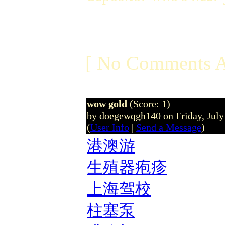
[ No Comments A
wow gold
(Score: 1)
by doegewqgh140 on Friday, Jul
(
User Info
|
Send a Message
)
港澳游
生殖器疱疹
上海驾校
柱塞泵