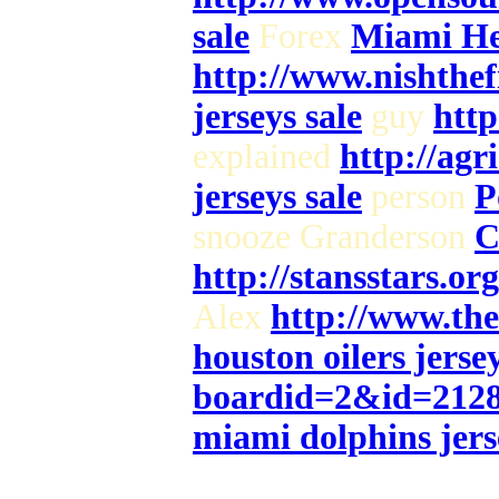
sale
Forex
Miami Hea
http://www.nishthe
jerseys sale
guy
http
explained
http://agr
jerseys sale
person
P
snooze Granderson
C
http://stansstars.o
Alex
http://www.th
houston oilers jersey
boardid=2&id=212
miami dolphins jers