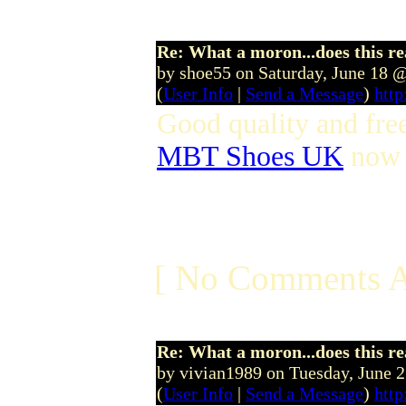
Re: What a moron...does this r
by shoe55 on Saturday, June 18 
(
User Info
|
Send a Message
)
http
Good quality and fre
MBT Shoes UK
now t
[ No Comments A
Re: What a moron...does this r
by vivian1989 on Tuesday, June 
(
User Info
|
Send a Message
)
htt