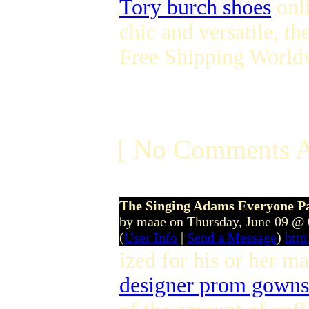
Tory burch shoes
onli
chic and versatile, th
Free Shipping World
[ No Comments A
The Singing Adams Everyone Pa
by maae on Thursday, June 09 @
(
User Info
|
Send a Message
)
htt
ized for his or her m
designer prom gowns