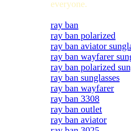
everyone.
ray ban
ray ban polarized
ray ban aviator sungl
ray ban wayfarer sun
ray ban polarized sun
ray ban sunglasses
ray ban wayfarer
ray ban 3308
ray ban outlet
ray ban aviator
ray ban 3025