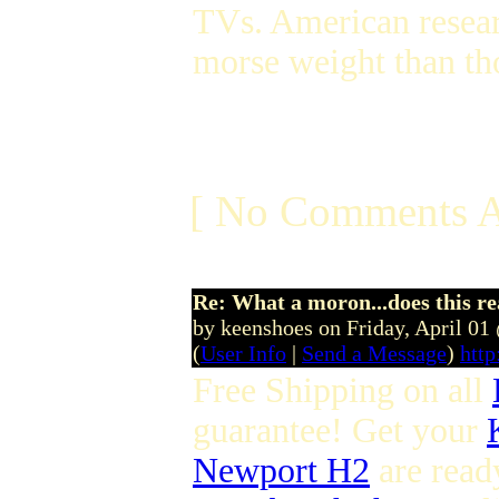
TVs. American researc
morse weight than th
[ No Comments A
Re: What a moron...does this r
by keenshoes on Friday, April 0
(
User Info
|
Send a Message
)
htt
Free Shipping on all
guarantee! Get your
Newport H2
are read