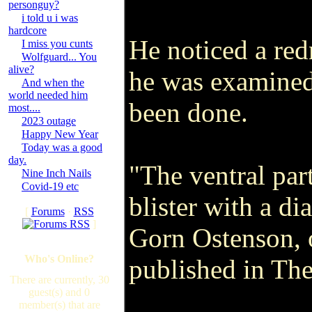
personguy?
i told u i was
hardcore
He noticed a redn
I miss you cunts
Wolfguard... You
alive?
he was examined
And when the
world needed him
been done.
most....
2023 outage
Happy New Year
Today was a good
day.
"The ventral part
Nine Inch Nails
Covid-19 etc
blister with a di
[
Forums
·
RSS
]
Gorn Ostenson, o
Who's Online?
published in The
There are currently, 30
guest(s) and 0
member(s) that are