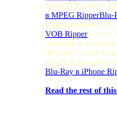
MP4, FLV, WMV, RM,
в MPEG Ripper
Blu-
удивительным качес
VOB Ripper
С этим 
окончания времени
Формат параметров 
который вы действи
Blu-Ray в iPhone Ri
Read the rest of thi