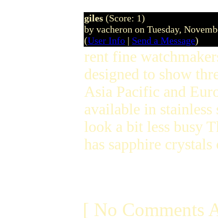
giles
(Score: 1)
by vacheron on Tuesday, Novem
(
User Info
|
Send a Message
)
rent fine watchmaker
designed to show thr
Asia Pacific and Euro
available in stainless
look a bit less busy
has sapphire crystals
[ No Comments A