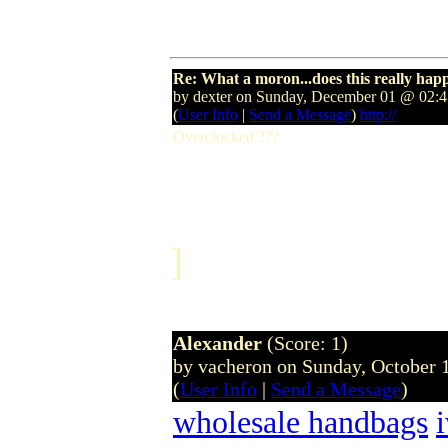
Re: What a moron...does this really hap
by dexter on Sunday, December 01 @ 02
(
User Info
|
Send a Message
)
http://
Overclocked ???
]
Alexander
(Score: 1)
by vacheron on Sunday, October
(
User Info
|
Send a Message
)
wholesale handbags