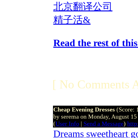
北京翻译公司
精子活&
Read the rest of thi
[ No Comments A
Cheap Evening Dresses
(Score: 
by serema on Monday, August 15
(
User Info
|
Send a Message
)
htt
Dreams sweetheart 