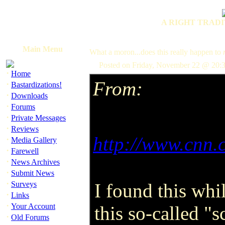
A RIGHT TRADI
Main Menu
What a moron...does this really happen to
Posted on Friday, November 22 @ 20:
·
Home
From:
·
Bastardizations!
·
Downloads
·
Forums
·
Private Messages
·
Reviews
http://www.cnn.
·
Media Gallery
·
Farewell
·
News Archives
·
Submit News
·
Surveys
I found this whi
·
Links
·
Your Account
this so-called "s
·
Old Forums