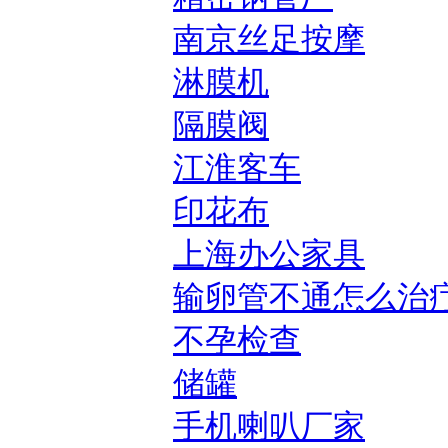
南京丝足按摩
淋膜机
隔膜阀
江淮客车
印花布
上海办公家具
输卵管不通怎么治
不孕检查
储罐
手机喇叭厂家