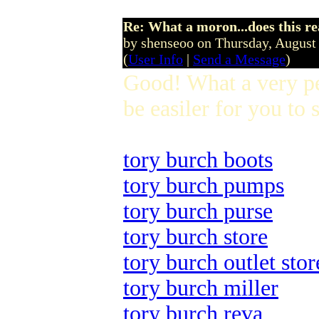
Re: What a moron...does this r
by shenseoo on Thursday, Augus
(
User Info
|
Send a Message
)
Good! What a very pe
be easiler for you to s
tory burch boots
tory burch pumps
tory burch purse
tory burch store
tory burch outlet stor
tory burch miller
tory burch reva