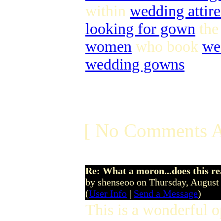
within
wedding attire
looking for gown
th
women
who book
we
wedding gowns
[ No Comments A
Re: What a moron...does this r
by shenseoo on Thursday, Augus
(
User Info
|
Send a Message
)
This is a wonderful 