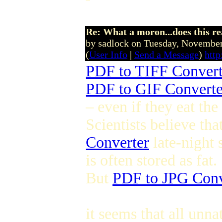
Re: What a moron...does this r
by sadlock on Tuesday, Novemb
(
User Info
|
Send a Message
)
htt
PDF to TIFF Convert
PDF to GIF Converte
– even if they eat th
Scientists believe th
Converter
late-night 
is often stored as fat.
But
PDF to JPG Conv
it seems that all unn