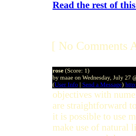
Read the rest of thi
[ No Comments A
rose
(Score: 1)
by maae on Wednesday, July 27 
(
User Info
|
Send a Message
)
htt
objectives with nume
are straightforward t
it is possible to use 
make use of natural l