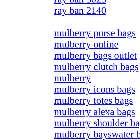
ray ban 2140
mulberry purse bags
mulberry online
mulberry bags outlet
mulberry clutch bags
mulberry
mulberry icons bags
mulberry totes bags
mulberry alexa bags
mulberry shoulder ba
mulberry bayswater 