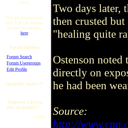
online.
Two days later, 
then crusted but 
You are Anonymous
user. You can register
for free by clicking
"healing quite ra
here
Forum Options
·
Ostenson noted t
Forum Search
·
Forum Usergroups
·
directly on expo
Edit Profile
he had been wear
Quotable Quotes™
"Emperor Liberus,
free my people!!!
"
Source:
--LHD
http://www.cnn.