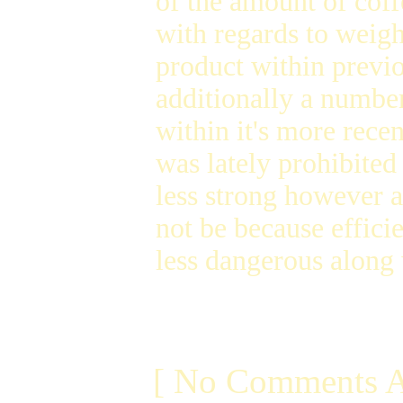
of the amount of coff
with regards to weigh
product within previ
additionally a number
within it's more rece
was lately prohibited
less strong however a
not be because effici
less dangerous along
[ No Comments A