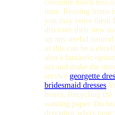
consume much less oi
time. Reusing items is
you may reuse them fo
discover their new us
up any useful natura
as this can be a exce
also a fantastic optio
act and make the most
service
georgette dre
bridesmaid dresses
Yo
boxes. Recycling the 
wasting paper. Do bea
depositor who's near y