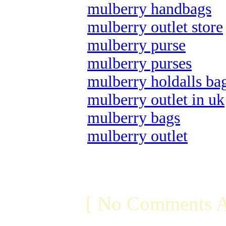
mulberry handbags
mulberry outlet store
mulberry purse
mulberry purses
mulberry holdalls ba
mulberry outlet in uk
mulberry bags
mulberry outlet
[ No Comments A