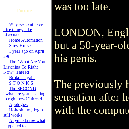
was too late.
Forums
Why we cant have
LONDON, England
nice things, like
bisexuals.
Home Automation
but a 50-year-old
Slow Horses
1 year ago on April
his penis.
29th
The "What Are You
Listening To Right
Now" Thread
Broke it again
The previously 
S T O N K S
The SECOND
sensation after 
“what are you listening
to right now?” thread.
Apologies
with the compute
Holy shit my login
still works
Anyone know what
happened to