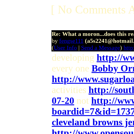
[ No Comments A
Re: What a moron...does this r
by
fengse111
(a5s2241@hotmail
(
User Info
|
Send a Message
)
htt
developing
http://w
every one
Bobby Orr
http://www.sugarlo
activities
http://sou
07-20
not
http://www
boardid=7&id=173
cleveland browns jer
http://www.opensou