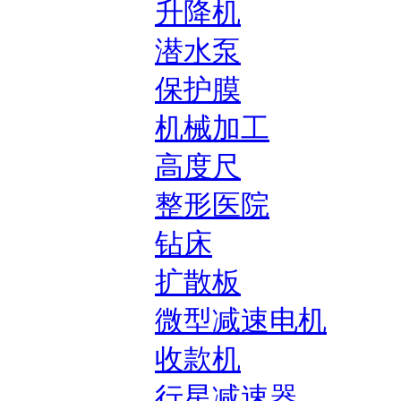
升降机
潜水泵
保护膜
机械加工
高度尺
整形医院
钻床
扩散板
微型减速电机
收款机
行星减速器