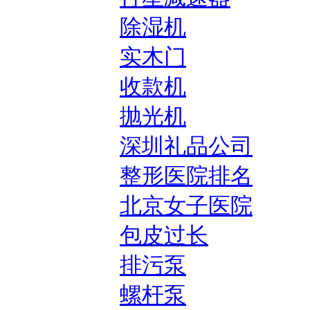
除湿机
实木门
收款机
抛光机
深圳礼品公司
整形医院排名
北京女子医院
包皮过长
排污泵
螺杆泵