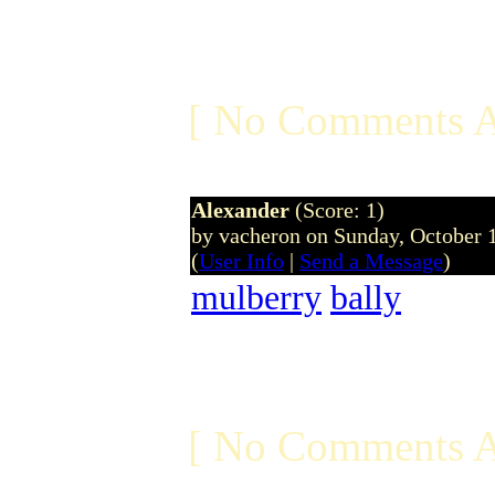
[ No Comments A
Alexander
(Score: 1)
by vacheron on Sunday, October
(
User Info
|
Send a Message
)
mulberry
bally
[ No Comments A