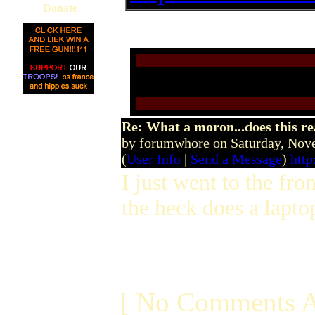
Donate
Re: What a moron...does this r
by forumwhore on Saturday, No
(
User Info
|
Send a Message
)
htt
I just went to the fr
the heck does a laptop
[ No Comments A