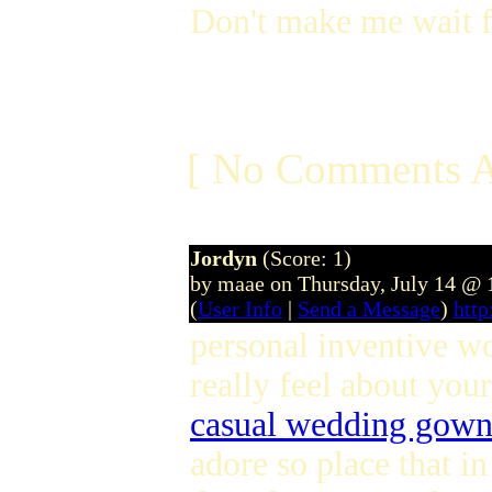
Don't make me wait f
[ No Comments A
Jordyn
(Score: 1)
by maae on Thursday, July 14 @
(
User Info
|
Send a Message
)
htt
personal inventive w
really feel about you
casual wedding gown
adore so place that i