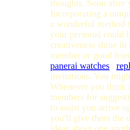
thoughts. Soon after y
Incorporating a uniqu
a wonderful method t
your personal could b
creativeness shine in
member or good friend
panerai watches
.
rep
invitations. You migh
Whenever you think ab
members for suggesti
to assist you arrive 
you'll give them the 
ideas about one anot