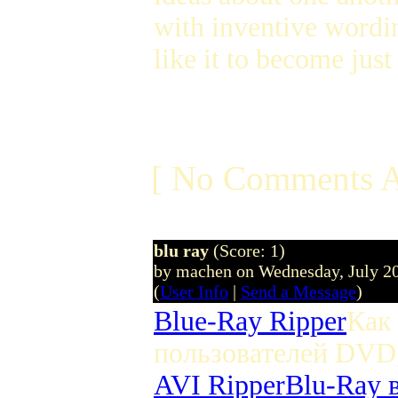
with inventive wordi
like it to become just
[ No Comments A
blu ray
(Score: 1)
by machen on Wednesday, July 2
(
User Info
|
Send a Message
)
Blue-Ray Ripper
Как
пользователей DVD
AVI Ripper
Blu-Ray 