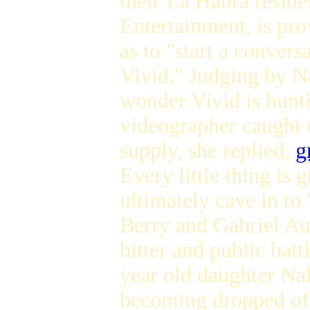
their La Habra resid
Entertainment, is pro
as to "start a convers
Vivid." Judging by Na
wonder Vivid is hunt
videographer caught 
supply, she replied,
g
Every little thing is
ultimately cave in to
Berry and Gabriel Aub
bitter and public batt
year old daughter Nah
becoming dropped off