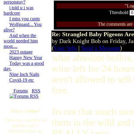
personguy?
"Log
i told u i was
Threshold
hardcore
I miss you cunts
The comments are ow
Wolfguard... You
alive?
Re: Strangled Baby Pigeons Are
And when the
by Dark Knight Bob on Friday, 
world needed him
most....
(
User Info
|
Send a Message
)
2023 outage
what absolute bollox.
Happy New Year
Today was a good
wine left for 24 hour
day.
Nine Inch Nails
aren't allowed to sel
Covid-19 etc
free.
[
Forums
·
RSS
]
Its not that much mor
Who's Online?
them in the wild and 
There are currently, 62
guest(s) and 0
REALLY tasty.
member(s) that are