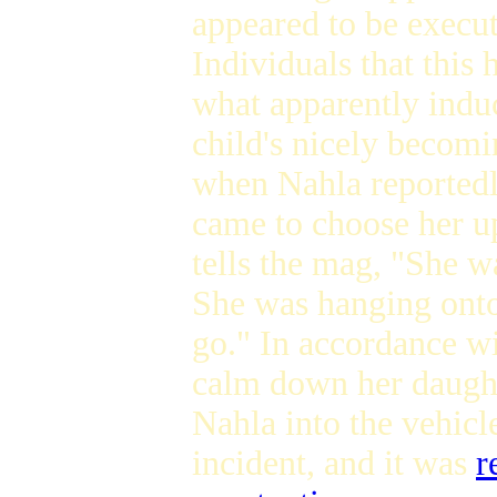
appeared to be execut
Individuals that this h
what apparently induc
child's nicely becom
when Nahla reportedl
came to choose her up
tells the mag, "She w
She was hanging onto
go." In accordance w
calm down her daught
Nahla into the vehicl
incident, and it was
r