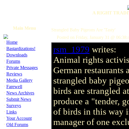
A RIGHT TRADI
Main Menu
Strangled Baby Pigeons Are 'Tasty'
Posted on Friday, January 31 @ 06:38
·
Home
rsm_1979
writes:
·
Bastardizations!
·
Downloads
Animal rights activis
·
Forums
·
Private Messages
German restaurants a
·
Reviews
strangled baby pigeo
·
Media Gallery
·
Farewell
birds are strangled a
·
News Archives
·
produce a "tender, g
Submit News
·
Surveys
of birds in this way 
·
Links
·
Your Account
manager of one exclu
·
Old Forums