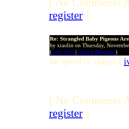
[ No Comments A
register
]
Re: Strangled Baby Pigeons Are
by xiaolin on Thursday, Novemb
(
User Info
|
Send a Message
)
he speed or elapse t
i
[ No Comments A
register
]