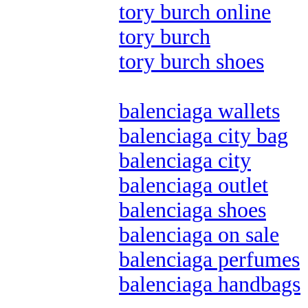
tory burch online
tory burch
tory burch shoes
balenciaga wallets
balenciaga city bag
balenciaga city
balenciaga outlet
balenciaga shoes
balenciaga on sale
balenciaga perfumes
balenciaga handbags