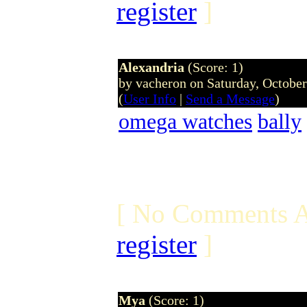
register
]
Alexandria
(Score: 1)
by vacheron on Saturday, Octobe
(
User Info
|
Send a Message
)
omega watches
bally
[ No Comments A
register
]
Mya
(Score: 1)