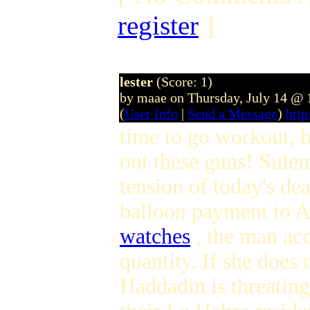
register
]
lester
(Score: 1)
by maae on Thursday, July 14 @
(
User Info
|
Send a Message
)
htt
time to go workout, bu
out these guns! Sulem
tension of today's dea
balloon payment to
watches
, the man ac
quantity. If she doe
Haddadin is threatin