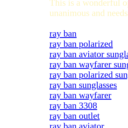
This is a wonderful 
unanimous and needs 
ray ban
ray ban polarized
ray ban aviator sungl
ray ban wayfarer sun
ray ban polarized sun
ray ban sunglasses
ray ban wayfarer
ray ban 3308
ray ban outlet
ray ban aviator