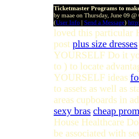
Ticketmaster Programs to make 
by maae on Thursday, June 09 @
(
User Info
|
Send a Message
)
htt
loved this particul
post
plus size dresses
YOURSELF Do it yours
to ) to locate advant
YOURSELF ideas
fo
to assets as well as 
areas cupboards in a
sexy bras
cheap prom
House Healthcare Doe
be associated with se