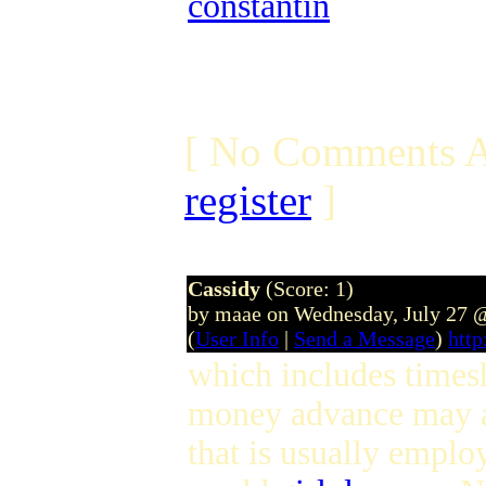
constantin
[ No Comments A
register
]
Cassidy
(Score: 1)
by maae on Wednesday, July 27 
(
User Info
|
Send a Message
)
htt
which includes times
money advance may al
that is usually empl