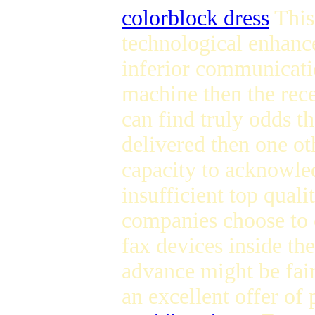
colorblock dress
This
technological enhanc
inferior communicati
machine then the rece
can find truly odds the
delivered then one oth
capacity to acknowled
insufficient top quali
companies choose to c
fax devices inside th
advance might be fair
an excellent offer of