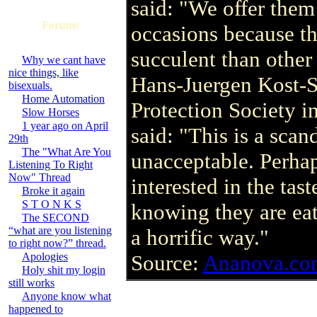
said: "We offer them 
Forums
occasions because t
succulent than othe
Why we cant have
nice things, like
Hans-Juergen Kost-S
bisexuals.
Home Automation
Protection Society i
Slow Horses
1 year ago on April
said: "This is a sca
29th
The "What Are You
unacceptable. Perhap
Listening To Right
Now" Thread
interested in the taste
Broke it again
S T O N K S
knowing they are eat
The SECOND
“what are you listening
a horrific way."
to right now?” thread.
Apologies
Source:
Ananova.co
Holy shit my login
still works
Anyone know what
happened to