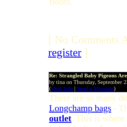
Boots.
[ No Comments A
register
]
Re: Strangled Baby Pigeons Are
by tina on Thursday, September 
(
User Info
|
Send a Message
)
There are so many dif
Longchamp bags
- T
outlet
. This is where