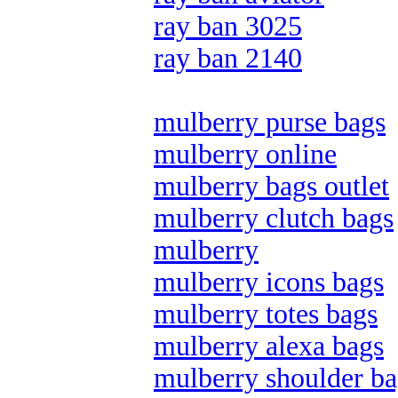
ray ban 3025
ray ban 2140
mulberry purse bags
mulberry online
mulberry bags outlet
mulberry clutch bags
mulberry
mulberry icons bags
mulberry totes bags
mulberry alexa bags
mulberry shoulder ba