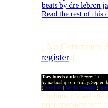
beats by dre lebron j
Read the rest of this
[ No Comments A
register
]
Tory burch outlet
(Score: 1)
by nadaoshipi on Friday, Septem
(
User Info
|
Send a Message
)
http
Loehmann's website to
price specialty retail