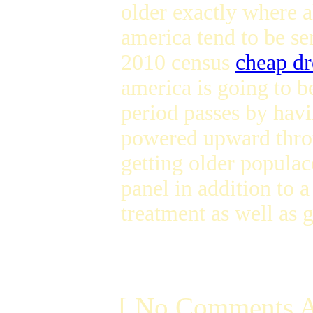
older exactly where 
america tend to be s
2010 census
cheap dr
america is going to 
period passes by hav
powered upward thro
getting older populac
panel in addition to 
treatment as well as 
[ No Comments A