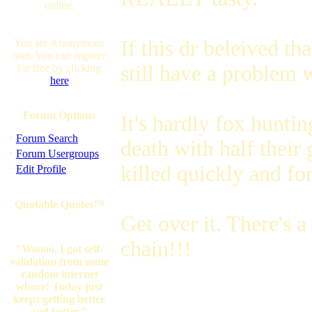
online.
If this dr beleived th
You are Anonymous
user. You can register
still have a problem w
for free by clicking
here
Forum Options
It's hardly fox huntin
·
Forum Search
death with half their 
·
Forum Usergroups
·
killed quickly and fo
Edit Profile
Quotable Quotes™
Get over it. There's a
chain!!!
"Woooo, I got self-
validation from some
random internet
whore! Today just
keeps getting better
and better."