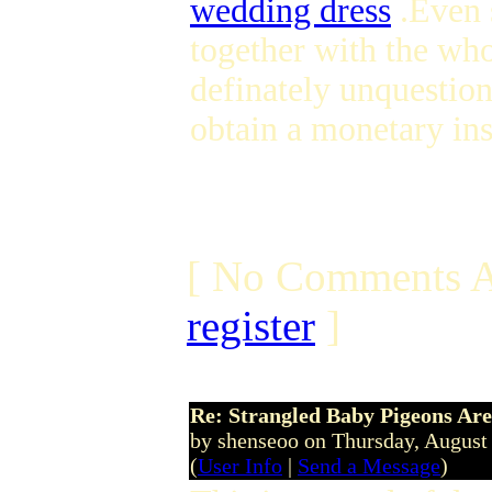
wedding dress
.Even 
together with the wh
definately unquestion
obtain a monetary in
[ No Comments A
register
]
Re: Strangled Baby Pigeons Are
by shenseoo on Thursday, Augus
(
User Info
|
Send a Message
)