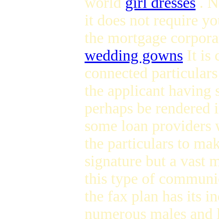
world
girl dresses
. N
it does not require yo
the mortgage corpora
wedding gowns
It is
connected particulars
the applicant having 
perhaps be rendered i
some loan providers w
the particulars to mak
signature but a vast 
this type of commun
the fax plan has its in
numerous males and l