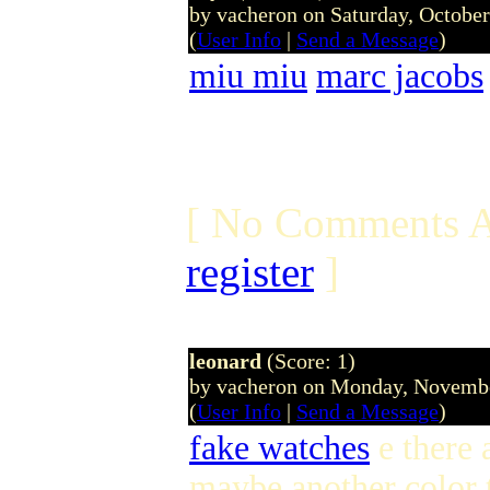
by vacheron on Saturday, Octobe
(
User Info
|
Send a Message
)
miu miu
marc jacobs
[ No Comments A
register
]
leonard
(Score: 1)
by vacheron on Monday, Novemb
(
User Info
|
Send a Message
)
fake watches
e there 
maybe another color