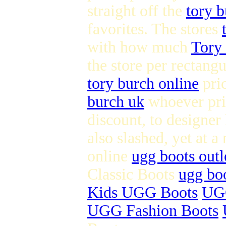
straight off the
tory b
favorites. The stores
with how much
Tory 
the store per rectangu
tory burch online
pri
burch uk
whoever pric
discount, to designer
also slashed, yet at a
online
ugg boots outl
Classic Boots
ugg boo
Kids UGG Boots
UGG
UGG Fashion Boots