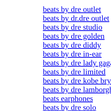
beats by dre outlet
beats by dr.dre outlet
beats by dre studio
beats by dre golden
beats by dre diddy
beats by dre in-ear
beats by dre lady gag
beats by dre limited
beats by dre kobe bry
beats by dre lamborg
beats earphones
beats by dre solo