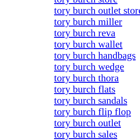
tory burch outlet stor
tory burch miller
tory burch reva
tory burch wallet
tory burch handbags
tory burch wedge
tory burch thora
tory burch flats
tory burch sandals
tory burch flip flop
tory burch outlet
tory burch sales