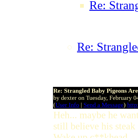
Re: Stran
ic0n0 on 
GMT
Re: Strangle
TheTaxMan o
17:20:44 
Re: Strangled Baby Pigeons Are
by dexter on Tuesday, February
(
User Info
|
Send a Message
)
http
Heh... maybe he wants
still believe his stea
Wake up c**khead.