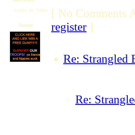
[ No Comments A
--Lester_de_Valois
register
]
Donate
Re: Strangled 
rsm_1979 on F
GMT
Re: Strangle
Dark Knight
08:56:26 