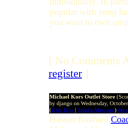
individuality. In parti
popular with yong lad
you want to own unqi
[ No Comments A
register
]
Michael Kors Outlet Store
(Sco
by django on Wednesday, Octobe
(
User Info
|
Send a Message
)
htt
Hassan Rouhani,
Coac