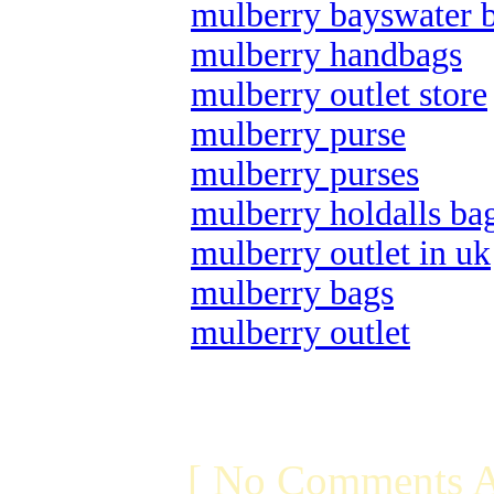
mulberry bayswater 
mulberry handbags
mulberry outlet store
mulberry purse
mulberry purses
mulberry holdalls ba
mulberry outlet in uk
mulberry bags
mulberry outlet
[ No Comments A