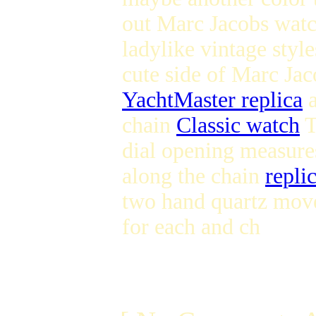
out Marc Jacobs watc
ladylike vintage styl
cute side of Marc Ja
YachtMaster replica
a
chain
Classic watch
T
dial opening measure
along the chain
repli
two hand quartz move
for each and ch