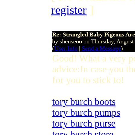
register
]
Re: Strangled Baby Pigeons Are
by shenseoo on Thursday, Augus
(
User Info
|
Send a Message
)
Good! What a very p
advice:In case you th
for you to stick to!
tory burch boots
tory burch pumps
tory burch purse
tory burch store