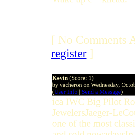
[ No Comments A
register
]
Kevin
(Score: 1)
by vacheron on Wednesday, Octo
(
User Info
|
Send a Message
)
ica IWC Big Pilot Ro
JewelersJaeger-LeCou
one of the most classi
and sold nowadaysIn 