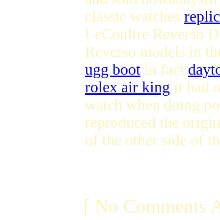
classic watches
repli
LeCoultre Reverso Du
Reverso models in th
ugg boot
in fact
dayt
rolex air king
it had o
watch when doing po
reproduced the origi
of the other side of 
[ No Comments A