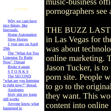
music-business offic
pornographers see 
Forums
Why we cant have
nice things, like
THE BUZZ LAST wee
bisexuals.
Home Automation
in Las Vegas for the
Slow Horses
1 year ago on April
was about technolog
29th
The "What Are You
online marketing. 
Listening To Right
Now" Thread
Jason Tucker, is to
Broke it again
S T O N K S
porn site. People 
The SECOND
“what are you listening
to go to the origina
to right now?” thread.
Apologies
they want. This wo
Holy shit my login
still works
content into online 
Anyone know what
happened to