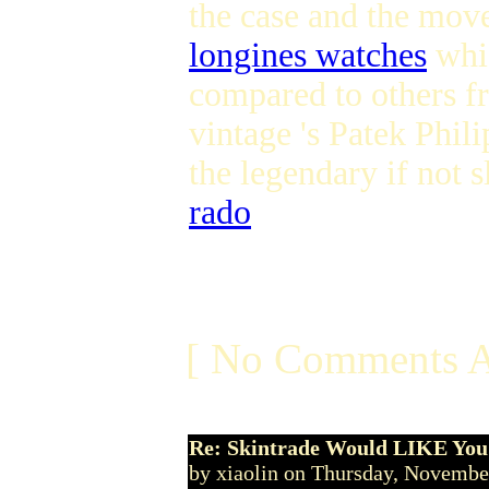
the case and the mov
longines watches
whic
compared to others fr
vintage 's Patek Phi
the legendary if not
rado
[ No Comments A
Re: Skintrade Would LIKE You
by xiaolin on Thursday, Novemb