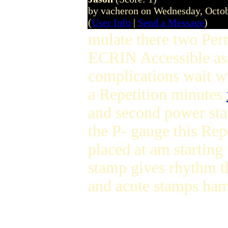
by vacheron on Wednesday, Octo
(
User Info
|
Send a Message
)
mulate there two Perr
ECRIN Accessible as 
complications wait wi
a Repetition minutes
and second power sta
the P- gauge this Rep
placed at am starting
stamp gives rhythm t
and acute stamps ha