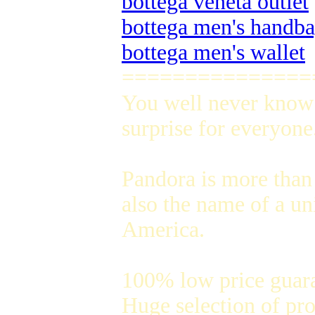
bottega veneta outlet
bottega men's handb
bottega men's wallet
===============
You well never know 
surprise for everyone
Pandora is more than 
also the name of a un
America.
100% low price guar
Huge selection of pro