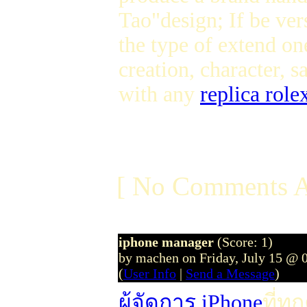
Tao"design; If be ver
the type of extend on
creation, character, 
with any
replica role
[ No Comments A
iphone manager
(Score: 1)
by machen on Friday, July 15 @ 
(
User Info
|
Send a Message
)
ผู้จัดการ iPhone
ที่ท