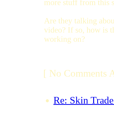
more stuff from this s
Are they talking abo
video? If so, how is
working on?
[ No Comments A
Re: Skin Trad
forumwhore on