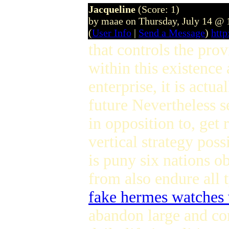
Jacqueline
(Score: 1)
by maae on Thursday, July 14 @
(
User Info
|
Send a Message
)
htt
that controls the pro
within this existence
enterprise, it is actu
future Nevertheless s
in opposition to, get
vertical strategy possi
is puny six nations ob
from also endure all 
fake hermes watches
abandon large and com