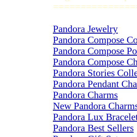
===============
Pandora Jewelry
Pandora Compose Col
Pandora Compose Po
Pandora Compose C
Pandora Stories Coll
Pandora Pendant Ch
Pandora Charms
New Pandora Charm
Pandora Lux Bracele
Pandora Best Sellers