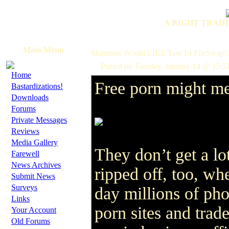
A RIGHT TRADI
Main Menu
Skintrade Would LIKE You To FileSwap!
Posted on Tuesday, January 14 @ 15:5
·
Home
Free porn might me
·
Bastardizations!
·
Downloads
·
Forums
·
Private Messages
·
Reviews
·
Media Gallery
They don’t get a lo
·
Farewell
·
News Archives
ripped off, too, wh
·
Submit News
·
Surveys
day millions of pho
·
Links
porn sites and trad
·
Your Account
·
Old Forums