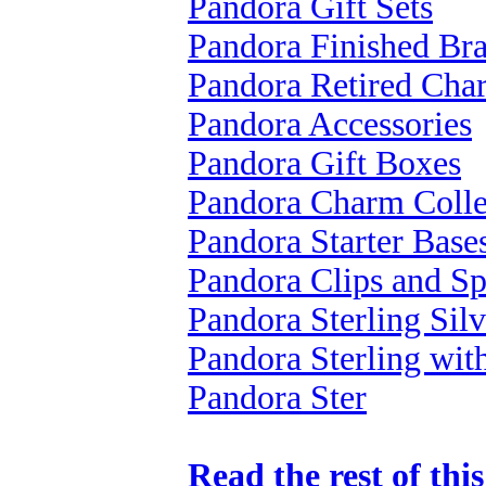
Pandora Gift Sets
Pandora Finished Bra
Pandora Retired Cha
Pandora Accessories
Pandora Gift Boxes
Pandora Charm Colle
Pandora Starter Base
Pandora Clips and Sp
Pandora Sterling Silv
Pandora Sterling wi
Pandora Ster
Read the rest of thi