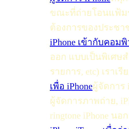
ขณะที่ถ่ายโอนแฟ้ม
ต้องการของประชาช
iPhone เข้ากับคอมพิ
ออก แบบเป็นพิเศษสำ
รายการ, etc) เราเรีย
เพื่อ iPhone
ผู้จัดการ
ผู้จัดการภาพถ่าย, 
ringtone iPhone นอก