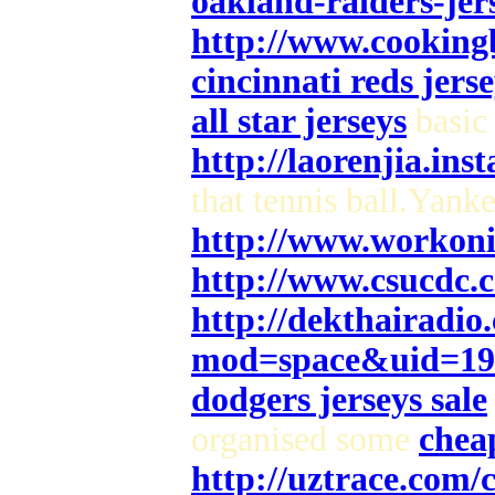
oakland-raiders-jers
http://www.cooking
cincinnati reds jerse
all star jerseys
basic 
http://laorenjia.ins
that tennis ball.Yank
http://www.workoni
http://www.csucdc.
http://dekthairadi
mod=space&uid=19
dodgers jerseys sale
organised some
cheap
http://uztrace.com/