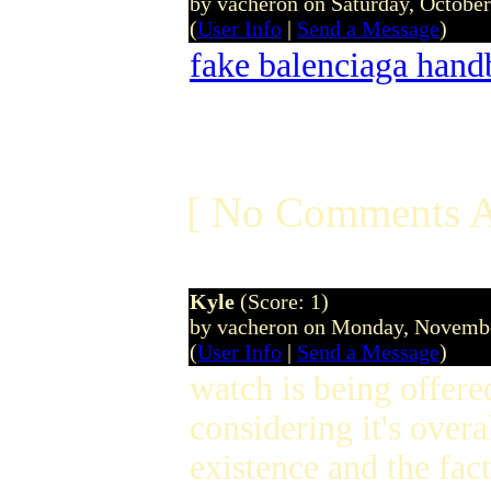
by vacheron on Saturday, Octobe
(
User Info
|
Send a Message
)
fake balenciaga hand
[ No Comments A
Kyle
(Score: 1)
by vacheron on Monday, Novemb
(
User Info
|
Send a Message
)
watch is being offere
considering it's over
existence and the fact