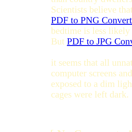
Scientists believe th
PDF to PNG Convert
bedtime is less likely 
But
PDF to JPG Conv
it seems that all unna
computer screens and
exposed to a dim ligh
cages were left dark.