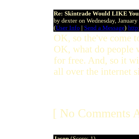
Re: Skintrade Would LIKE You
by dexter on Wednesday, Januar
(
User Info
|
Send a Message
)
http
OK, so the've come to 
OK, what do people w
for free. And, so it w
all over the internet
[ No Comments A
Jason
(Score: 1)