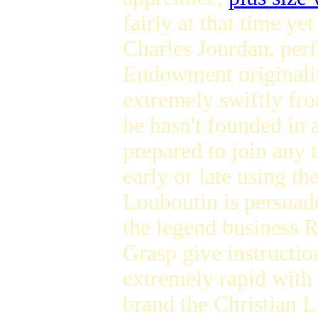
fairly at that time y
Charles Jourdan, perf
Endowment originality
extremely swiftly fr
he hasn't founded in a
prepared to join any
early or late using th
Louboutin is persuade
the legend business R
Grasp give instructio
extremely rapid with 
brand the Christian L