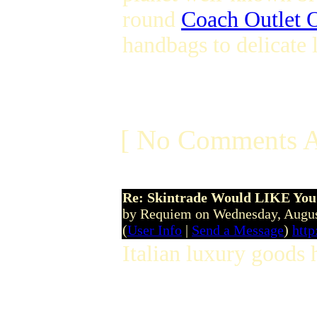
round
Coach Outlet O
handbags to delicate
[ No Comments A
Re: Skintrade Would LIKE You
by Requiem on Wednesday, Augu
(
User Info
|
Send a Message
)
http
Italian luxury goods 