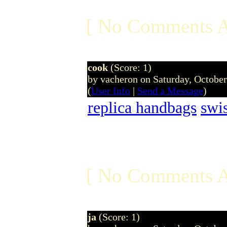
[ No Comments A
cook
(Score: 1)
by vacheron on Saturday, Octobe
(
User Info
|
Send a Message
)
replica handbags
swi
[ No Comments A
ja
(Score: 1)