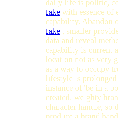
daily life is politic, 
fake
with essence of 
capability. Abandon o
fake
, smaller provide
data and reveal meth
capability is current
location not as very 
as a way to occupy t
lifestyle is prolonged
instance of"be in a p
created, weighty bran
character handle, so
produce a brand handl