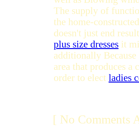
The supply of functi
the home-constructed 
doesn't just end resul
plus size dresses
it mi
additionally Because i
area that produces a 
order to elect
ladies 
[ No Comments A