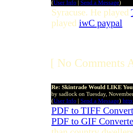
(
User Info
|
Send a Message
)
Syracuse. He played
played
iwC paypal
[ No Comments A
Re: Skintrade Would LIKE You
by sadlock on Tuesday, Novemb
(
User Info
|
Send a Message
)
htt
PDF to TIFF Convert
PDF to GIF Converte
than country dwellers