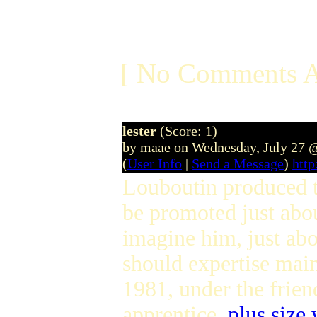
[ No Comments A
lester
(Score: 1)
by maae on Wednesday, July 27 
(
User Info
|
Send a Message
)
htt
Louboutin produced th
be promoted just abo
imagine him, just abo
should expertise ma
1981, under the friend
apprentice,
plus size