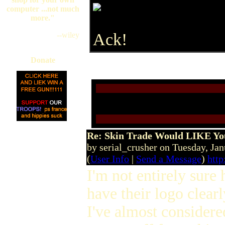
computer ...not much
more."
Ack!
--wiley
Donate
Re: Skin Trade Would LIKE You
by serial_crusher on Tuesday, J
(
User Info
|
Send a Message
)
http
I'm not entirely sure 
have their logo clear
I've almost considered