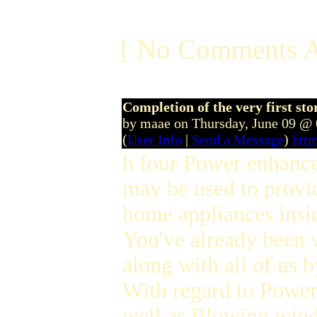
[ No Comments A
Completion of the very first sto
by maae on Thursday, June 09 @
(
User Info
|
Send a Message
)
htt
h four Power enhance i
may be used to provid
home appliances insid
You've already been w
along with all of us 
With regard to Powe
well as Blowing win