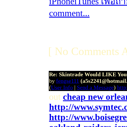
iPhone
iTunes เพื่อถ
comment...
[ No Comments A
Re: Skintrade Would LIKE You
by
fengse111
(a5s2241@hotmail
(
User Info
|
Send a Message
)
htt
out
cheap new orlean
http://www.symtec.
http://www.boisegr