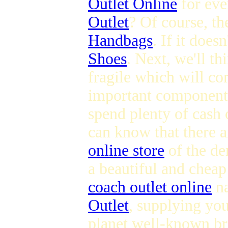
Outlet Online
for eve
Outlet
? Of course, th
Handbags
. If it does
Shoes
. Next, we'll th
fragile which will c
important component 
spend plenty of cash 
can know that there 
online store
of the dem
a beautiful and chea
coach outlet online
na
Outlet
, supplying you
planet well-known bra