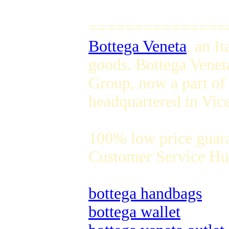
===============
Bottega Veneta
, an I
goods. Bottega Venet
Group, now a part of
headquartered in Vice
100% low price guar
Customer Service Hug
bottega handbags
bottega wallet