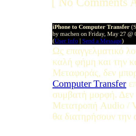
[ No Comments A
iPhone to Computer Transfer
(
by machen on Friday, May 27 @ 
(
User Info
|
Send a Message
)
Ως επαγγελματικό λο
καλή φήμη και την κ
Μεταφοράς, δεν μπο
Computer Transfer
επ
συμβατή μορφή. Δεν 
Μετατροπή Audio / V
θα διατηρήσουν την α