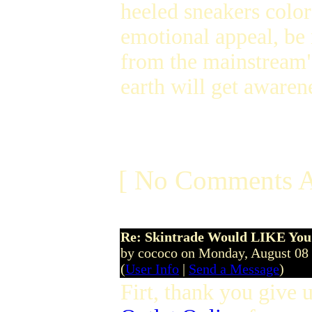
heeled sneakers color
emotional appeal, be
from the mainstream
earth will get awaren
[ No Comments A
Re: Skintrade Would LIKE You
by cococo on Monday, August 08
(
User Info
|
Send a Message
)
Firt, thank you give u