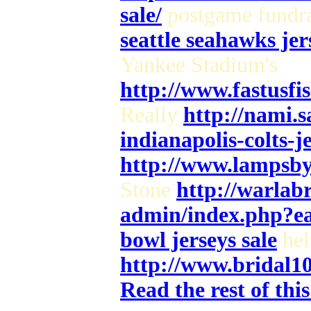
sale/
postgame fundra
seattle seahawks jer
Yankee Stadium's
http://www.fastusf
Really
http://nami.
indianapolis-colts-j
http://www.lampsby
Stone
http://warlab
admin/index.php?e
bowl jerseys sale
hel
http://www.bridal1
Read the rest of thi