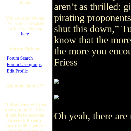
online.
aren’t as thrilled:
pirating proponent
You are Anonymous
user. You can register
shut this down,” Tu
for free by clicking
here
know that the more
the more you encou
Forum Options
·
Forum Search
Friess
·
Forum Usergroups
·
Edit Profile
Quotable Quotes™
"I think they will just
give you an A+ Cert
Oh yeah, there are 
if you have seen the
Internet. It really
only qualifies you to
shop for your own