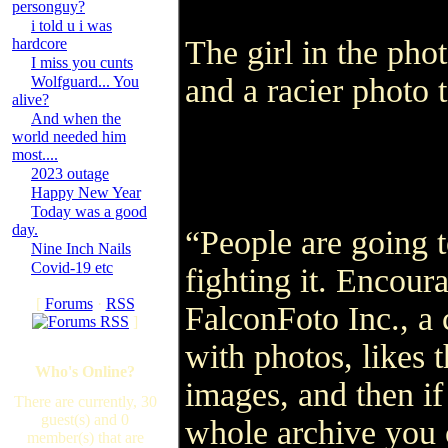
personguy?
i told u i was
The girl in the phot
hardcore
I miss you cunts
and a racier phot
Wolfguard... You
alive?
And when the
world needed him
most....
2023 outage
Happy New Year
Today was a good
day.
“People are going t
Nine Inch Nails
Covid-19 etc
fighting it. Encoura
[
Forums
·
RSS
FalconFoto Inc., a
]
with photos, likes 
Who's Online?
images, and then if
There are currently, 30
guest(s) and 0
whole archive you 
member(s) that are