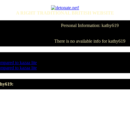
A RIGHT TRADITIONAL BRITISH WEBSITE
Personal Information: kathy619
There is no available info for kathy619
ompared to kazaa lite
ompared to kazaa lite
thy619: