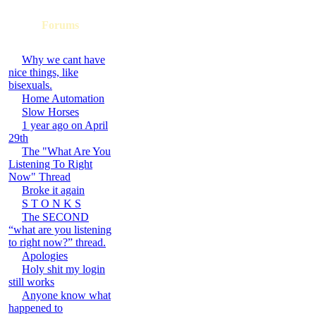
Forums
Why we cant have
nice things, like
bisexuals.
Home Automation
Slow Horses
1 year ago on April
29th
The "What Are You
Listening To Right
Now" Thread
Broke it again
S T O N K S
The SECOND
“what are you listening
to right now?” thread.
Apologies
Holy shit my login
still works
Anyone know what
happened to