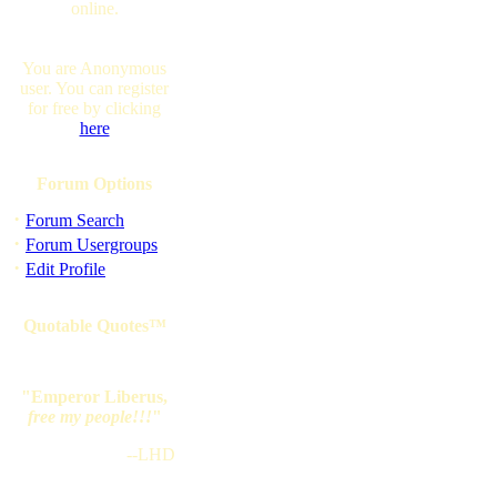
online.
You are Anonymous
user. You can register
for free by clicking
here
Forum Options
·
Forum Search
·
Forum Usergroups
·
Edit Profile
Quotable Quotes™
"Emperor Liberus,
free my people!!!
"
--LHD