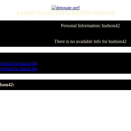
A RIGHT TRADITIONAL BRITISH WEBSITE
Personal Information: hudson42
There is no available info for hudson42
ompared to kazaa lite
ompared to kazaa lite
dson42: