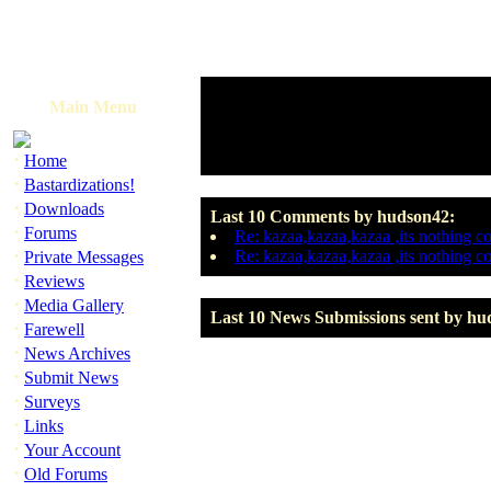
Main Menu
·
Home
·
Bastardizations!
·
Downloads
Last 10 Comments by hudson42:
·
Forums
Re: kazaa,kazaa,kazaa ,its nothing c
·
Re: kazaa,kazaa,kazaa ,its nothing c
Private Messages
·
Reviews
·
Media Gallery
Last 10 News Submissions sent by hu
·
Farewell
·
News Archives
·
Submit News
·
Surveys
·
Links
·
Your Account
·
Old Forums