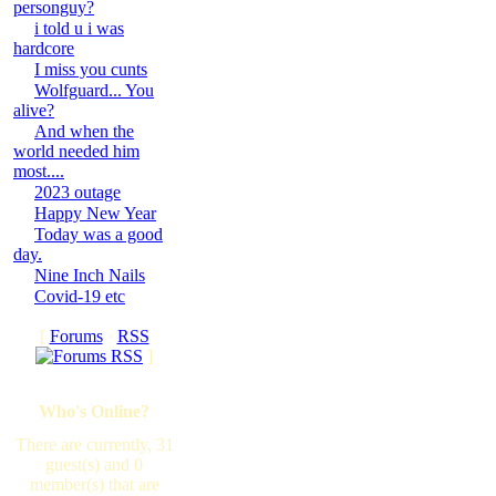
personguy?
i told u i was
hardcore
I miss you cunts
Wolfguard... You
alive?
And when the
world needed him
most....
2023 outage
Happy New Year
Today was a good
day.
Nine Inch Nails
Covid-19 etc
[
Forums
·
RSS
]
Who's Online?
There are currently, 31
guest(s) and 0
member(s) that are