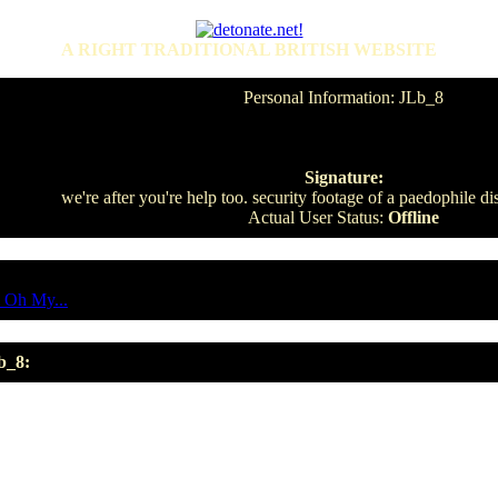
A RIGHT TRADITIONAL BRITISH WEBSITE
Personal Information: JLb_8
Signature:
we're after you're help too. security footage of a paedophile di
Actual User Status:
Offline
 Oh My...
b_8: