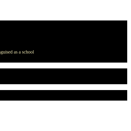
sguised as a school