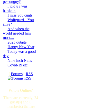
personguy?
i told u i was
hardcore
I miss you cunts
Wolfguard... You
alive?
And when the
world needed him
most....
2023 outage
Happy New Year
Today was a good
day.
Nine Inch Nails
Covid-19 etc
[
Forums
·
RSS
]
Who's Online?
There are currently, 34
guest(s) and 0
member(s) that are