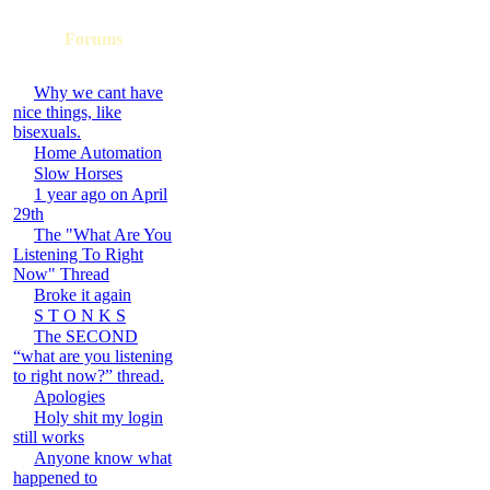
Forums
Why we cant have
nice things, like
bisexuals.
Home Automation
Slow Horses
1 year ago on April
29th
The "What Are You
Listening To Right
Now" Thread
Broke it again
S T O N K S
The SECOND
“what are you listening
to right now?” thread.
Apologies
Holy shit my login
still works
Anyone know what
happened to