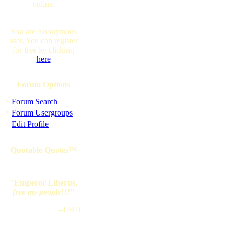
online.
You are Anonymous
user. You can register
for free by clicking
here
Forum Options
·
Forum Search
·
Forum Usergroups
·
Edit Profile
Quotable Quotes™
"Emperor Liberus,
free my people!!!
"
--LHD