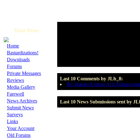
Main Menu
·
Home
·
Bastardizations!
·
Downloads
·
Forums
·
Private Messages
Last 10 Comments by JLb_8:
·
Reviews
Re: Harrier Expose At LATimes.com
·
Media Gallery
·
Farewell
·
News Archives
Last 10 News Submissions sent by JL
·
Submit News
·
Surveys
·
Links
·
Your Account
·
Old Forums