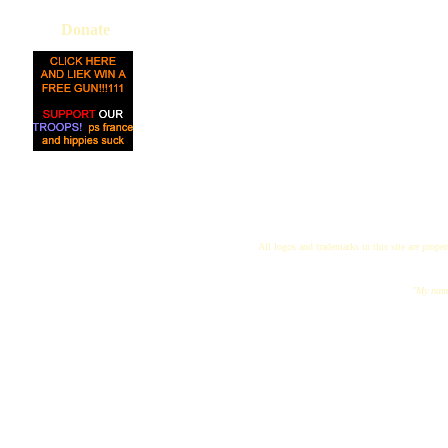
Donate
All logos and trademarks in this site are proper
"My name