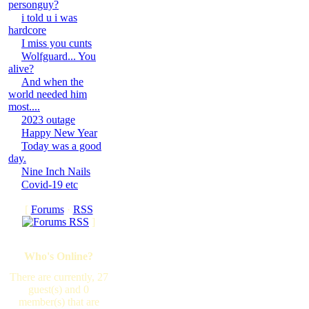
personguy?
i told u i was
hardcore
I miss you cunts
Wolfguard... You
alive?
And when the
world needed him
most....
2023 outage
Happy New Year
Today was a good
day.
Nine Inch Nails
Covid-19 etc
[
Forums
·
RSS
]
Who's Online?
There are currently, 27
guest(s) and 0
member(s) that are