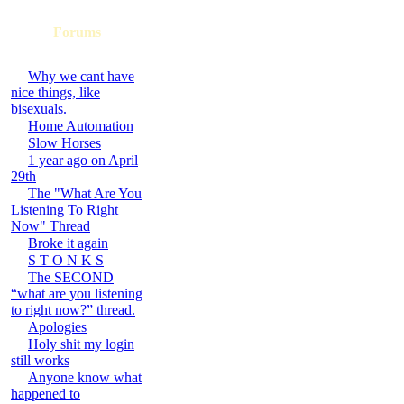
Forums
Why we cant have
nice things, like
bisexuals.
Home Automation
Slow Horses
1 year ago on April
29th
The "What Are You
Listening To Right
Now" Thread
Broke it again
S T O N K S
The SECOND
“what are you listening
to right now?” thread.
Apologies
Holy shit my login
still works
Anyone know what
happened to