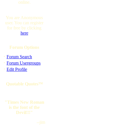
online.
You are Anonymous
user. You can register
for free by clicking
here
Forum Options
·
Forum Search
·
Forum Usergroups
·
Edit Profile
Quotable Quotes™
"Times New Roman
is the font of the
Devil!!!"
--jim