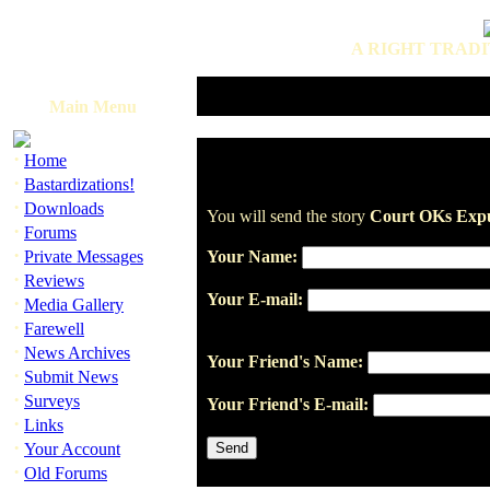
A RIGHT TRADI
Main Menu
·
Home
·
Bastardizations!
·
Downloads
You will send the story
Court OKs Expu
·
Forums
·
Private Messages
Your Name:
·
Reviews
Your E-mail:
·
Media Gallery
·
Farewell
·
News Archives
Your Friend's Name:
·
Submit News
·
Surveys
Your Friend's E-mail:
·
Links
·
Your Account
·
Old Forums