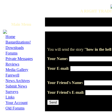
A RIGHT TRADI
Main Menu
·
Home
·
Bastardizations!
·
Downloads
You will send the story
''how in the hel
·
Forums
·
Private Messages
Your Name:
·
Reviews
Your E-mail:
·
Media Gallery
·
Farewell
·
News Archives
Your Friend's Name:
·
Submit News
·
Surveys
Your Friend's E-mail:
·
Links
·
Your Account
·
Old Forums