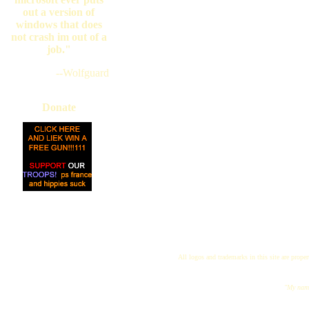
out a version of
windows that does
not crash im out of a
job."
--Wolfguard
Donate
All logos and trademarks in this site are proper
"My name