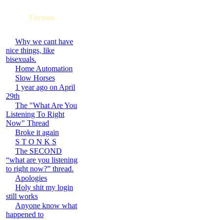
Forums
Why we cant have
nice things, like
bisexuals.
Home Automation
Slow Horses
1 year ago on April
29th
The "What Are You
Listening To Right
Now" Thread
Broke it again
S T O N K S
The SECOND
“what are you listening
to right now?” thread.
Apologies
Holy shit my login
still works
Anyone know what
happened to