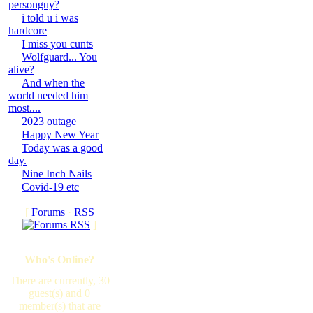
personguy?
i told u i was
hardcore
I miss you cunts
Wolfguard... You
alive?
And when the
world needed him
most....
2023 outage
Happy New Year
Today was a good
day.
Nine Inch Nails
Covid-19 etc
[
Forums
·
RSS
]
Who's Online?
There are currently, 30
guest(s) and 0
member(s) that are