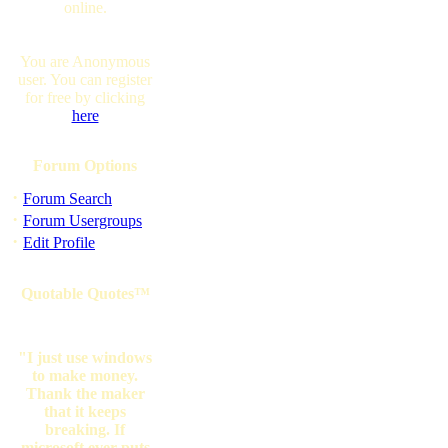
online.
You are Anonymous
user. You can register
for free by clicking
here
Forum Options
·
Forum Search
·
Forum Usergroups
·
Edit Profile
Quotable Quotes™
"I just use windows
to make money.
Thank the maker
that it keeps
breaking. If
microsoft ever puts