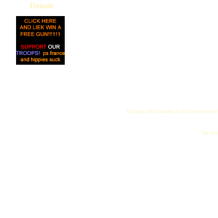
Donate
All logos and trademarks in this site are proper
"My name