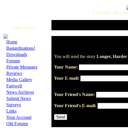
A RIGHT TRADI
Main Menu
·
Home
·
Bastardizations!
·
Downloads
You will send the story
Longer, Harder
·
Forums
·
Private Messages
Your Name:
·
Reviews
Your E-mail:
·
Media Gallery
·
Farewell
·
News Archives
Your Friend's Name:
·
Submit News
·
Surveys
Your Friend's E-mail:
·
Links
·
Your Account
·
Old Forums