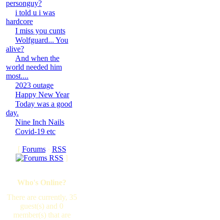
personguy?
i told u i was
hardcore
I miss you cunts
Wolfguard... You
alive?
And when the
world needed him
most....
2023 outage
Happy New Year
Today was a good
day.
Nine Inch Nails
Covid-19 etc
[
Forums
·
RSS
]
Who's Online?
There are currently, 35
guest(s) and 0
member(s) that are