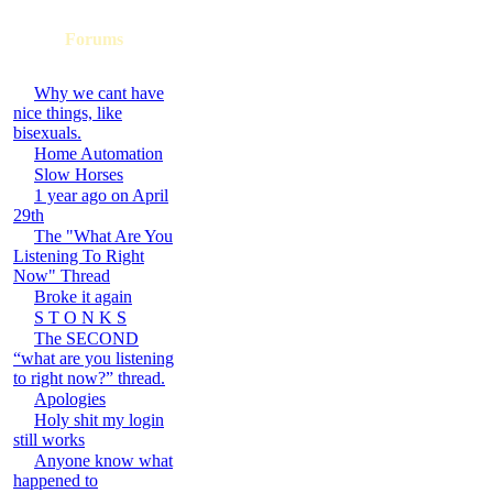
Forums
Why we cant have
nice things, like
bisexuals.
Home Automation
Slow Horses
1 year ago on April
29th
The "What Are You
Listening To Right
Now" Thread
Broke it again
S T O N K S
The SECOND
“what are you listening
to right now?” thread.
Apologies
Holy shit my login
still works
Anyone know what
happened to