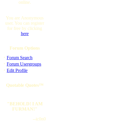
online.
You are Anonymous
user. You can register
for free by clicking
here
Forum Options
·
Forum Search
·
Forum Usergroups
·
Edit Profile
Quotable Quotes™
"BEHOLD! I AM
FURMAN!"
--ic0n0