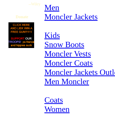
--Wiley
Men
Moncler Jackets
Donate
Kids
Snow Boots
Moncler Vests
Moncler Coats
Moncler Jackets Outl
Men Moncler
Coats
Women