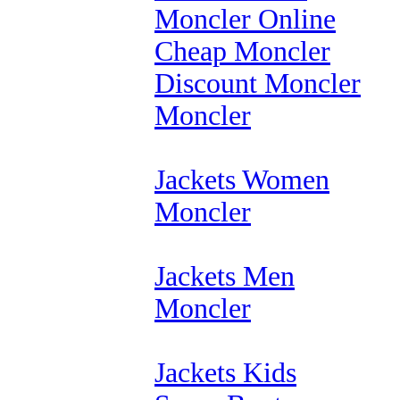
Moncler Online
Cheap Moncler
Discount Moncler
Moncler
Jackets Women
Moncler
Jackets Men
Moncler
Jackets Kids