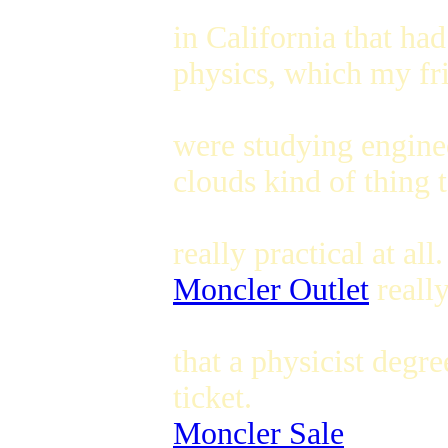
in California that had
physics, which my fr
were studying enginee
clouds kind of thing t
really practical at all.
Moncler Outlet
reall
that a physicist deg
ticket.
Moncler Sale