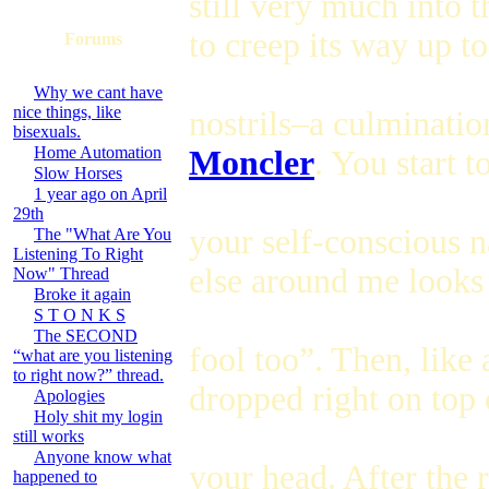
still very much into 
to creep its way up t
Forums
Why we cant have
nice things, like
nostrils–a culminatio
bisexuals.
Home Automation
Moncler
. You start t
Slow Horses
1 year ago on April
29th
your self-conscious n
The "What Are You
Listening To Right
else around me looks 
Now" Thread
Broke it again
S T O N K S
The SECOND
fool too”. Then, like 
“what are you listening
to right now?” thread.
dropped right on top 
Apologies
Holy shit my login
still works
Anyone know what
your head. After the 
happened to