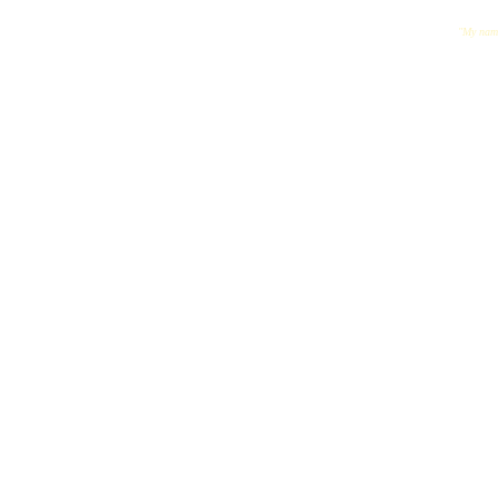
"My name