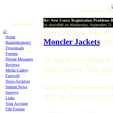
A RIGHT TRADI
Re: New Users: Registration Problems
Main Menu
by shoes888 on Wednesday, September 21
Imagine this: You’re 
·
Home
Moncler Jackets
. E
·
Bastardizations!
·
Downloads
·
Forums
as much as everyone el
·
Private Messages
·
Reviews
dance move. You star
·
Media Gallery
·
Farewell
·
News Archives
wishing you wore clog
·
Submit News
·
Surveys
killing you and the b
·
Links
·
Your Account
·
Old Forums