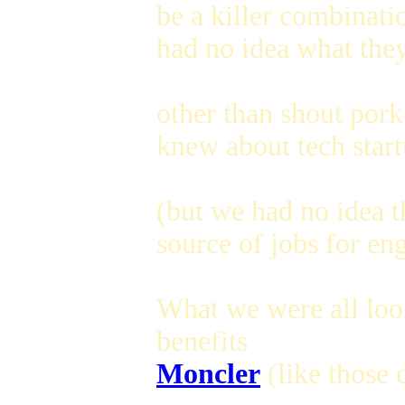
be a killer combinati
had no idea what they
other than shout pork
knew about tech star
(but we had no idea t
source of jobs for eng
What we were all loo
benefits
Moncler
(like those