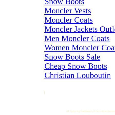
Snow Boots
Moncler Vests
Moncler Coats
Moncler Jackets Outl
Men Moncler Coats
Women Moncler Coa
Snow Boots Sale
Cheap Snow Boots
Christian Louboutin
]
All logos and trademarks in this site are proper