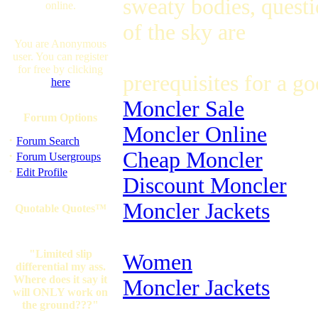
sweaty bodies, questio
online.
of the sky are
You are Anonymous
user. You can register
for free by clicking
prerequisites for a g
here
Moncler Sale
Forum Options
Moncler Online
·
Forum Search
Cheap Moncler
·
Forum Usergroups
·
Edit Profile
Discount Moncler
Moncler Jackets
Quotable Quotes™
"Limited slip
Women
differential my ass.
Where does it say it
Moncler Jackets
will ONLY work on
the ground???"