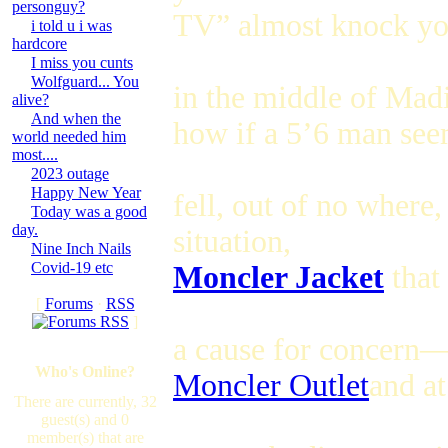
personguy?
TV” almost knock yo
i told u i was
hardcore
I miss you cunts
Wolfguard... You
in the middle of Mad
alive?
And when the
how if a 5’6 man se
world needed him
most....
2023 outage
Happy New Year
fell, out of no where
Today was a good
day.
situation,
Nine Inch Nails
Covid-19 etc
Moncler Jacket
that
[
Forums
·
RSS
]
a cause for concern
Who's Online?
Moncler Outlet
and a
There are currently, 32
guest(s) and 0
member(s) that are