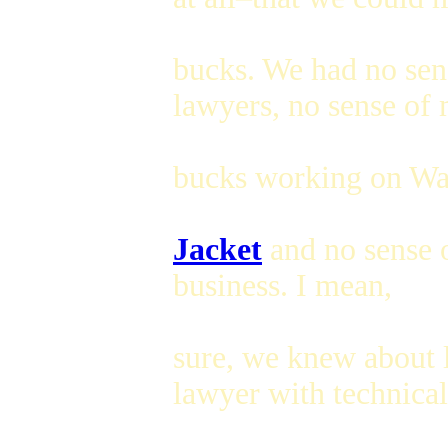
bucks. We had no sen
lawyers, no sense of
bucks working on Wal
Jacket
and no sense o
business. I mean,
sure, we knew about 
lawyer with technical