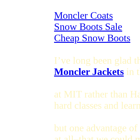
Moncler Coats
Snow Boots Sale
Cheap Snow Boots
I’ve long been glad t
Moncler Jackets
in t
at MIT rather than Ha
hard classes and learn
but one advantage of
at all–that we could 