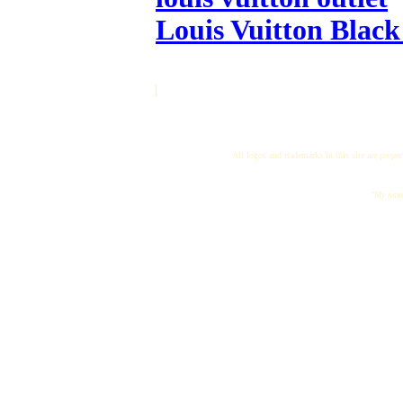
Louis Vuitton Black
]
All logos and trademarks in this site are proper
"My name