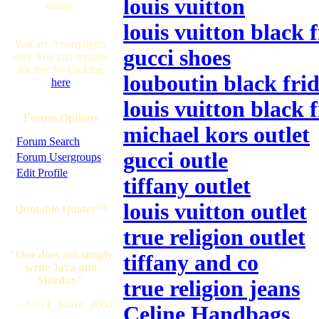
louis vuitton
online.
louis vuitton black 
You are Anonymous
gucci shoes
user. You can register
for free by clicking
louboutin black frid
here
louis vuitton black 
Forum Options
michael kors outlet
·
Forum Search
gucci outle
·
Forum Usergroups
·
Edit Profile
tiffany outlet
louis vuitton outlet
Quotable Quotes™
true religion outlet
"One does not simply
tiffany and co
write Java into
Mordor."
true religion jeans
--L33T_h4x0r_d00d
Celine Handbags