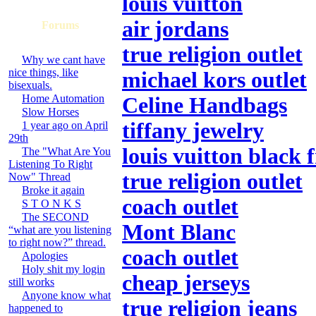
louis vuitton
air jordans
Forums
true religion outlet
Why we cant have
nice things, like
michael kors outlet
bisexuals.
Home Automation
Celine Handbags
Slow Horses
tiffany jewelry
1 year ago on April
29th
louis vuitton black 
The "What Are You
Listening To Right
true religion outlet
Now" Thread
Broke it again
coach outlet
S T O N K S
The SECOND
Mont Blanc
“what are you listening
to right now?” thread.
coach outlet
Apologies
Holy shit my login
cheap jerseys
still works
Anyone know what
true religion jeans
happened to