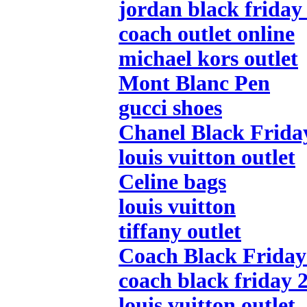
jordan black friday
coach outlet online
michael kors outlet
Mont Blanc Pen
gucci shoes
Chanel Black Frida
louis vuitton outlet
Celine bags
louis vuitton
tiffany outlet
Coach Black Friday 
coach black friday 
louis vuitton outlet