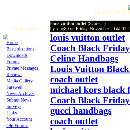
A RIGHT TRADI
louis vuitton outlet
(Score: 1)
Main Menu
by xing80 on Friday, November 29 @ 07
louis vuitton outlet
·
Home
Coach Black Friday
·
Bastardizations!
·
Downloads
Celine Handbags
·
Forums
Louis Vuitton Black
·
Private Messages
·
Reviews
coach outlet
·
Media Gallery
·
Farewell
michael kors black 
·
News Archives
Coach Black Friday
·
Submit News
·
Surveys
gucci handbags
·
Links
·
coach outlet
Your Account
·
Old Forums