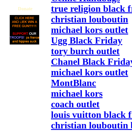
true religion black 
Donate
christian louboutin
michael kors outlet
Ugg Black Friday
tory burch outlet
Chanel Black Frida
michael kors outlet
MontBlanc
michael kors
coach outlet
louis vuitton black 
christian louboutin