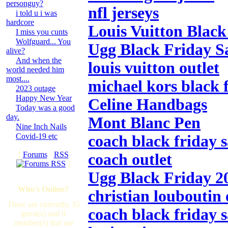
personguy?
nfl jerseys
i told u i was
hardcore
Louis Vuitton Black
I miss you cunts
Wolfguard... You
Ugg Black Friday S
alive?
And when the
louis vuitton outlet
world needed him
most....
michael kors black f
2023 outage
Happy New Year
Celine Handbags
Today was a good
day.
Mont Blanc Pen
Nine Inch Nails
Covid-19 etc
coach black friday s
[
Forums
·
RSS
coach outlet
]
Ugg Black Friday 2
Who's Online?
christian louboutin 
There are currently, 35
coach black friday s
guest(s) and 0
member(s) that are