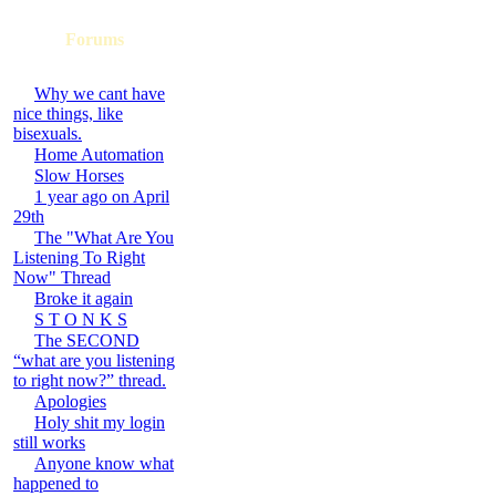
Forums
Why we cant have
nice things, like
bisexuals.
Home Automation
Slow Horses
1 year ago on April
29th
The "What Are You
Listening To Right
Now" Thread
Broke it again
S T O N K S
The SECOND
“what are you listening
to right now?” thread.
Apologies
Holy shit my login
still works
Anyone know what
happened to