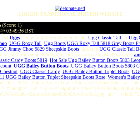
A RIGHT TRADITIONAL BRITISH WEBSITE
o
(Score: 1)
4 @ 03:49:36 BST
nt of
Uggs
can be found from here,no matter
Ugg Classic Tall
, or
Ugg C
hoo
,
UGG Roxy Tall
,
Ugg Boots
,
UGG Roxy Tall 5818 Grey Boots Fr
GG Jimmy Choo 5829 Sheepskin Boots
,discount
UGG Classic Tall B
m here , and from supplybootsstore.com ,you aslo can visit those boots,
au
ssic Cardy Boots 5819
,
Hot Sale Ugg Bailey Button Boots 5803 Leo
scount
,
UGG Bailey Button Boots
,
UGG Bailey Button Boots 5803 G
Chestnut
,
UGG Classic Cardy
,
UGG Bailey Button Triplet Boots
,
UGG
11 UGG Bailey Button Triplet Sheepskin Boots Rose
,
Women's Bailey 
one" title="UGG Bailey Button Triplet Boots 1873 Black Sale" src="
"232" height="154" /> class="alignnone" title="UGG Bailey Button 
/UGG-Bailey-Button-Boots-5803-Grey-On-Sale.jpg" alt="" width="2