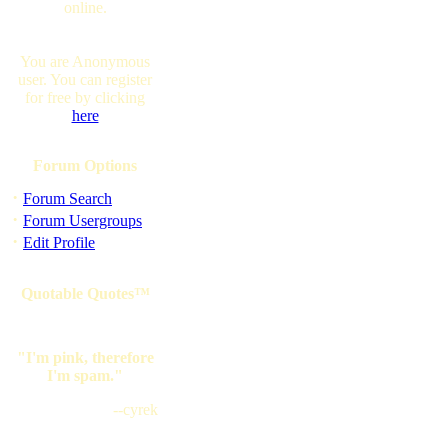
online.
You are Anonymous
user. You can register
for free by clicking
here
Forum Options
·
Forum Search
·
Forum Usergroups
·
Edit Profile
Quotable Quotes™
"I'm pink, therefore
I'm spam."
--cyrek