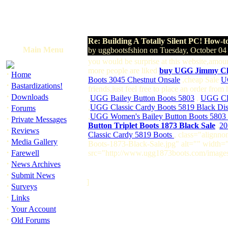
Re: Building A Totally Silent PC! How-t
Main Menu
by uggbootsfshion on Tuesday, October 0
you would be surprise at this website,amou
more people are liked
buy UGG Jimmy C
·
Home
Boots 3045 Chestnut Onsale
,cheap Sale
U
·
Bastardizations!
friends,just feel free to place an order fro
·
Downloads
,
UGG Bailey Button Boots 5803
,
UGG Cla
·
,
UGG Classic Cardy Boots 5819 Black Di
Forums
,
UGG Women's Bailey Button Boots 5803 
·
Private Messages
Button Triplet Boots 1873 Black Sale
,
20
·
Reviews
Classic Cardy 5819 Boots
, class="alignn
·
Media Gallery
Boots-1873-Black-Sale.jpg" alt="" width=
·
Farewell
src="http://www.ugg1873boots.com/images
·
News Archives
·
Submit News
]
·
Surveys
·
Links
·
Your Account
·
Old Forums