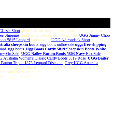
lassic Short
,all of them are hot sale here,what's more,now more and
ee Shipping
,and it is our pleasure to recommend
UGG Jimmy Choo
oots 5815 Leopard
online store,
UGG Adirondack Short
,
stralia sheepskin boots
,
ugg boots online sale
,
uggs free shipping
pard
,
ugg boots
,
Ugg Boots Cardy 5819 Sheepskin Boots White
rey On Sale
,
UGG Bailey Button Boots 5803 Navy For Sale
 Australia Women's Classic Cardy Boots 5819 Rose
,
UGG Bailey
Button Triplet 1873 Leopard Discount
,
Grey UGG Australia
http://www.ugg1873boots.com/images/UGG-Bailey-Button-Triplet-
Boots 5803 Grey On Sale"
05" height="150" />