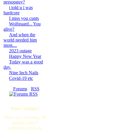
personguy?
i told u i was
hardcore
I miss you cunts
Wolfguard... You
alive?
And when the
world needed him
most....
2023 outage
Happy New Year
Today was a good
day.
Nine Inch Nails
Covid-19 etc
[
Forums
·
RSS
]
Who's Online?
There are currently, 20
guest(s) and 0
member(s) that are