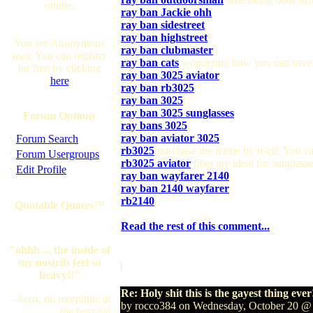
online.
ray ban Jackie ohh
ray ban sidestreet
ray ban highstreet
You are Anonymous
ray ban clubmaster
user. You can register
ray ban cats
wondering how you can save
for free by clicking
ray ban 3025 aviator
here
ray ban rb3025
ray ban 3025
ray ban 3025 sunglasses
Forum Options
ray bans 3025
·
ray ban aviator 3025
Forum Search
rb3025
purchase the frame by itself. You ca
·
Forum Usergroups
rb3025 aviator
fiber are ideal for sunglass
·
Edit Profile
ray ban wayfarer 2140
ray ban 2140 wayfarer
rb2140
Quotable Quotes™
Read the rest of this comment...
"ohhh ... the inside of
my nostrils feel so
]
heavy!!"
Re: Holy shit this is the gayest thing ever
--kerri, on morphine at
by rocco384 on Wednesday, October 20 @
the hospital