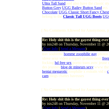
Ultra Tall Sand
,and also have the classic st
Button Grey
,
UGG Bailey Button Sand
ect.
Chocolate
,
UGG Classic Short Fancy Chest
belong to the
Classic Tall UGG Boots
,
UGG
[ No Comments Allowed for Anonymous, p
Re: Holy shit this is the gayest thing ever
by isis248 on Thursday, November 11 @ 
(
User Info
|
Send a Message
)
trav soubrette
homme zoophilie gay
photos 
xlove sexe video a regard gratuitement
free
focking
hd free sex
porno trans avec jeune
des jeunnes
blog de mineurs sexy
www the
hentai megarotic
zoophilie x extraits vid o
c
cam
blogs chattes baveuses
[ No Comments Allowed for Anonymous, p
Re: Holy shit this is the gayest thing ever
by isis248 on Thursday, November 11 @ 
(
User Info
|
Send a Message
)