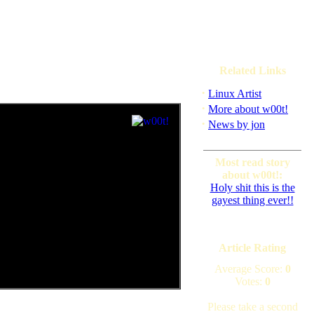
Related Links
·
Linux Artist
·
More about w00t!
·
News by jon
Most read story
about w00t!:
Holy shit this is the
gayest thing ever!!
Article Rating
Average Score:
0
Votes:
0
Please take a second