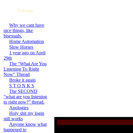
Forums
Why we cant have
nice things, like
bisexuals.
Home Automation
Slow Horses
1 year ago on April
29th
The "What Are You
Listening To Right
Now" Thread
Broke it again
S T O N K S
The SECOND
“what are you listening
to right now?” thread.
Apologies
Holy shit my login
still works
Anyone know what
happened to