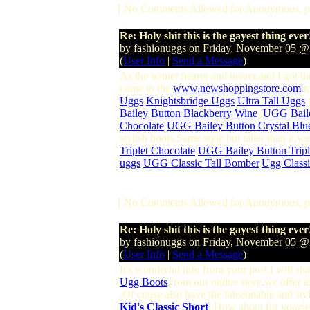
[ No Comments Allowed for Anonymous, p
Re: Holy shit this is the gayest thing ever
by fashionuggs on Friday, November 05 
(
User Info
|
Send a Message
)
As the winter nearer and nearer,and I got th
come to the
www.newshoppingstore.com
to
Uggs
/
Knightsbridge Uggs
/
Ultra Tall Uggs
t
Bailey Button Blackberry Wine
,
UGG Bail
Chocolate
,
UGG Bailey Button Crystal Blu
stylish boots.Same style but taller than it,
Triplet Chocolate
,
UGG Bailey Button Tripl
uggs
,
UGG Classic Tall Bomber
,
Ugg Classi
[ No Comments Allowed for Anonymous, p
Re: Holy shit this is the gayest thing ever
by fashionuggs on Friday, November 05 
(
User Info
|
Send a Message
)
It's wonderful info from your post,I will s
Ugg Boots
,from our online store,we offer a
.Of couse also have the fahsionable and sty
Kid's Classic Short
.How about for yoursel