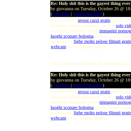
Re: Holy shit this is the gayest thing ever
by giovanna on Tuesday, October 26 @ 1
(
User Info
|
Send a Message
)
troie over foto
grossi cazzi gratis
foto di m
cartoline virtuali eroticheÃ¯Â¿Â½
solo vid
suca minchia italian cover
immagini pornogr
luoghi scopare bologna
ranma fumetti hent
porno gratis
fighe molto pelose filmati grati
webcam
wave famiglia adams
[ No Comments Allowed for Anonymous, p
Re: Holy shit this is the gayest thing ever
by giovanna on Tuesday, October 26 @ 1
(
User Info
|
Send a Message
)
troie over foto
grossi cazzi gratis
foto di m
cartoline virtuali eroticheÃ¯Â¿Â½
solo vid
suca minchia italian cover
immagini pornogr
luoghi scopare bologna
ranma fumetti hent
porno gratis
fighe molto pelose filmati grati
webcam
wave famiglia adams