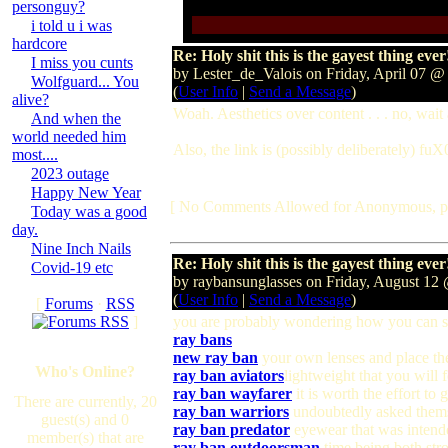
personguy?
i told u i was
hardcore
Re: Holy shit this is the gayest thing ever
I miss you cunts
by Lester_de_Valois on Friday, April 07 
Wolfguard... You
(
User Info
|
Send a Message
)
alive?
Woah. Aesthetics over content . . . no, wait 
And when the
world needed him
Also, the link is (possibly deliberately) fuX
most....
2023 outage
Happy New Year
[ No Comments Allowed for Anonymous, p
Today was a good
day.
Nine Inch Nails
Re: Holy shit this is the gayest thing ever
Covid-19 etc
by raybansunglasses on Friday, August 1
(
User Info
|
Send a Message
)
[
Forums
·
RSS
]
you are probably wondering how you can 
ray bans
new ray ban
your own lenses and place t
Who's Online?
ray ban aviators
lightweight that you will 
ray ban wayfarer
it is worth the effort to
There are currently, 20
ray ban warriors
undoubtedly asked thems
guest(s) and 0
ray ban predator
eyewear that was intende
member(s) that are
ray ban outdoorsman
time being both stro