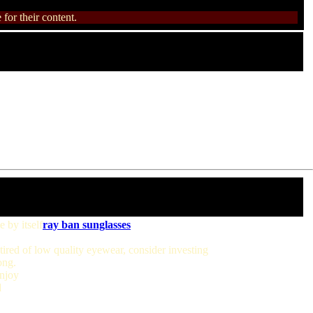
for their content.
 by itself
ray ban sunglasses
tired of low quality eyewear, consider investing
ong.
enjoy
d