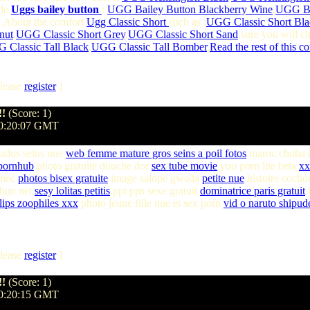
yle
Uggs bailey button
:
UGG Bailey Button Blackberry Wine
,
UGG Ba
 .About the comfort
Ugg Classic Short
such as :
UGG Classic Short Bla
nut
,
UGG Classic Short Grey
,
UGG Classic Short Sand
,sure you will c
 Classic Tall Black
,
UGG Classic Tall Bomber
,
Read the rest of this c
lease
register
]
!!
(Score: 1)
20:20:07 GMT
ados seins nue
web femme mature gros seins a poil fotos
maroc choha 
pornhub
photo gratuite douche dor
sex tube movie
yuo porn lite beta
xx
 mec
photos bisex gratuite
image salope gwada
petite nue
histoire cocho
hun net
sesy lolitas petitis
ppt pps sexe gratuit
dominatrice paris gratuit
b
lips zoophiles xxx
photo jeune fille nue et sex porn
vid o naruto shipud
lease
register
]
!!
(Score: 1)
20:20:15 GMT