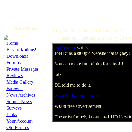
Main Menu
Holy shit this is the gayest thing ever!!
Posted on Thursday, April 06 @ 23:1
·
Home
joelthegreat
writes:
·
Bastardizations!
Joel Runs a st00pid website that is ghey!!
·
Downloads
·
Forums
You can make fun of him for it too!!!
·
Private Messages
lolz
·
Reviews
·
Media Gallery
DL told me to do it.
·
Farewell
·
News Archives
www.jtg.is-a-geek.com
·
Submit News
W00t! free advertisement
·
Surveys
·
Links
The artist formely known as LHD likes it 
·
Your Account
·
Old Forums