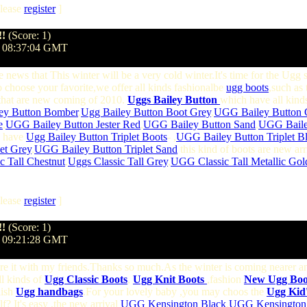
lease
register
]
!!
(Score: 1)
@ 08:37:04 GMT
e news that This winter will be a very cold winter.It's time for the Ugg
 choose your favorite,we offer all kinds fashionalbe
ugg boots
,such as 
hat are new coming of 2010.
Uggs Bailey Button
which have all kinds
ey Button Bomber
,
Ugg Bailey Button Boot Grey
,
UGG Bailey Button 
e
,
UGG Bailey Button Jester Red
,
UGG Bailey Button Sand
,
UGG Bailey
we have
Ugg Bailey Button Triplet Boots
- ,
UGG Bailey Button Triplet B
et Grey
,
UGG Bailey Button Triplet Sand
this kind of boots are new ar
c Tall Chestnut
,
Uggs Classic Tall Grey
,
UGG Classic Tall Metallic Gol
lease
register
]
!!
(Score: 1)
@ 09:21:28 GMT
hare it with my friends.Thanks so much.As the winter is coming nearer 
ll kinds of
Ugg Classic Boots
,
Ugg Knit Boots
,fashion
New Ugg Boot
lish
Ugg handbags
.For your lovely baby ,you may choos the
Ugg Kid'
f? It's easy ,the new arrival
UGG Kensington Black
,
UGG Kensington 