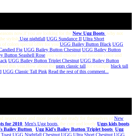
 seasons now,if you are looking for the
New Ugg Boots
,why not
the stylish
Ugg nightfall
/
UGG Sundance II
/
Ultra Short
 of colors special offer for you:
UGG Bailey Button Black
,
UGG
Candied Fig
,
UGG Bailey Button Chestnut
,
UGG Bailey Button
 Button Seashell Rose
,you will choose your favorite color and
lack
,
UGG Bailey Button Triplet Chestnut
,
UGG Bailey Button
rived this year.How about the
uggs classic tall
,for example
black tall
d
,
UGG Classic Tall Pink
,
Read the rest of this comment...
and nearer,more and more people are ready for themselves of
New
s for 2010
,
Men's Ugg boots
,the cute and lovely
Uggs kids
boots
s Bailey Button
,
Ugg Kid's Bailey Button Triplet boots
,
Ugg
Toast
,
UGG Nightfall Chestnut
,
UGG Ultra Short Chestnut
,
UGG