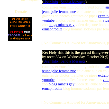
(
User Info
|
Send a Message
)
connaisser vous film porno gratuit forum
an
Donate
jeune jolie femme nue
etudiante nue en col
galeries de photos gratuites de pipes
extrait
youtube
photos belles femmes encul es
vide
zoo
blogs minets gay
video de jeune homme
ermaphrodite
blog homme sodomis par fe
[ No Comments Allowed for Anonymous, p
Re: Holy shit this is the gayest thing ever
by rocco384 on Wednesday, October 20 @
(
User Info
|
Send a Message
)
connaisser vous film porno gratuit forum
an
jeune jolie femme nue
etudiante nue en col
galeries de photos gratuites de pipes
extrait
youtube
photos belles femmes encul es
vide
zoo
blogs minets gay
video de jeune homme
ermaphrodite
blog homme sodomis par fe
[ No Comments Allowed for Anonymous, p