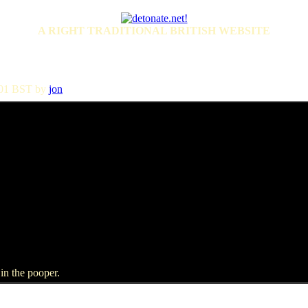
A RIGHT TRADITIONAL BRITISH WEBSITE
4:01 BST by
jon
in the pooper.