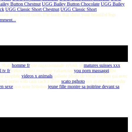
iley Button Chestnut
,
UGG Bailey Button Chocolate
,
UGG Bailey
ck
,
UGG Classic Short Chestnut
,
UGG Classic Short
hoose your loved boots.The boots that show your beautiful legs
omment...
l 9hab
homme fr
site ragazzemaiale rybnik pl
matures suisses xxx
l tv fr
video x clara morgane yakamater
you porn massaggi
fist
ne zzophile
videos x animals
gallerie photo de vieux cochon gai avec
log perso web cam cach e baise
scato pghoto
sex gratuis a regarder
en sexe
zoo sexe histoires
jeune fille montre sa poitrine devant sa