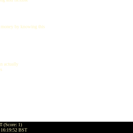
 money by knowing this
n actually
es
!!
(Score: 1)
 16:19:52 BST