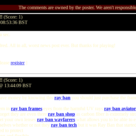
The comments are owned by the poster. We aren't responsible 
!!
(Score: 1)
@ 08:53:36 BST
a sec.
0red. All in all, worst news post ever. But thanks for playing!
lease
register
]
!!
(Score: 1)
2 @ 13:44:09 BST
save money by knowing this
ray ban
you should just purchase the frame
hem in
ray ban frames
eyes from the harmful UV rays
ray ban aviator
forget they are even there
ray ban shop
as carbon fiber is extremely str
 get your own lenses
ray ban wayfarers
what allows you to be able to 
elves whether or not they
ray ban tech
but it was Ray Ban that starte
d to protect
ng and flexible