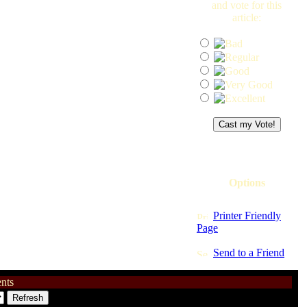
and vote for this
article:
Options
Printer Friendly
Page
Send to a Friend
nts