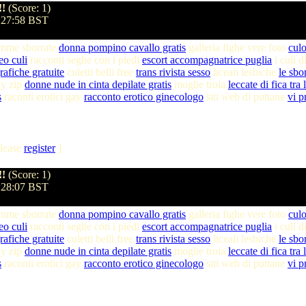
!!
(Score: 1)
8:27:58 BST
amme sborrate
donna pompino cavallo gratis
galleria fighe vere foto
culo
eo culi
racconti seghe con i piedi
escort accompagnatrice puglia
i culi 
afiche gratuite
culetti belli free
trans rivista sesso
liceali lesbiche
le sbo
ay zip
donne nude in cinta depilate gratis
moglie troia
leccate di fica tra
s
raconti erotici gay
racconto erotico ginecologo
siti web di puttane
vi p
lease
register
]
!!
(Score: 1)
8:28:07 BST
amme sborrate
donna pompino cavallo gratis
galleria fighe vere foto
culo
eo culi
racconti seghe con i piedi
escort accompagnatrice puglia
i culi 
afiche gratuite
culetti belli free
trans rivista sesso
liceali lesbiche
le sbo
ay zip
donne nude in cinta depilate gratis
moglie troia
leccate di fica tra
s
raconti erotici gay
racconto erotico ginecologo
siti web di puttane
vi p