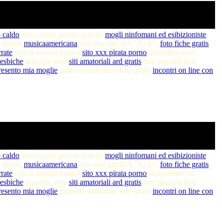
 caldo
foto coppie private porche
mogli ninfomani ed esibizioniste
di donne
musicaamericana
solo due paroleÃ¯Â¿Â½
foto fiche gratis
rrate
culi di uomini famosi
sito xxx pirata porno
raccontiincesto
 lesbiche
gnocche vere
siti amatoriali ard gratis
foto piccanti dvd
resento mia moglie
padrona sadomaso foto gratis
incontri on line con
 caldo
foto coppie private porche
mogli ninfomani ed esibizioniste
di donne
musicaamericana
solo due paroleÃ¯Â¿Â½
foto fiche gratis
rrate
culi di uomini famosi
sito xxx pirata porno
raccontiincesto
 lesbiche
gnocche vere
siti amatoriali ard gratis
foto piccanti dvd
resento mia moglie
padrona sadomaso foto gratis
incontri on line con