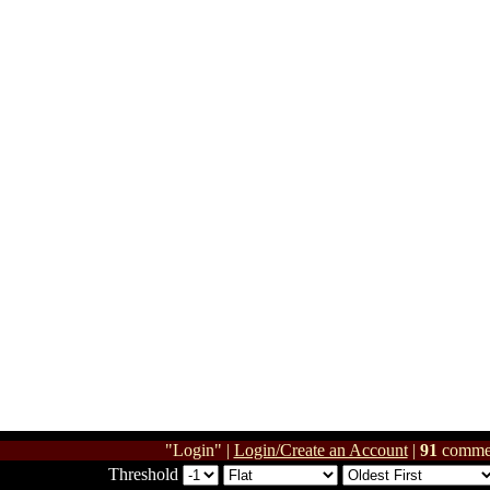
"Login" |
Login/Create an Account
|
91
comme
Threshold