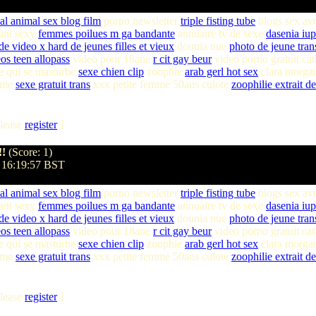
al animal sex blog film
porno newsletter
triple fisting tube
blogs sex av
lant sexy
femmes poilues m ga bandante
annuaire tv de sexe
dasenia iu
 de video x hard de jeunes filles et vieux
dounia nue
photo de jeune tran
os teen allopass
video pour 18ane
r cit gay beur
video porno gratuit cat
 qui se masturbe
sexe chien clip
zoophie
arab gerl hot sex
clara morgan
mme
sexe gratuit trans
xxx petite femme 50ans culote
zoophilie extrait de
lease
register
]
!!
(Score: 1)
 16:19:57 BST
al animal sex blog film
porno newsletter
triple fisting tube
blogs sex av
lant sexy
femmes poilues m ga bandante
annuaire tv de sexe
dasenia iu
 de video x hard de jeunes filles et vieux
dounia nue
photo de jeune tran
os teen allopass
video pour 18ane
r cit gay beur
video porno gratuit cat
 qui se masturbe
sexe chien clip
zoophie
arab gerl hot sex
clara morgan
mme
sexe gratuit trans
xxx petite femme 50ans culote
zoophilie extrait de
lease
register
]