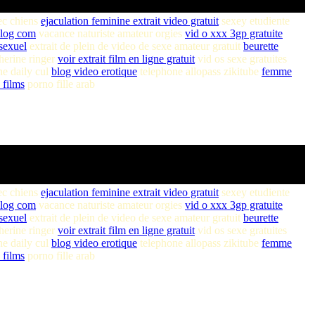
ec chiens
ejaculation feminine extrait video gratuit
sexey etudiente
plog com
vacance naturiste amateur orgies
vid o xxx 3gp gratuite
sexuel
extrait de plein de video de sexe amateur gratuit
beurette
herine ringer
voir extrait film en ligne gratuit
vid os sexe gratuites
e daily cul
blog video erotique
telephone allopass zikitube
femme
 films
porno fille arab
ec chiens
ejaculation feminine extrait video gratuit
sexey etudiente
plog com
vacance naturiste amateur orgies
vid o xxx 3gp gratuite
sexuel
extrait de plein de video de sexe amateur gratuit
beurette
herine ringer
voir extrait film en ligne gratuit
vid os sexe gratuites
e daily cul
blog video erotique
telephone allopass zikitube
femme
 films
porno fille arab