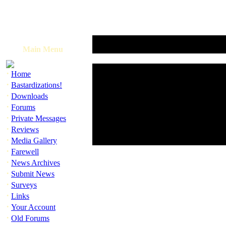
Main Menu
·
Home
·
Bastardizations!
·
Downloads
·
Forums
·
Private Messages
·
Reviews
·
Media Gallery
·
Farewell
·
News Archives
·
Submit News
·
Surveys
·
Links
·
Your Account
·
Old Forums