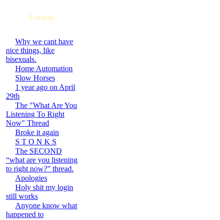
Forums
Why we cant have
nice things, like
bisexuals.
Home Automation
Slow Horses
1 year ago on April
29th
The "What Are You
Listening To Right
Now" Thread
Broke it again
S T O N K S
The SECOND
“what are you listening
to right now?” thread.
Apologies
Holy shit my login
still works
Anyone know what
happened to