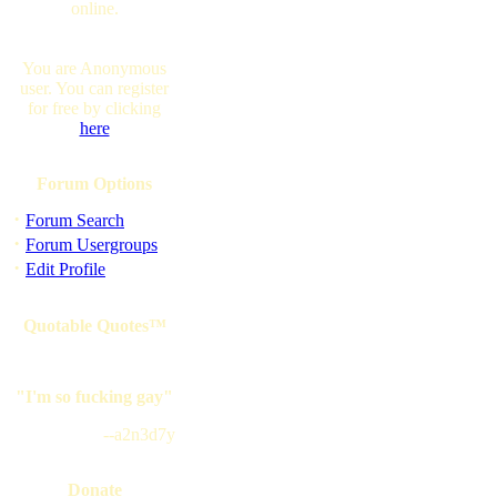
online.
You are Anonymous
user. You can register
for free by clicking
here
Forum Options
·
Forum Search
·
Forum Usergroups
·
Edit Profile
Quotable Quotes™
"I'm so fucking gay"
--a2n3d7y
Donate