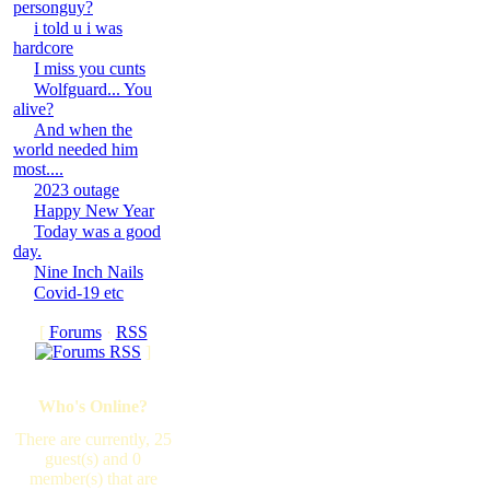
personguy?
i told u i was
hardcore
I miss you cunts
Wolfguard... You
alive?
And when the
world needed him
most....
2023 outage
Happy New Year
Today was a good
day.
Nine Inch Nails
Covid-19 etc
[
Forums
·
RSS
]
Who's Online?
There are currently, 25
guest(s) and 0
member(s) that are