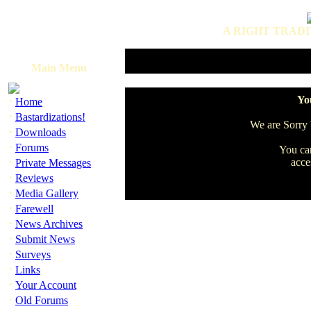
A RIGHT TRADI
Main Menu
·
You
Home
·
Bastardizations!
We are Sorry b
·
Downloads
·
Forums
You can
·
acce
Private Messages
·
Reviews
·
Media Gallery
·
Farewell
·
News Archives
·
Submit News
·
Surveys
·
Links
·
Your Account
·
Old Forums