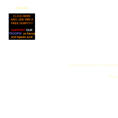
Donate
All logos and trademarks in this site are proper
"My name