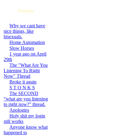
Forums
Why we cant have
nice things, like
bisexuals.
Home Automation
Slow Horses
1 year ago on April
29th
The "What Are You
Listening To Right
Now" Thread
Broke it again
S T O N K S
The SECOND
“what are you listening
to right now?” thread.
Apologies
Holy shit my login
still works
Anyone know what
happened to