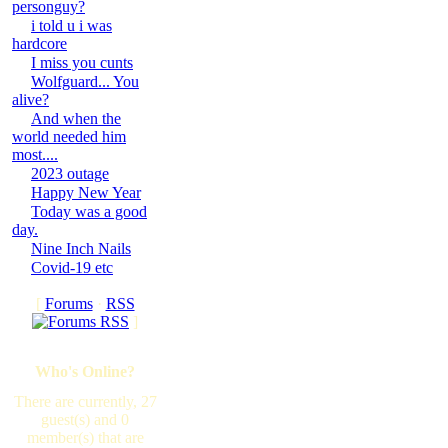
personguy?
i told u i was
hardcore
I miss you cunts
Wolfguard... You
alive?
And when the
world needed him
most....
2023 outage
Happy New Year
Today was a good
day.
Nine Inch Nails
Covid-19 etc
[
Forums
·
RSS
]
Who's Online?
There are currently, 27
guest(s) and 0
member(s) that are