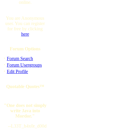
online.
You are Anonymous
user. You can register
for free by clicking
here
Forum Options
·
Forum Search
·
Forum Usergroups
·
Edit Profile
Quotable Quotes™
"One does not simply
write Java into
Mordor."
--L33T_h4x0r_d00d