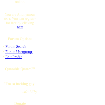
online.
You are Anonymous
user. You can register
for free by clicking
here
Forum Options
·
Forum Search
·
Forum Usergroups
·
Edit Profile
Quotable Quotes™
"I'm so fucking gay"
--a2n3d7y
Donate