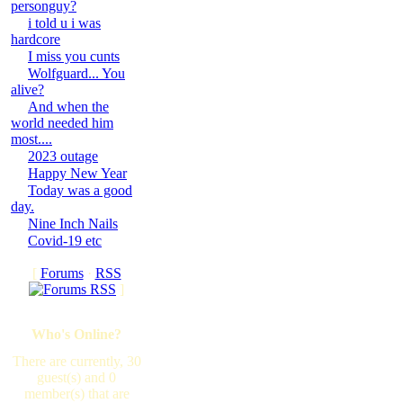
personguy?
i told u i was
hardcore
I miss you cunts
Wolfguard... You
alive?
And when the
world needed him
most....
2023 outage
Happy New Year
Today was a good
day.
Nine Inch Nails
Covid-19 etc
[
Forums
·
RSS
]
Who's Online?
There are currently, 30
guest(s) and 0
member(s) that are