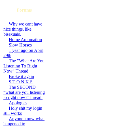
Forums
Why we cant have
nice things, like
bisexuals.
Home Automation
Slow Horses
1 year ago on April
29th
The "What Are You
Listening To Right
Now" Thread
Broke it again
S T O N K S
The SECOND
“what are you listening
to right now?” thread.
Apologies
Holy shit my login
still works
Anyone know what
happened to