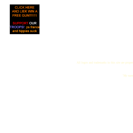
All logos and trademarks in this site are proper
"My name