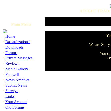
A RIGHT TRADI
Main Menu
·
You
Home
·
Bastardizations!
We are Sorry b
·
Downloads
·
Forums
You can
·
acce
Private Messages
·
Reviews
·
Media Gallery
·
Farewell
·
News Archives
·
Submit News
·
Surveys
·
Links
·
Your Account
·
Old Forums