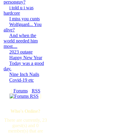
personguy?
i told u i was
hardcore
I miss you cunts
Wolfguard... You
alive?
And when the
world needed him
most....
2023 outage
Happy New Year
Today was a good
day.
Nine Inch Nails
Covid-19 etc
[
Forums
·
RSS
]
Who's Online?
There are currently, 23
guest(s) and 0
member(s) that are