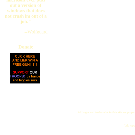
out a version of
windows that does
not crash im out of a
job."
--Wolfguard
Donate
All logos and trademarks in this site are proper
"My name