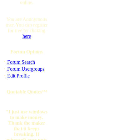
online.
You are Anonymous
user. You can register
for free by clicking
here
Forum Options
·
Forum Search
·
Forum Usergroups
·
Edit Profile
Quotable Quotes™
"I just use windows
to make money.
Thank the maker
that it keeps
breaking. If
microsoft ever puts