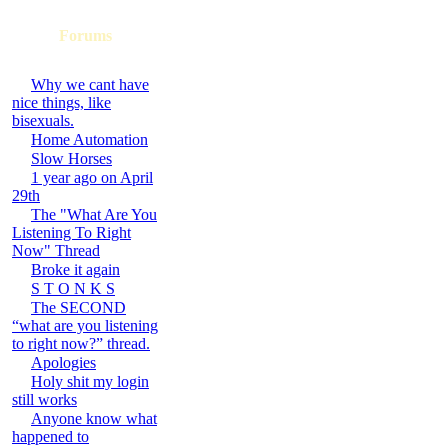
Forums
Why we cant have
nice things, like
bisexuals.
Home Automation
Slow Horses
1 year ago on April
29th
The "What Are You
Listening To Right
Now" Thread
Broke it again
S T O N K S
The SECOND
“what are you listening
to right now?” thread.
Apologies
Holy shit my login
still works
Anyone know what
happened to