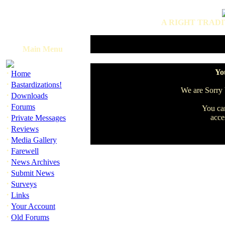
A RIGHT TRADI
Main Menu
·
You
Home
·
Bastardizations!
We are Sorry b
·
Downloads
·
Forums
You can
·
acce
Private Messages
·
Reviews
·
Media Gallery
·
Farewell
·
News Archives
·
Submit News
·
Surveys
·
Links
·
Your Account
·
Old Forums