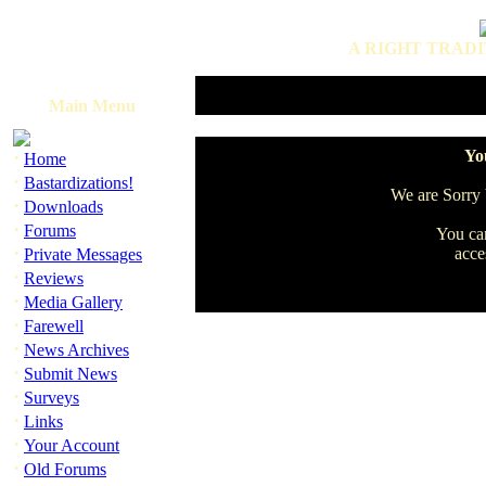
A RIGHT TRADI
Main Menu
·
You
Home
·
Bastardizations!
We are Sorry b
·
Downloads
·
Forums
You can
·
acce
Private Messages
·
Reviews
·
Media Gallery
·
Farewell
·
News Archives
·
Submit News
·
Surveys
·
Links
·
Your Account
·
Old Forums