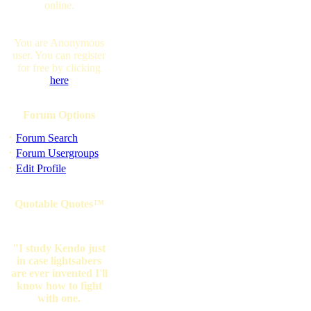
online.
You are Anonymous
user. You can register
for free by clicking
here
Forum Options
·
Forum Search
·
Forum Usergroups
·
Edit Profile
Quotable Quotes™
"I study Kendo just
in case lightsabers
are ever invented I'll
know how to fight
with one.