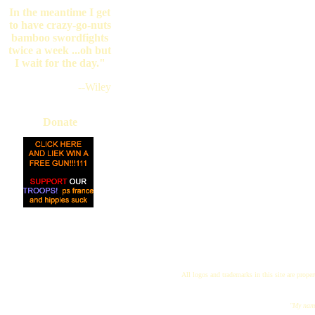
In the meantime I get
to have crazy-go-nuts
bamboo swordfights
twice a week ...oh but
I wait for the day."
--Wiley
Donate
All logos and trademarks in this site are proper
"My name