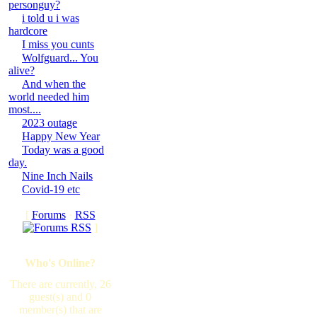
personguy?
i told u i was
hardcore
I miss you cunts
Wolfguard... You
alive?
And when the
world needed him
most....
2023 outage
Happy New Year
Today was a good
day.
Nine Inch Nails
Covid-19 etc
[
Forums
·
RSS
]
Who's Online?
There are currently, 26
guest(s) and 0
member(s) that are