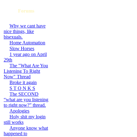
Forums
Why we cant have
nice things, like
bisexuals.
Home Automation
Slow Horses
1 year ago on April
29th
The "What Are You
Listening To Right
Now" Thread
Broke it again
S T O N K S
The SECOND
“what are you listening
to right now?” thread.
Apologies
Holy shit my login
still works
Anyone know what
happened to