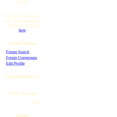
online.
You are Anonymous
user. You can register
for free by clicking
here
Forum Options
·
Forum Search
·
Forum Usergroups
·
Edit Profile
Quotable Quotes™
"JTFC i'm a fag"
--DKB
Donate