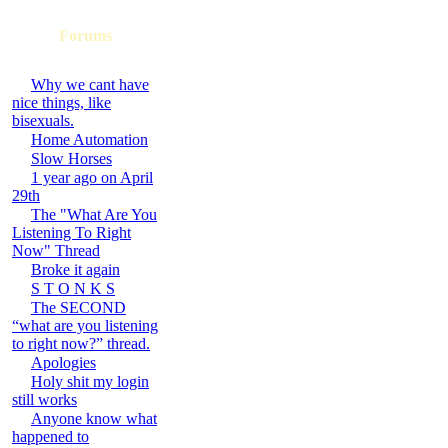
Forums
Why we cant have
nice things, like
bisexuals.
Home Automation
Slow Horses
1 year ago on April
29th
The "What Are You
Listening To Right
Now" Thread
Broke it again
S T O N K S
The SECOND
“what are you listening
to right now?” thread.
Apologies
Holy shit my login
still works
Anyone know what
happened to