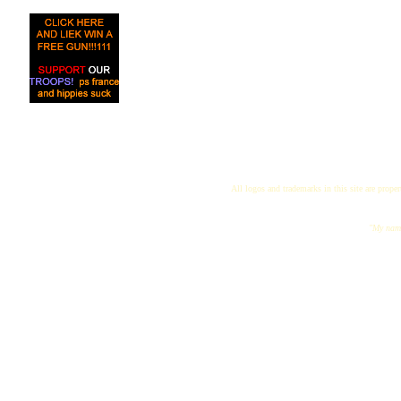
All logos and trademarks in this site are proper
"My name