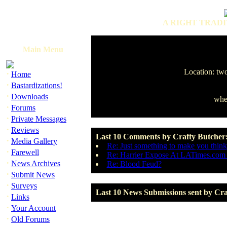
A RIGHT TRADI
Main Menu
Location: two
·
Home
·
Bastardizations!
·
Downloads
when
·
Forums
·
Private Messages
·
Reviews
Last 10 Comments by Crafty Butcher
·
Media Gallery
Re: Just something to make you think
·
Farewell
Re: Harrier Expose At LATimes.com
·
News Archives
Re: Blood Feud?
·
Submit News
·
Surveys
Last 10 News Submissions sent by Cra
·
Links
·
Your Account
·
Old Forums