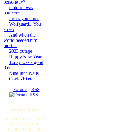
personguy?
i told u i was
hardcore
I miss you cunts
Wolfguard... You
alive?
And when the
world needed him
most....
2023 outage
Happy New Year
Today was a good
day.
Nine Inch Nails
Covid-19 etc
[
Forums
·
RSS
]
Who's Online?
There are currently, 28
guest(s) and 0
member(s) that are