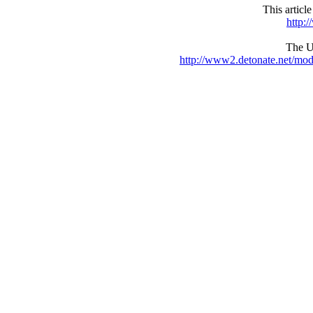
This articl
http:
The UR
http://www2.detonate.net/mo