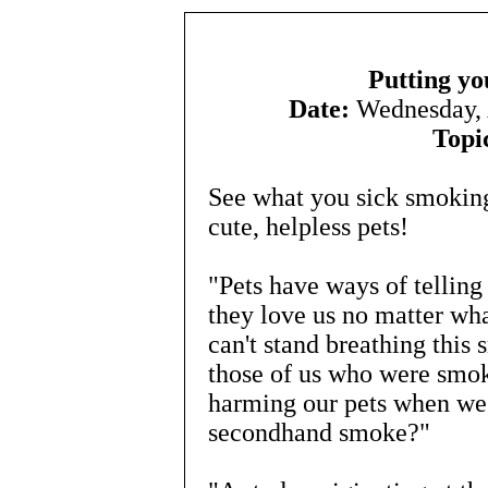
Putting yo
Date:
Wednesday, 
Topi
See what you sick smoking
cute, helpless pets!
"Pets have ways of tellin
they love us no matter what
can't stand breathing this 
those of us who were smok
harming our pets when we
secondhand smoke?"