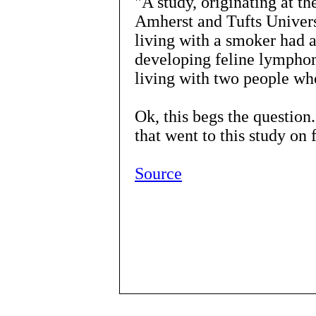
"A study, originating at t
Amherst and Tufts Univers
living with a smoker had a
developing feline lymphom
living with two people wh
Ok, this begs the questio
that went to this study o
Source