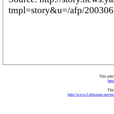
tmpl=story&u=/afp/200306
This arti
htt
The 
http://www2.detonate.net/