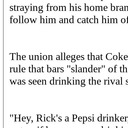
straying from his home bra
follow him and catch him of
The union alleges that Cok
rule that bars "slander" of 
was seen drinking the rival 
"Hey, Rick's a Pepsi drinker