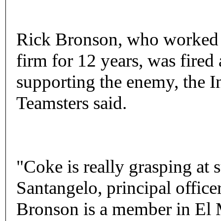
Rick Bronson, who worked fo
firm for 12 years, was fired
supporting the enemy, the I
Teamsters said.
"Coke is really grasping at 
Santangelo, principal office
Bronson is a member in El M