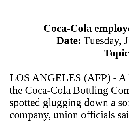
Coca-Cola employee
Date:
Tuesday, 
Topic
LOS ANGELES (AFP) - A US
the Coca-Cola Bottling Com
spotted glugging down a sof
company, union officials sai