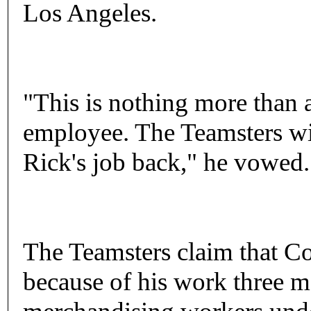
Los Angeles.
"This is nothing more than a
employee. The Teamsters wil
Rick's job back," he vowed.
The Teamsters claim that Co
because of his work three 