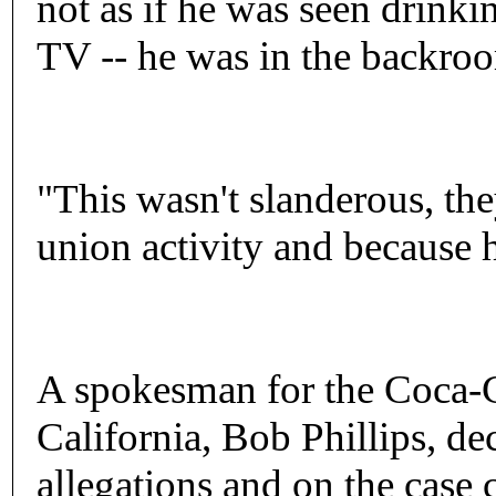
not as if he was seen drinki
TV -- he was in the backroo
"This wasn't slanderous, th
union activity and because h
A spokesman for the Coca-C
California, Bob Phillips, d
allegations and on the case c