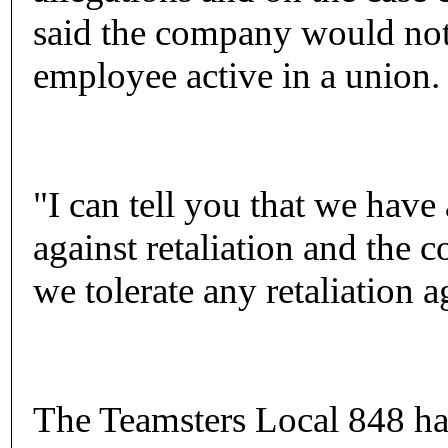
said the company would not r
employee active in a union.
"I can tell you that we have 
against retaliation and the 
we tolerate any retaliation 
The Teamsters Local 848 has