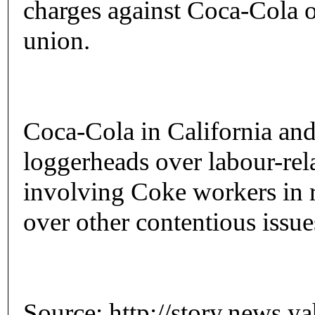
charges against Coca-Cola ov
union.
Coca-Cola in California and
loggerheads over labour-rela
involving Coke workers in 
over other contentious issues
Source: http://story.news.