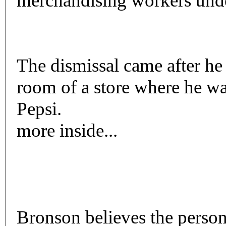
merchandising workers unde
The dismissal came after he
room of a store where he w
Pepsi.
more inside...
Bronson believes the person