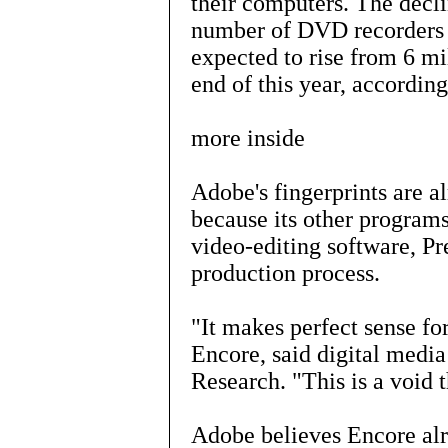
their computers. The decli
number of DVD recorders 
expected to rise from 6 mi
end of this year, accordin
more inside
Adobe's fingerprints ar
because its other programs
video-editing software, Pr
production process.
"It makes perfect sense fo
Encore, said digital medi
Research. "This is a void t
Adobe believes Encore alr