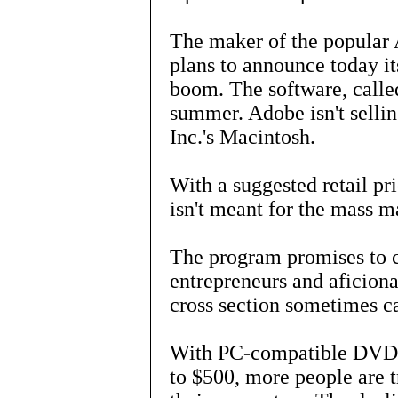
The maker of the popular
plans to announce today it
boom. The software, called
summer. Adobe isn't selli
Inc.'s Macintosh.
With a suggested retail pr
isn't meant for the mass m
The program promises to c
entrepreneurs and aficiona
cross section sometimes c
With PC-compatible DVD r
to $500, more people are t