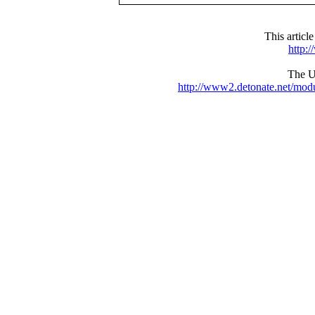
This articl
http:
The UR
http://www2.detonate.net/mo