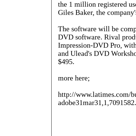
the 1 million registered us
Giles Baker, the company
The software will be comp
DVD software. Rival produ
Impression-DVD Pro, with 
and Ulead's DVD Workshop,
$495.
more here;
http://www.latimes.com/bu
adobe31mar31,1,7091582.