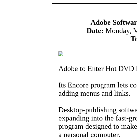
Adobe Softwar
Date:
Monday, M
T
Adobe to Enter Hot DVD 
Its Encore program lets c
adding menus and links.
Desktop-publishing softw
expanding into the fast-
program designed to make i
a personal computer.