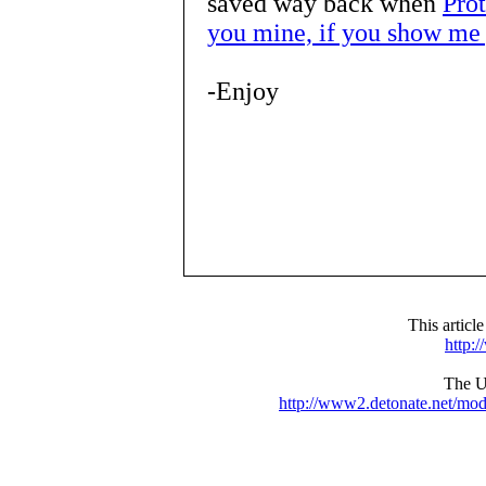
saved way back when
Pro
you mine, if you show me 
-Enjoy
This articl
http:
The UR
http://www2.detonate.net/mo