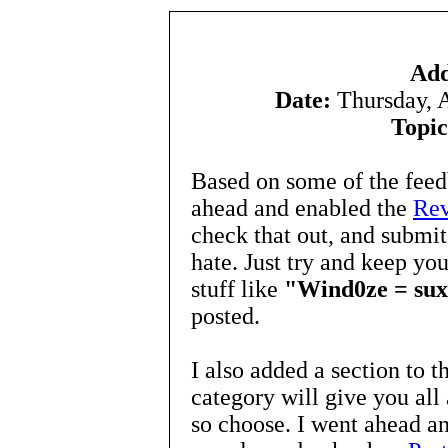
Add
Date:
Thursday, 
Topic
Based on some of the fee
ahead and enabled the
Re
check that out, and submit
hate. Just try and keep yo
stuff like
"Wind0ze = suxx0
posted.
I also added a section to t
category will give you all 
so choose. I went ahead an