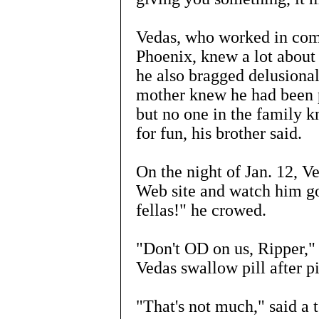
Vedas, who worked in comp
Phoenix, knew a lot about
he also bragged delusional
mother knew he had been p
but no one in the family 
for fun, his brother said.
On the night of Jan. 12, Ve
Web site and watch him go
fellas!" he crowed.
"Don't OD on us, Ripper,"
Vedas swallow pill after pi
"That's not much," said a