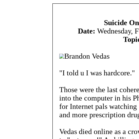
Suicide O
Date:
Wednesday, F
Topi
Brandon Vedas
"I told u I was hardcore."
Those were the last coher
into the computer in his 
for Internet pals watchi
and more prescription dru
Vedas died online as a cr