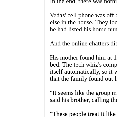
In the end, there was noth
Vedas' cell phone was off 
else in the house. They loo
he had listed his home nu
And the online chatters di
His mother found him at 1
bed. The tech whiz's comp
itself automatically, so it
that the family found out 
"It seems like the group me
said his brother, calling th
"These people treat it like