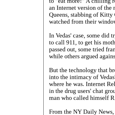
to "eat more!" A chilling r
an Internet version of th
Queens, stabbing of Kitty
watched from their windo
In Vedas' case, some did t
to call 911, to get his mo
passed out, some tried fran
while others argued agains
But the technology that b
into the intimacy of Vedas
where he was. Internet Re
in the drug users' chat gr
man who called himself R
From the NY Daily News, 