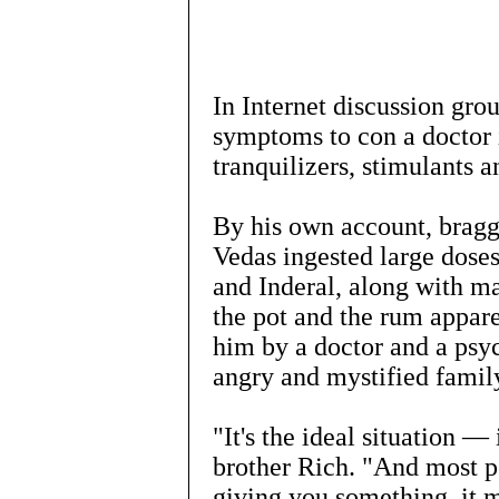
In Internet discussion grou
symptoms to con a doctor i
tranquilizers, stimulants a
By his own account, braggi
Vedas ingested large dose
and Inderal, along with m
the pot and the rum appare
him by a doctor and a psyc
angry and mystified famil
"It's the ideal situation — i
brother Rich. "And most pe
giving you something, it m