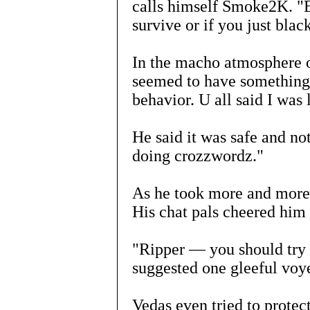
calls himself Smoke2K. "E
survive or if you just blac
In the macho atmosphere o
seemed to have something 
behavior. U all said I was 
He said it was safe and n
doing crozzwordz."
As he took more and more,
His chat pals cheered him
"Ripper — you should try t
suggested one gleeful voy
Vedas even tried to protect