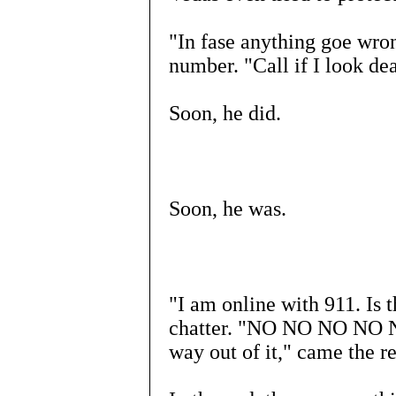
"In fase anything goe wron
number. "Call if I look de
Soon, he did.
Soon, he was.
"I am online with 911. Is 
chatter. "NO NO NO NO NO
way out of it," came the re