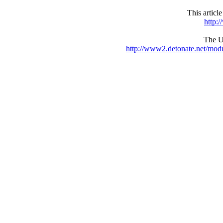
This articl
http:
The UR
http://www2.detonate.net/mo