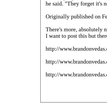
he said. "They forget it's 
Originally published on F
There's more, absolutely n
I want to post this but ther
http://www.brandonvedas.
http://www.brandonvedas.c
http://www.brandonvedas