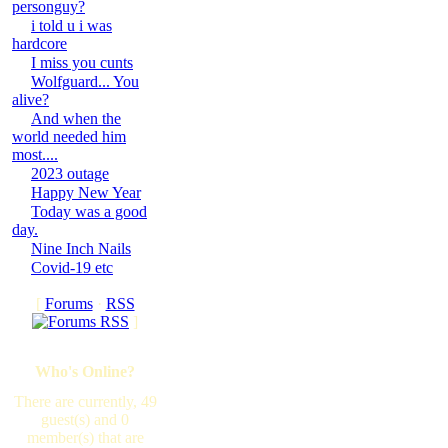
personguy?
i told u i was
hardcore
I miss you cunts
Wolfguard... You
alive?
And when the
world needed him
most....
2023 outage
Happy New Year
Today was a good
day.
Nine Inch Nails
Covid-19 etc
[
Forums
·
RSS
]
Who's Online?
There are currently, 49
guest(s) and 0
member(s) that are