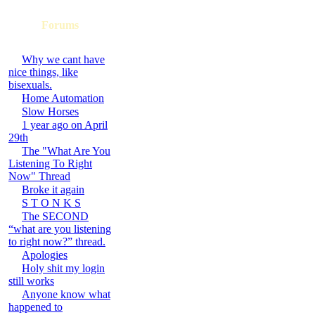
Forums
Why we cant have
nice things, like
bisexuals.
Home Automation
Slow Horses
1 year ago on April
29th
The "What Are You
Listening To Right
Now" Thread
Broke it again
S T O N K S
The SECOND
“what are you listening
to right now?” thread.
Apologies
Holy shit my login
still works
Anyone know what
happened to