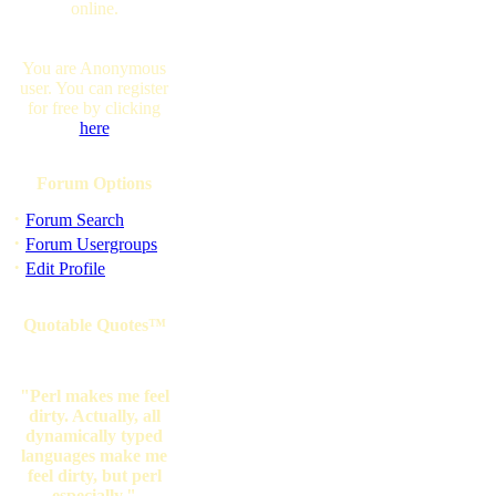
online.
You are Anonymous
user. You can register
for free by clicking
here
Forum Options
·
Forum Search
·
Forum Usergroups
·
Edit Profile
Quotable Quotes™
"Perl makes me feel
dirty. Actually, all
dynamically typed
languages make me
feel dirty, but perl
especially."