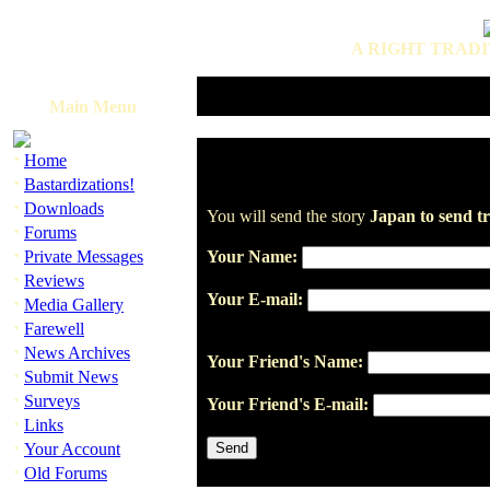
A RIGHT TRADI
Main Menu
·
Home
·
Bastardizations!
·
Downloads
You will send the story
Japan to send tr
·
Forums
·
Private Messages
Your Name:
·
Reviews
Your E-mail:
·
Media Gallery
·
Farewell
·
News Archives
Your Friend's Name:
·
Submit News
·
Surveys
Your Friend's E-mail:
·
Links
·
Your Account
·
Old Forums