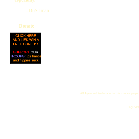
--DuSTman
Donate
All logos and trademarks in this site are proper
"My name