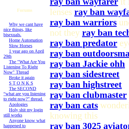
ray ban wayfarer
it 
lenses
ray ban wayf
Forums
ray ban warriors
und
Why we cant have
nice things, like
not they
ray ban tec
bisexuals.
Home Automation
ray ban predator
eye
Slow Horses
ray ban outdoorsm
1 year ago on April
29th
ray ban Jackie ohh
The "What Are You
Listening To Right
ray ban sidestreet
Now" Thread
Broke it again
ray ban highstreet
S T O N K S
The SECOND
ray ban clubmaster
“what are you listening
to right now?” thread.
ray ban cats
wonderi
Apologies
Holy shit my login
knowing this
still works
Anyone know what
ray ban 3025 aviato
happened to