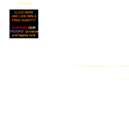
Donate
All logos and trademarks in this site are proper
"My name