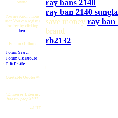
ray bans 2140
online.
ray ban 2140 sungla
You are Anonymous
save money
ray ban
user. You can register
for free by clicking
brand
here
rb2132
Forum Options
·
Forum Search
·
Forum Usergroups
·
Edit Profile
]
Quotable Quotes™
"Emperor Liberus,
free my people!!!
"
--LHD