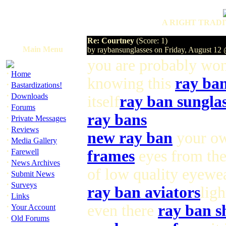
A RIGHT TRADI
Re: Courtney
(Score: 1)
Main Menu
by raybansunglasses on Friday, August 1
you are probably wo
·
Home
knowing this
ray ba
·
Bastardizations!
·
Downloads
itself
ray ban sunglas
·
Forums
ray bans
·
Private Messages
·
Reviews
new ray ban
your ow
·
Media Gallery
·
Farewell
frames
eyes from th
·
News Archives
of low quality eyewea
·
Submit News
·
Surveys
ray ban aviators
ligh
·
Links
·
even there
ray ban s
Your Account
·
Old Forums