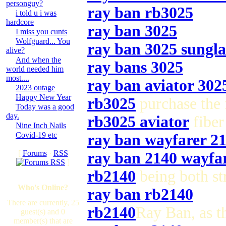
personguy?
ray ban rb3025
i told u i was
hardcore
ray ban 3025
I miss you cunts
Wolfguard... You
ray ban 3025 sungla
alive?
And when the
ray bans 3025
world needed him
most....
ray ban aviator 302
2023 outage
Happy New Year
rb3025
purchase the 
Today was a good
day.
rb3025 aviator
fiber
Nine Inch Nails
Covid-19 etc
ray ban wayfarer 2
[
Forums
·
RSS
ray ban 2140 wayfa
]
rb2140
being both st
Who's Online?
ray ban rb2140
There are currently, 25
rb2140
Ray Ban, as t
guest(s) and 0
member(s) that are