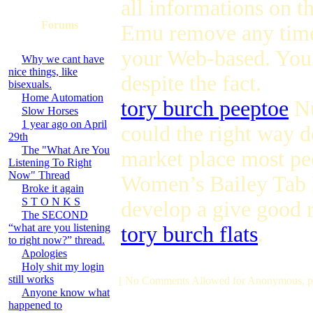
all informations on t
Forums
Emu remove any time
your Web-based. You 
Why we cant have
nice things, like
despite the fact.
bisexuals.
Home Automation
tory burch peeptoe
Nu
Slow Horses
1 year ago on April
could the right way d
29th
The "What Are You
market place most p
Listening To Right
Now" Thread
Women’s Bailey Tab 
Broke it again
S T O N K S
develop a give good r
The SECOND
“what are you listening
tory burch flats
.
to right now?” thread.
Apologies
Holy shit my login
still works
[ No Comments Allowed for Anonymous, p
Anyone know what
happened to