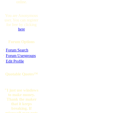
online.
You are Anonymous
user. You can register
for free by clicking
here
Forum Options
·
Forum Search
·
Forum Usergroups
·
Edit Profile
Quotable Quotes™
"I just use windows
to make money.
Thank the maker
that it keeps
breaking. If
microsoft ever puts