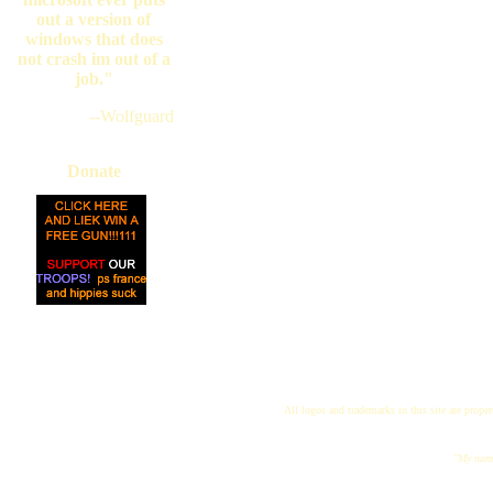
out a version of
windows that does
not crash im out of a
job."
--Wolfguard
Donate
All logos and trademarks in this site are proper
"My name