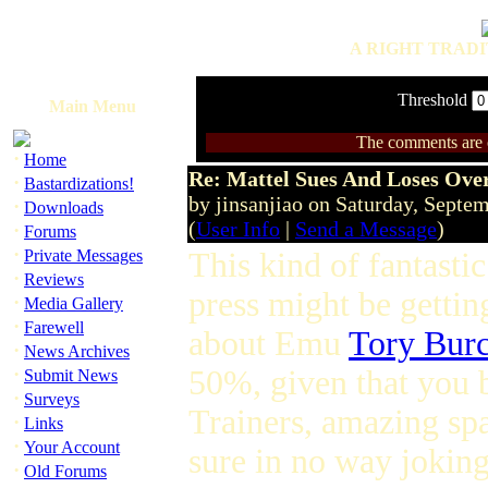
A RIGHT TRADI
Threshold
Main Menu
The comments are ow
·
Home
Re: Mattel Sues And Loses Ove
·
Bastardizations!
by jinsanjiao on Saturday, Sept
·
Downloads
(
User Info
|
Send a Message
)
·
Forums
·
Private Messages
This kind of fantasti
·
Reviews
press might be gettin
·
Media Gallery
·
Farewell
about Emu
Tory Burc
·
News Archives
·
50%, given that you 
Submit News
·
Surveys
Trainers, amazing spa
·
Links
·
Your Account
sure in no way jokin
·
Old Forums