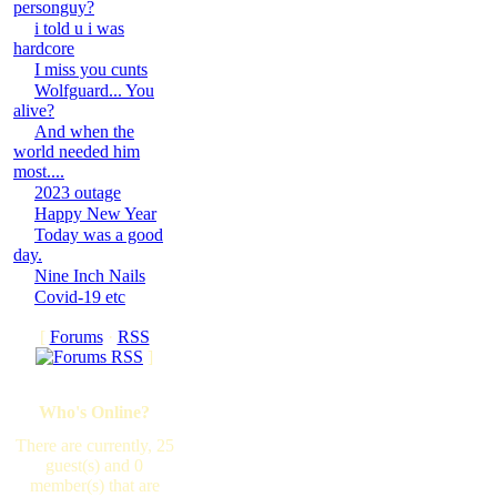
personguy?
i told u i was
hardcore
I miss you cunts
Wolfguard... You
alive?
And when the
world needed him
most....
2023 outage
Happy New Year
Today was a good
day.
Nine Inch Nails
Covid-19 etc
[
Forums
·
RSS
]
Who's Online?
There are currently, 25
guest(s) and 0
member(s) that are