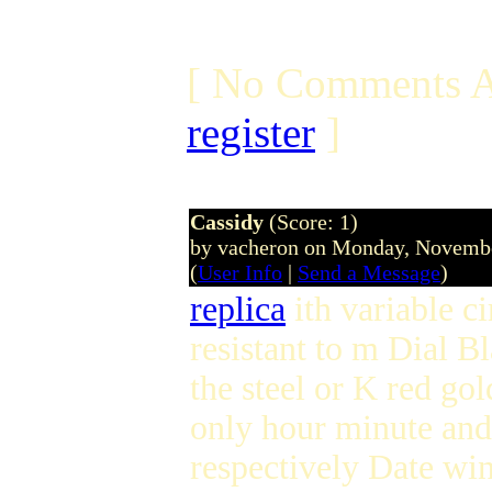
[ No Comments A
register
]
Cassidy
(Score: 1)
by vacheron on Monday, Novemb
(
User Info
|
Send a Message
)
replica
ith variable c
resistant to m Dial B
the steel or K red go
only hour minute and
respectively Date wi