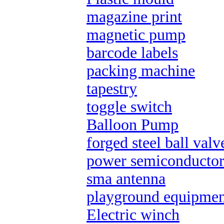
magazine print
magnetic pump
barcode labels
packing machine
tapestry
toggle switch
Balloon Pump
forged steel ball valv
power semiconductor
sma antenna
playground equipmen
Electric winch