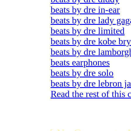
beats by dre in-ear
beats by dre lady gag
beats by dre limited
beats by dre kobe bry
beats by dre lamborg
beats earphones
beats by dre solo
beats by dre lebron j
Read the rest of this