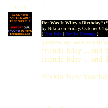
]
Donate
Re: Was It Wiley's Birthday?
(
by Nikita on Friday, October 04
(
User Info
|
Send a Message
)
yesterday was mom's 
friends' bday ... and
friends' bday ... and t
Fuckin' New Year bab