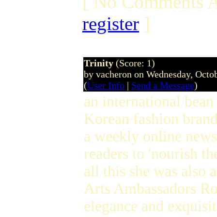
[ No Comments A
register
]
Trinity
(Score: 1)
by vacheron on Wednesday, Octo
(
User Info
|
Send a Message
)
an international bean
Korean fashion bran
a weekly online news
readers to 'nourish th
all this she was also 
Arts Ambassadors Ro
elegance and exquisit