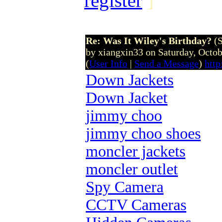
register
]
Re: Was It Wiley's Birthday?
(
by xiangxin33 on Saturday, Octo
(
User Info
|
Send a Message
)
htt
Down Jackets
Down Jacket
jimmy choo
jimmy choo shoes
moncler jackets
moncler outlet
Spy Camera
CCTV Cameras