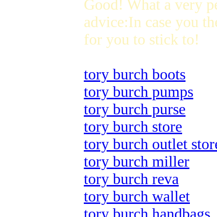
Good! What a very p
advice:In case you th
for you to stick to!
tory burch boots
tory burch pumps
tory burch purse
tory burch store
tory burch outlet stor
tory burch miller
tory burch reva
tory burch wallet
tory burch handbags