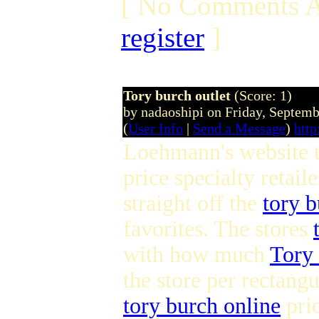
[ No Comments A
register
]
Tory burch outlet
(Score: 1)
by nadaoshipi on Friday, Septem
(
User Info
|
Send a Message
)
http
Loehmann's website to
price specialty retail
straight off the
tory b
favorites. The stores
with how much
Tory 
the store per rectangu
tory burch online
pri