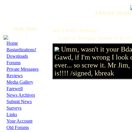
A RIGHT TRADI
Main Menu
Was It Wiley's Birthday?
Posted on Thursday, October 03 @ 11:
·
Home
Umm, wasn't it your Bda
·
Bastardizations!
·
Gawd, if I'm wrong I look
Downloads
·
Forums
ever... so screw it. Mr Jim
·
Private Messages
is!!!! /signed, kbreak
·
Reviews
·
Media Gallery
·
Farewell
·
News Archives
·
Submit News
·
Surveys
·
Links
·
Your Account
·
Old Forums