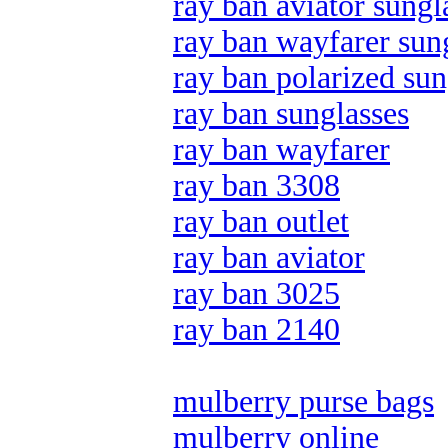
ray ban aviator sungl
ray ban wayfarer sun
ray ban polarized sun
ray ban sunglasses
ray ban wayfarer
ray ban 3308
ray ban outlet
ray ban aviator
ray ban 3025
ray ban 2140
mulberry purse bags
mulberry online