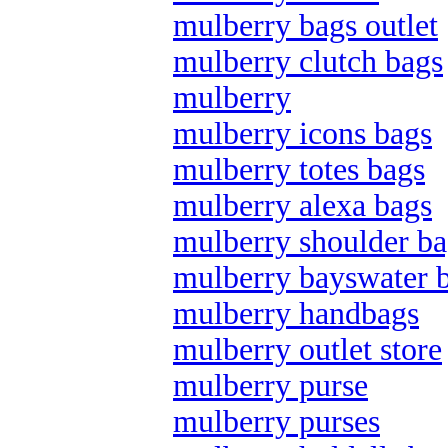
mulberry bags outlet
mulberry clutch bags
mulberry
mulberry icons bags
mulberry totes bags
mulberry alexa bags
mulberry shoulder ba
mulberry bayswater 
mulberry handbags
mulberry outlet store
mulberry purse
mulberry purses