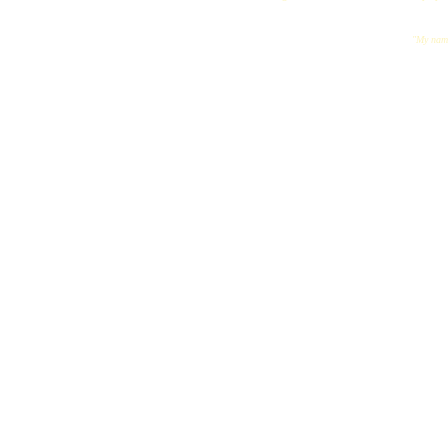
"My name