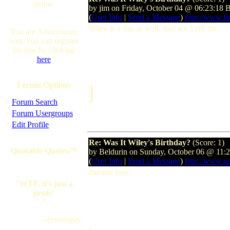
online.
by jim on Friday, October 04 @ 06:23:18
(
User Info
|
Send a Message
)
http://www.fir
Wiley is a Jim as well. Just not THE jim
You are Anonymous
user. You can register
for free by clicking
here
Forum Options
]
·
Forum Search
·
Forum Usergroups
·
Edit Profile
Re: Was It Wiley's Birthday?
(Score: 1)
Quotable Quotes™
by Beldurin on Sunday, October 06 @ 11:
(
User Info
|
Send a Message
)
http://www.p
dammit jims!
"WTF, it's just a
penis!
"
--Personguy