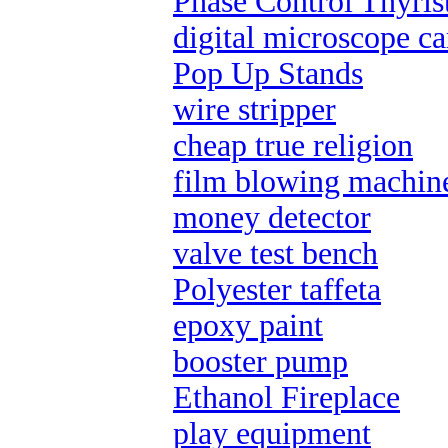
Phase Control Thyris
digital microscope c
Pop Up Stands
wire stripper
cheap true religion
film blowing machin
money detector
valve test bench
Polyester taffeta
epoxy paint
booster pump
Ethanol Fireplace
play equipment