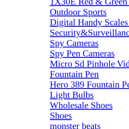
1X30E Red & Green 
Outdoor Sports
Digital Handy Scale
Security&Surveillan
Spy Cameras
Spy Pen Cameras
Micro Sd Pinhole Vi
Fountain Pen
Hero 389 Fountain P
Light Bulbs
Wholesale Shoes
Shoes
monster beats