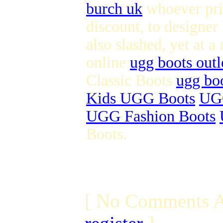
burch uk
whoever pric
discount, to designer
also slashed, yet at a
online
ugg boots outl
Classic Boots
ugg boo
Kids UGG Boots
UGG
UGG Fashion Boots
Boots.
[ No Comments A