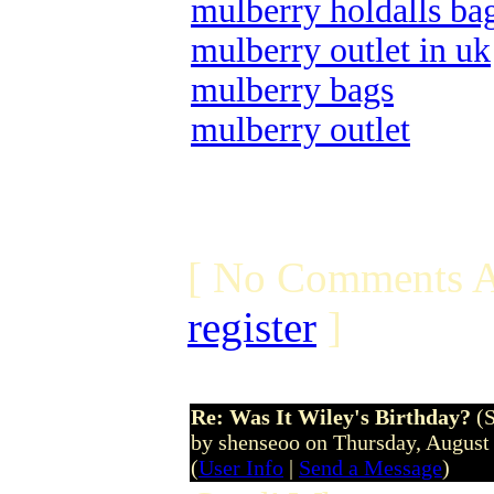
mulberry holdalls ba
mulberry outlet in uk
mulberry bags
mulberry outlet
[ No Comments A
register
]
Re: Was It Wiley's Birthday?
(
by shenseoo on Thursday, Augus
(
User Info
|
Send a Message
)