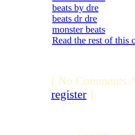
beats by dre
beats dr dre
monster beats
Read the rest of this
[ No Comments A
register
]
All logos and trademarks in this site are proper