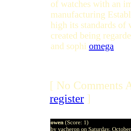
of watches with an im
manufacturing Establi
high its standards of
created being regarde
and sophi
omega
[ No Comments A
register
]
owen
(Score: 1)
by vacheron on Saturday, Octobe