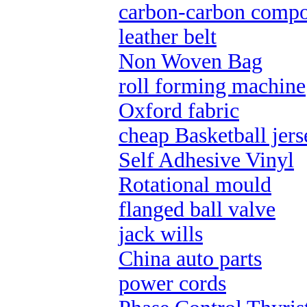
carbon-carbon compo
leather belt
Non Woven Bag
roll forming machine
Oxford fabric
cheap Basketball jers
Self Adhesive Vinyl
Rotational mould
flanged ball valve
jack wills
China auto parts
power cords