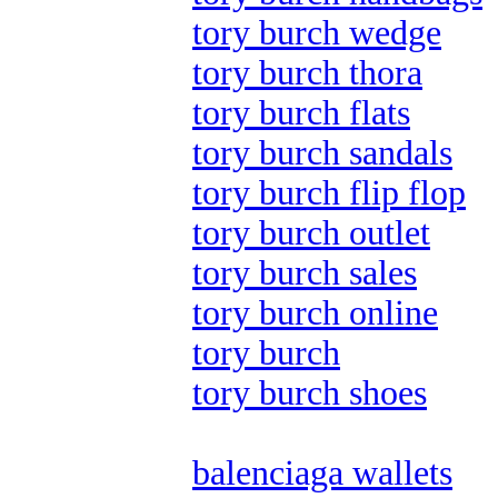
tory burch wedge
tory burch thora
tory burch flats
tory burch sandals
tory burch flip flop
tory burch outlet
tory burch sales
tory burch online
tory burch
tory burch shoes
balenciaga wallets