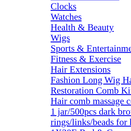
Clocks
Watches
Health & Beauty
Wigs
Sports & Entertainm
Fitness & Exercise
Hair Extensions
Fashion Long Wig Ha
Restoration Comb Ki
Hair comb massage 
1 jar/500pcs dark bro
rings/links/beads for 