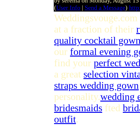
by serema on Monday, August 15
(
User Info
|
Send a Message
)
htt
Weddingsvouge.com 
at a fraction of their
quality cocktail gow
our
formal evening 
find your
perfect we
a great
selection vin
straps wedding gown
personality.
wedding 
bridesmaids
fted
brid
outfit
.