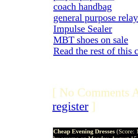
coach handbag
general purpose relay
Impulse Sealer
MBT shoes on sale
Read the rest of this
[ No Comments A
register
]
Cheap Evening Dresses
(Score: 