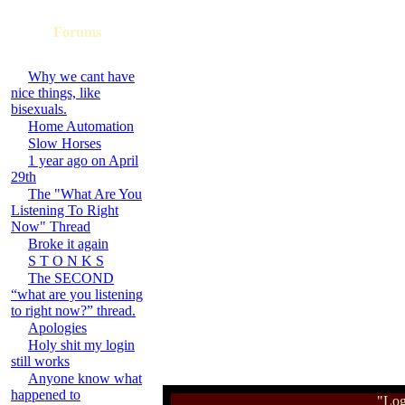
Forums
Why we cant have
nice things, like
bisexuals.
Home Automation
Slow Horses
1 year ago on April
29th
The "What Are You
Listening To Right
Now" Thread
Broke it again
S T O N K S
The SECOND
“what are you listening
to right now?” thread.
Apologies
Holy shit my login
still works
Anyone know what
happened to
"Log