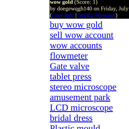
wow gold
(Score: 1)
by doegewqgh140 on Friday, Jul
(
User Info
|
Send a Message
)
buy wow gold
sell wow account
wow accounts
flowmeter
Gate valve
tablet press
stereo microscope
amusement park
LCD microscope
bridal dress
Plastic mould