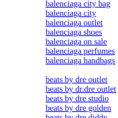
balenciaga city bag
balenciaga city
balenciaga outlet
balenciaga shoes
balenciaga on sale
balenciaga perfumes
balenciaga handbags
beats by dre outlet
beats by dr.dre outlet
beats by dre studio
beats by dre golden
beats by dre diddy