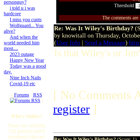
personguy?
Threshold
i told u i was
hardcore
The comments are ow
I miss you cunts
Wolfguard... You
Re: Was It Wiley's Birthday?
(
alive?
by knowitall on Thursday, Octob
And when the
(
User Info
|
Send a Message
)
http
world needed him
most....
Is that Wiley's or Jim
2023 outage
Happy New Year
Today was a good
day.
Nine Inch Nails
Covid-19 etc
[ No Comments A
[
Forums
·
RSS
]
register
]
Who's Online?
There are currently,
126 guest(s) and 0
member(s) that are
Re: Was It Wiley's Birthday?
(Score: 1)