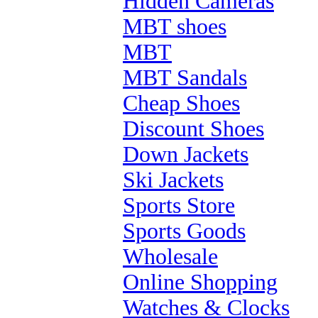
Hidden Cameras
MBT shoes
MBT
MBT Sandals
Cheap Shoes
Discount Shoes
Down Jackets
Ski Jackets
Sports Store
Sports Goods
Wholesale
Online Shopping
Watches & Clocks