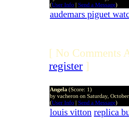
(
User Info
|
Send a Message
)
audemars piguet wat
[ No Comments A
register
]
Angela
(Score: 1)
by vacheron on Saturday, Octobe
(
User Info
|
Send a Message
)
louis vitton
replica b