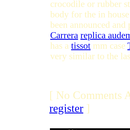
crocodile or rubber s
body for the in house
been announced and 
Carrera
replica aude
has a
tissot
mm case
very similar to the l
[ No Comments A
register
]