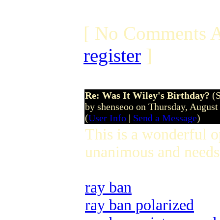
[ No Comments A
register
]
Re: Was It Wiley's Birthday?
(
by shenseoo on Thursday, Augus
(
User Info
|
Send a Message
)
This is a wonderful 
unanimous and needs 
ray ban
ray ban polarized