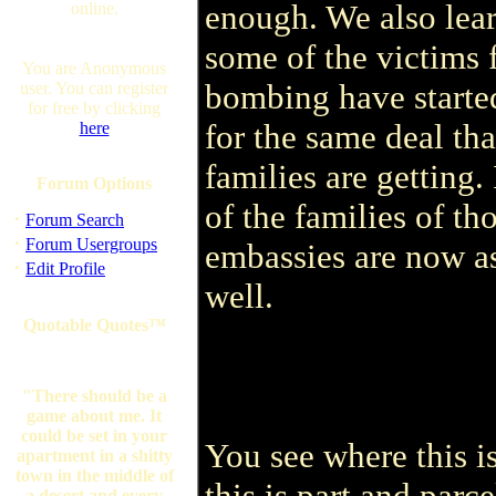
enough. We also lea
online.
some of the victims
You are Anonymous
bombing have starte
user. You can register
for free by clicking
for the same deal th
here
families are getting.
Forum Options
of the families of t
·
Forum Search
·
Forum Usergroups
embassies are now a
·
Edit Profile
well.
Quotable Quotes™
"There should be a
game about me. It
could be set in your
You see where this i
apartment in a shitty
town in the middle of
this is part and parce
a desert and every