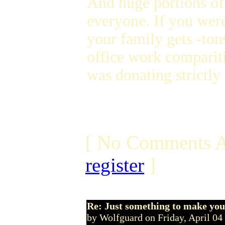
And huge portions of
everyone. If you were
your family gets -to
office work compariti
was donating strictly 
[ No Comments A
register
]
Re: Just something to make you
by Wolfguard on Friday, April 0