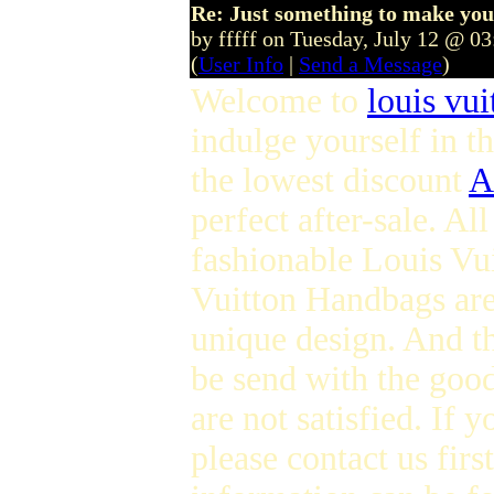
Re: Just something to make you
by fffff on Tuesday, July 12 @ 0
(
User Info
|
Send a Message
)
Welcome to
louis vui
indulge yourself in t
the lowest discount
A
perfect after-sale. Al
fashionable Louis Vui
Vuitton Handbags are
unique design. And th
be send with the good
are not satisfied. If
please contact us fir