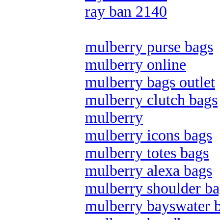
ray ban 2140
mulberry purse bags
mulberry online
mulberry bags outlet
mulberry clutch bags
mulberry
mulberry icons bags
mulberry totes bags
mulberry alexa bags
mulberry shoulder ba
mulberry bayswater 