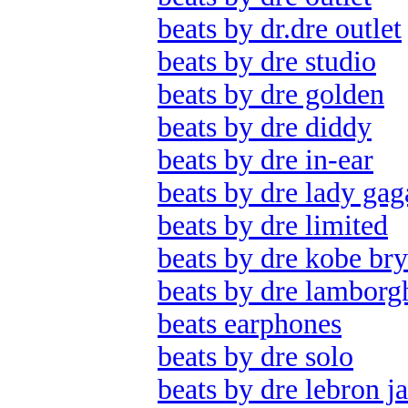
beats by dr.dre outlet
beats by dre studio
beats by dre golden
beats by dre diddy
beats by dre in-ear
beats by dre lady gag
beats by dre limited
beats by dre kobe bry
beats by dre lamborg
beats earphones
beats by dre solo
beats by dre lebron j