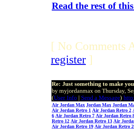
Read the rest of thi
[ No Comments A
register
]
Re: Just something to make you
by myjordanmax on Thursday, S
(
User Info
|
Send a Message
)
htt
Air Jordan Max
Jordan Max
Jordan Ma
Air Jordan Retro 1
Air Jordan Retro 2
6
Air Jordan Retro 7
Air Jordan Retro 
Retro 12
Air Jordan Retro 13
Air Jorda
Air Jordan Retro 19
Air Jordan Retro 2