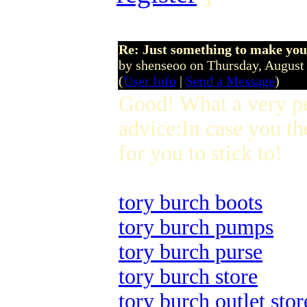
Re: Just something to make you
by shenseoo on Thursday, Augus
(
User Info
|
Send a Message
)
Good! What a very p
advice:In case you th
for you to stick to!
tory burch boots
tory burch pumps
tory burch purse
tory burch store
tory burch outlet stor