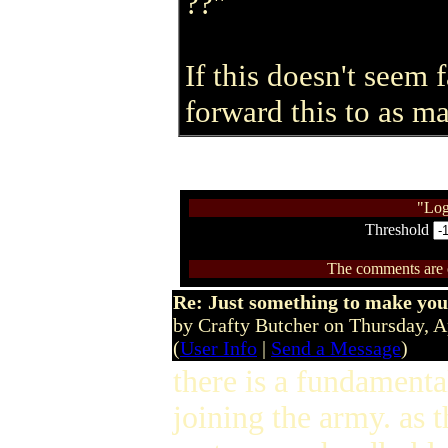
??"
If this doesn't seem f
forward this to as m
"Log
Threshold
The comments are ow
Re: Just something to make you
by Crafty Butcher on Thursday, 
(
User Info
|
Send a Message
)
there is a fundamental
joining the army. as 