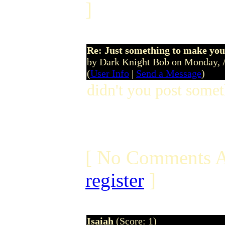
]
Re: Just something to make you
by Dark Knight Bob on Monday, 
(
User Info
|
Send a Message
)
didn't you post somet
[ No Comments A
register
]
Isaiah
(Score: 1)