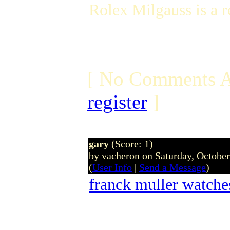
Rolex Milgauss is a 
[ No Comments A
register
]
gary
(Score: 1)
by vacheron on Saturday, Octobe
(
User Info
|
Send a Message
)
franck muller watche