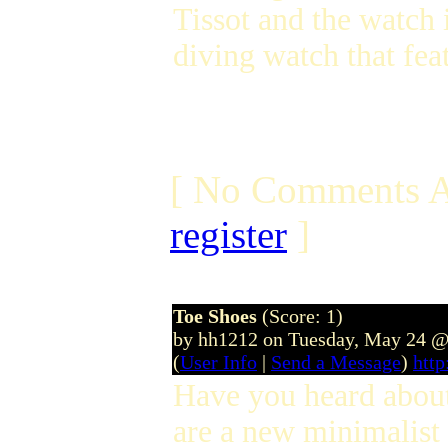
Tissot and the watch i
diving watch that fea
[ No Comments A
register
]
Toe Shoes
(Score: 1)
by hh1212 on Tuesday, May 24 @
(
User Info
|
Send a Message
)
http
Have you heard abo
are a new minimalist