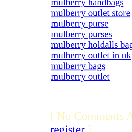
mulberry handbags
mulberry outlet store
mulberry purse
mulberry purses
mulberry holdalls ba
mulberry outlet in uk
mulberry bags
mulberry outlet
[ No Comments A
register
]