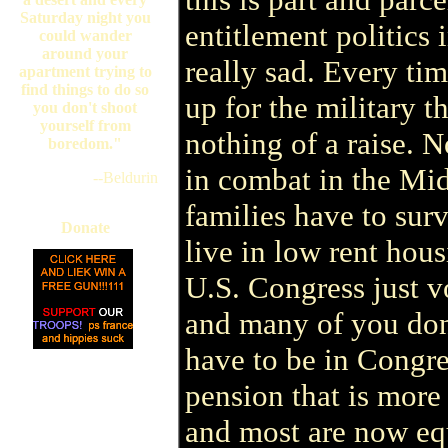
Saturday night you
entitlement politics i
could wander
around your
really sad. Every ti
apartment trying to
find things to do so
up for the military t
you don't shoot
yourself from
nothing of a raise. 
boredom."
in combat in the Mid
--Beldurin
families have to sur
Donate
live in low rent ho
U.S. Congress just v
and many of you don
have to be in Congre
pension that is mor
and most are now equ