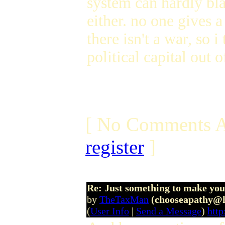
system can hardly bla
either. no one gives 
there isn't a war, so
political capital out o
[ No Comments A
register
]
Re: Just something to make you
by
TheTaxMan
(chooseapathy@
(
User Info
|
Send a Message
)
http