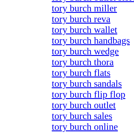
tory burch miller
tory burch reva
tory burch wallet
tory burch handbags
tory burch wedge
tory burch thora
tory burch flats
tory burch sandals
tory burch flip flop
tory burch outlet
tory burch sales
tory burch online