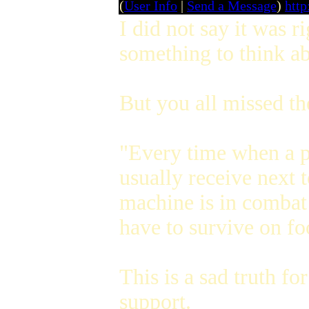
(
User Info
|
Send a Message
)
htt
I did not say it was r
something to think ab
But you all missed th
"Every time when a pa
usually receive next 
machine is in combat 
have to survive on fo
This is a sad truth fo
support.