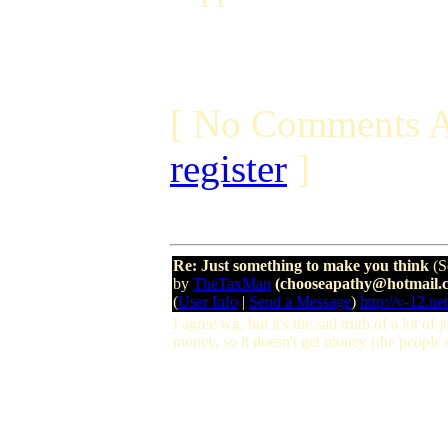
[ No Comments A
register
]
Re: Just something to make you think
(S
by
TheTaxMan
(chooseapathy@hotmail.
(
User Info
|
Send a Message
)
http://v-12.net
I agree wg, but it's the sad truth of a lot of
money, so it doesn't get money (the people