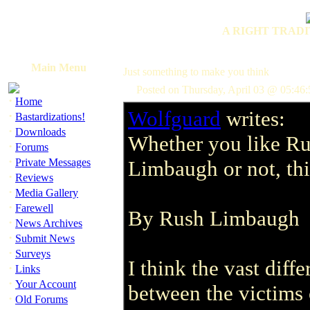
A RIGHT TRADI
Main Menu
Just something to make you think
Posted on Thursday, April 03 @ 05:46
·
Home
Wolfguard
writes:
·
Bastardizations!
·
Downloads
Whether you like R
·
Forums
·
Private Messages
Limbaugh or not, thi
·
Reviews
·
Media Gallery
·
Farewell
By Rush Limbaugh
·
News Archives
·
Submit News
·
Surveys
I think the vast dif
·
Links
·
Your Account
between the victims
·
Old Forums