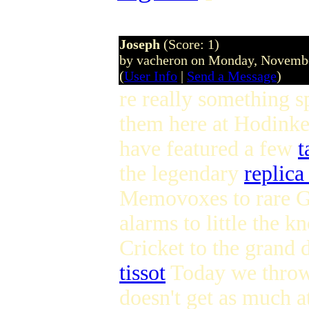
Joseph
(Score: 1)
by vacheron on Monday, Novemb
(
User Info
|
Send a Message
)
re really something s
them here at Hodink
have featured a few
t
the legendary
replica
Memovoxes to rare G
alarms to little the k
Cricket to the grand 
tissot
Today we throw 
doesn't get as much a