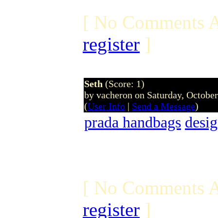
[ No Comments A
register
]
Seth
(Score: 1)
by vacheron on Saturday, Octobe
(
User Info
|
Send a Message
)
prada handbags
desig
[ No Comments A
register
]