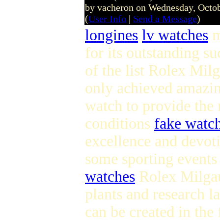
by vacheron on Wednesday, Octo
(
User Info
|
Send a Message
)
longines
lv watches
m
for its outstanding su
of the list Rolex Milg
only achieved amazin
watch to provide the 
conditions
fake watc
excellence and devot
some sporting events
watches
Rolex Milgau
plants and research l
can be created in the