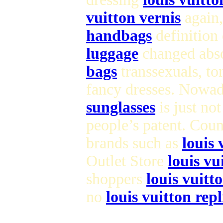
vuitton vernis
again,
handbags
definition
luggage
changed abso
bags
transsexuals, to
fancy dresses. Nowad
sunglasses
is just no
people’s patent. Cou
brands such as
louis 
Outlet Store
louis vu
shoppers
louis vuitt
no
louis vuitton repl