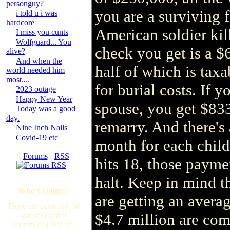
personguy?
you are a surviving
i told u i was
hardcore
American soldier kill
I miss you cunts
Wolfguard... You
check you get is a $6
alive?
And when the
half of which is tax
world needed him
most....
for burial costs. If y
2023 outage
Happy New Year
spouse, you get $83
Today was a good
day.
remarry. And there's
Nine Inch Nails
Covid-19 etc
month for each chil
[
Forums
·
RSS
hits 18, those payme
]
halt. Keep in mind t
Who's Online?
are getting an avera
There are currently, 36
$4.7 million are comp
guest(s) and 0
member(s) that are