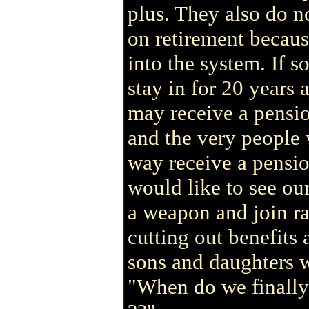
plus. They also do n
on retirement becaus
into the system. If s
stay in for 20 years 
may receive a pensi
and the very people
way receive a pensio
would like to see our
a weapon and join ra
cutting out benefits
sons and daughters 
"When do we finally