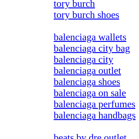
tory burch
tory burch shoes
balenciaga wallets
balenciaga city bag
balenciaga city
balenciaga outlet
balenciaga shoes
balenciaga on sale
balenciaga perfumes
balenciaga handbags
beats by dre outlet