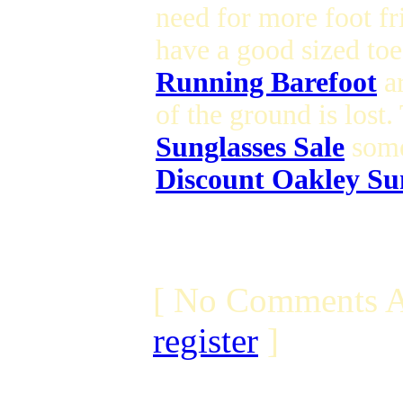
need for more foot f
have a good sized toe
Running Barefoot
ar
of the ground is lost
Sunglasses Sale
some
Discount Oakley Su
[ No Comments A
register
]