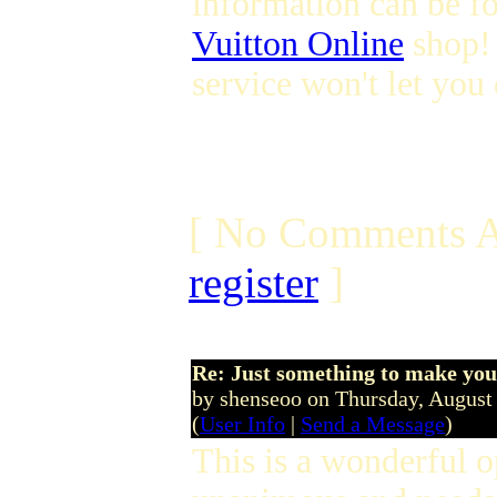
information can be f
Vuitton Online
shop!
service won't let yo
[ No Comments A
register
]
Re: Just something to make you
by shenseoo on Thursday, Augus
(
User Info
|
Send a Message
)
This is a wonderful 