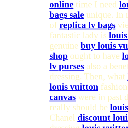
online
time I need
lo
bags sale
unique. In
of
replica lv bags
vie
fantastic lady is
loui
genuine
buy louis vu
shop
ought to have
l
lv purses
also a bene
dressing. Then, what
louis vuitton
fashion 
canvas
were in past 
really should be
loui
Chanel
discount lou
dressing
louis vuitt