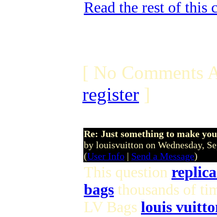
Read the rest of this
[ No Comments A
register
]
Re: Just something to make you
by louisvuitton on Wednesday, 
(
User Info
|
Send a Message
)
This question
replica
bags
thousands of ti
LV Bags
louis vuitto