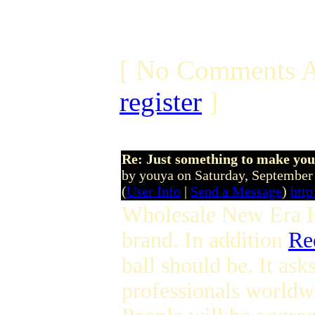
[ No Comments A
register
]
Re: Just something to make you
by youya on Saturday, Septembe
(
User Info
|
Send a Message
)
http
Wholesale New Era 
brand. In addition
Re
ball should be. It ask
professionals world