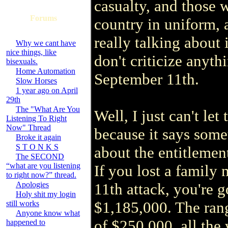
casualty, and those 
Forums
country in uniform, 
really talking about 
Why we cant have
nice things, like
don't criticize anyth
bisexuals.
Home Automation
September 11th.
Slow Horses
1 year ago on April
29th
The "What Are You
Well, I just can't le
Listening To Right
Now" Thread
because it says some
Broke it again
S T O N K S
about the entitlement
The SECOND
“what are you listening
If you lost a family
to right now?” thread.
Apologies
11th attack, you're g
Holy shit my login
$1,185,000. The ran
still works
Anyone know what
of $250,000, all the 
happened to