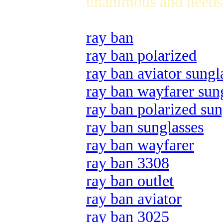
unanimous and needs 
ray ban
ray ban polarized
ray ban aviator sungl
ray ban wayfarer sun
ray ban polarized sun
ray ban sunglasses
ray ban wayfarer
ray ban 3308
ray ban outlet
ray ban aviator
ray ban 3025