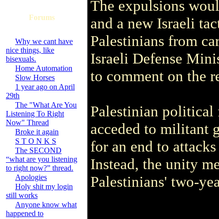
The expulsions would 
Forums
and a new Israeli ta
Palestinians from ca
Why we cant have
nice things, like
Israeli Defense Mini
bisexuals.
Home Automation
to comment on the re
Slow Horses
1 year ago on April
29th
The "What Are You
Palestinian political
Listening To Right
Now" Thread
acceded to militant 
Broke it again
S T O N K S
for an end to attacks 
The SECOND
“what are you listening
Instead, the unity m
to right now?” thread.
Apologies
Palestinians' two-yea
Holy shit my login
still works
Anyone know what
happened to