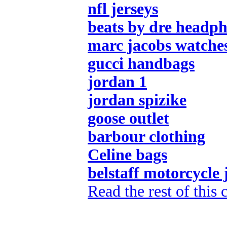
nfl jerseys
beats by dre headp
marc jacobs watche
gucci handbags
jordan 1
jordan spizike
goose outlet
barbour clothing
Celine bags
belstaff motorcycle 
Read the rest of this