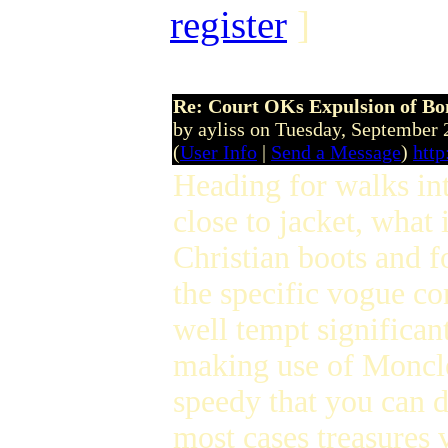
register
]
Re: Court OKs Expulsion of B
by ayliss on Tuesday, September
(
User Info
|
Send a Message
)
http
Heading for walks in
close to jacket, wha
Christian boots and f
the specific vogue co
well tempt significa
making use of Moncler
speedy that you can 
most cases treasures