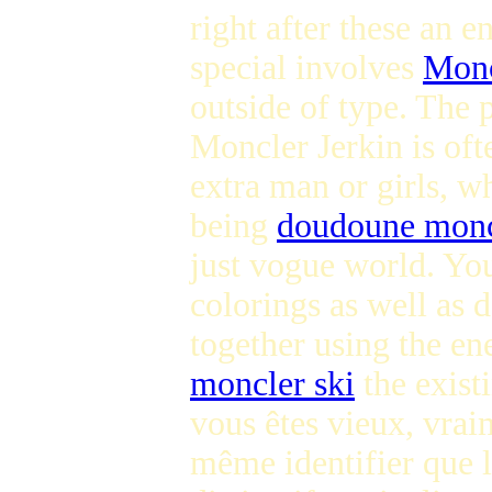
right after these an 
special involves
Monc
outside of type. The 
Moncler Jerkin is oft
extra man or girls, w
being
doudoune monc
just vogue world. You
colorings as well as 
together using the ene
moncler ski
the exist
vous êtes vieux, vrai
même identifier que l