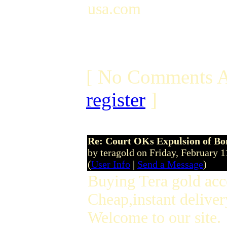
usa.com
[ No Comments A
register
]
Re: Court OKs Expulsion of B
by teragold on Friday, February
(
User Info
|
Send a Message
)
Buying Tera gold acc
Cheap,instant deliver
Welcome to our site.