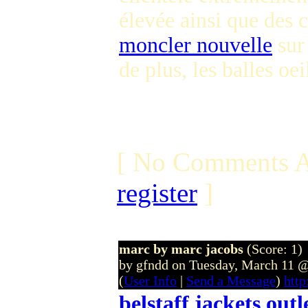
élevée ainsi que des
moncler nouvelle
sur 
de plus, les balles oe
[ No Comments A
register
]
marc by marc jacobs
(Score: 1)
by gfndd on Tuesday, March 11
(
User Info
|
Send a Message
)
http
belstaff jackets outl