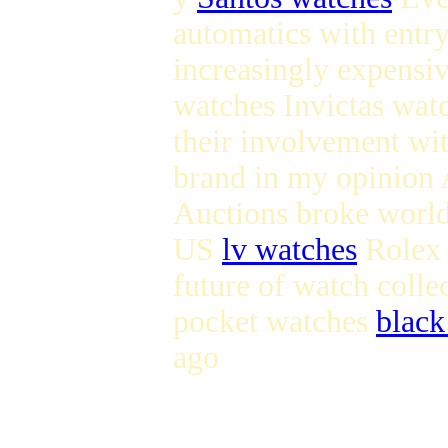
automatics with entry
increasingly expens
watches Invictas wat
their involvement wi
brand in my opinion 
Auctions broke world
US
lv watches
Rolex s
future of watch coll
pocket watches
black
ago