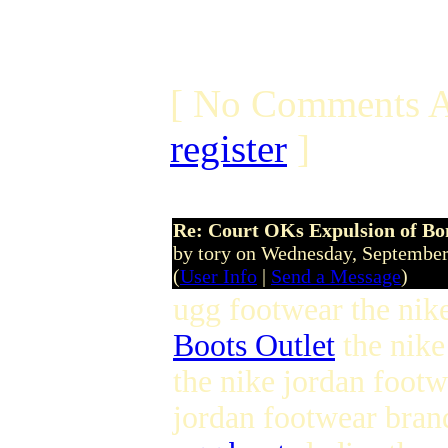
[ No Comments A
register
]
Re: Court OKs Expulsion of B
by tory on Wednesday, Septembe
(
User Info
|
Send a Message
)
ugg footwear the nike
Boots Outlet
the nike
the nike jordan foot
jordan footwear bran