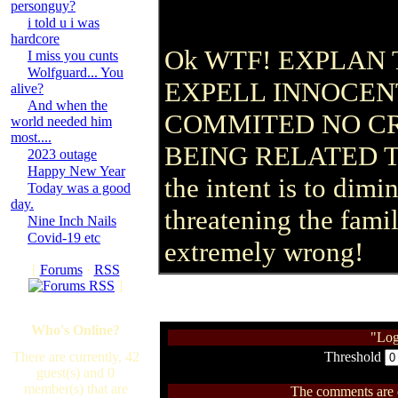
personguy?
i told u i was
hardcore
Ok WTF! EXPLAN 
I miss you cunts
Wolfguard... You
EXPELL INNOCEN
alive?
And when the
COMMITED NO C
world needed him
most....
BEING RELATED T
2023 outage
Happy New Year
the intent is to dim
Today was a good
day.
threatening the famil
Nine Inch Nails
Covid-19 etc
extremely wrong!
[
Forums
·
RSS
]
Who's Online?
"Log
There are currently, 42
Threshold
guest(s) and 0
member(s) that are
The comments are ow