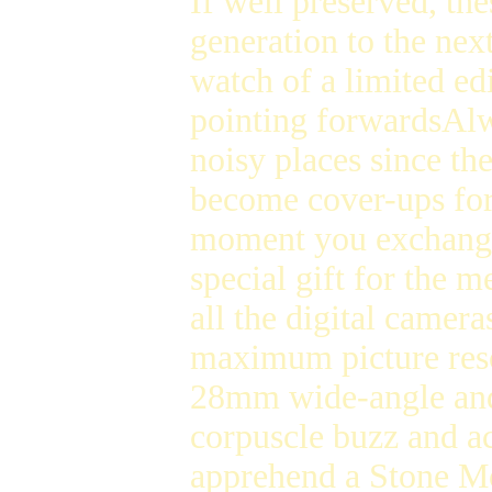
If well preserved, th
generation to the nex
watch of a limited ed
pointing forwardsAl
noisy places since th
become cover-ups fo
moment you exchange t
special gift for the
all the digital camera
maximum picture reso
28mm wide-angle a
corpuscle buzz and 
apprehend a Stone Mo