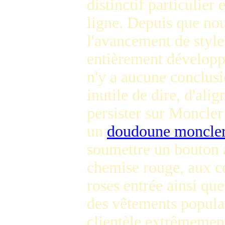
distinctif particulier
ligne. Depuis que nous
l'avancement de style
entièrement développé
n'y a aucune conclusio
inutile de dire, d'al
persister sur Moncler
un
doudoune moncler
soumettre un bouton a
chemise rouge, aux c
roses entrée ainsi qu
des vêtements populai
clientèle extrêmement