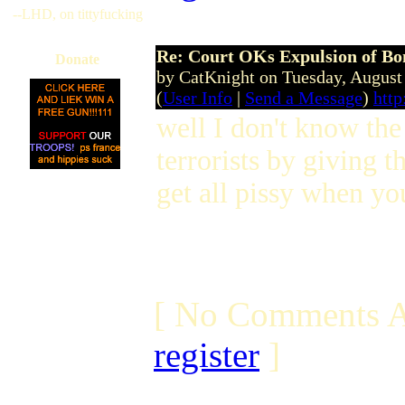
--LHD, on tittyfucking
Re: Court OKs Expulsion of B
Donate
by CatKnight on Tuesday, Augus
(
User Info
|
Send a Message
)
http
well I don't know the
terrorists by giving 
get all pissy when you
[ No Comments A
register
]