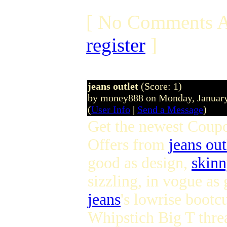
[ No Comments A
register
]
jeans outlet
(Score: 1)
by money888 on Monday, Januar
(
User Info
|
Send a Message
)
Get the newest Coup
Offers from
jeans out
good as design,
skinn
sizzling, in vogue a
jeans
's lowrise bootcu
Whipstich Big T thre