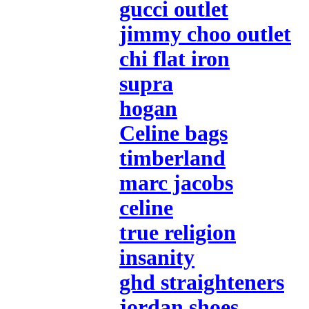
gucci outlet
jimmy choo outlet
chi flat iron
supra
hogan
Celine bags
timberland
marc jacobs
celine
true religion
insanity
ghd straighteners
jordan shoes