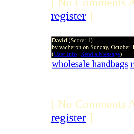
[ No Comments A
register
]
David
(Score: 1)
by vacheron on Sunday, October
(
User Info
|
Send a Message
)
wholesale handbags
[ No Comments A
register
]