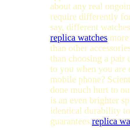
about any real ongoi
require differently fo
say, different watche
replica watches
more d
than other accessories
than choosing a pair 
to you when you are 
mobile phone? Scienti
done much hurt to o
is an even brighter sp
identical durability t
guarantees
replica w