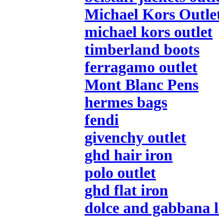
Michael Kors Outle
michael kors outlet
timberland boots
ferragamo outlet
Mont Blanc Pens
hermes bags
fendi
givenchy outlet
ghd hair iron
polo outlet
ghd flat iron
dolce and gabbana l