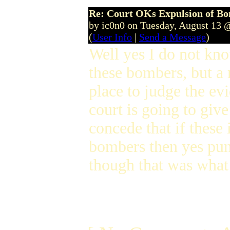
Re: Court OKs Expulsion of B
by ic0n0 on Tuesday, August 13 
(
User Info
|
Send a Message
)
Well yes I do not k
these bombers, but a 
place to judge the evi
court is going to give
concede that if these
bombers then yes puni
though that was what 