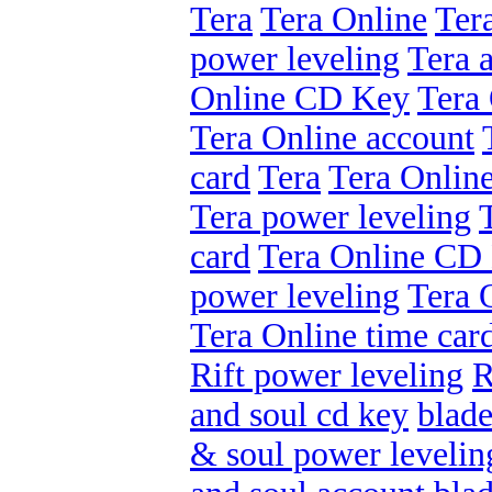
Tera
Tera Online
Ter
power leveling
Tera 
Online CD Key
Tera 
Tera Online account
card
Tera
Tera Onlin
Tera power leveling
card
Tera Online CD
power leveling
Tera 
Tera Online time car
Rift power leveling
R
and soul cd key
blade
& soul power levelin