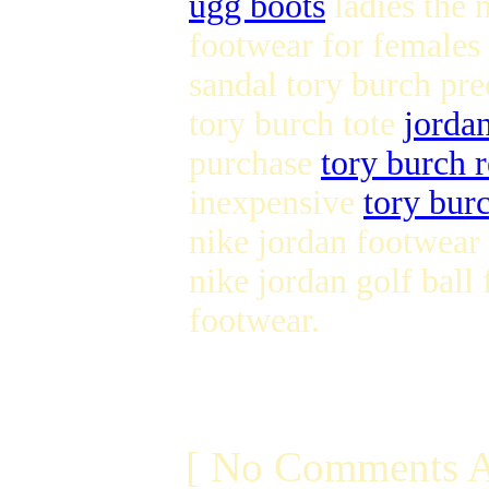
ugg boots
ladies the 
footwear for females
sandal tory burch pr
tory burch tote
jorda
purchase
tory burch r
inexpensive
tory burc
nike jordan footwear
nike jordan golf ball
footwear.
[ No Comments A