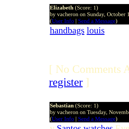
Elizabeth
(Score: 1)
by vacheron on Sunday, October
(
User Info
|
Send a Message
)
handbags
louis
[ No Comments A
register
]
Sebastian
(Score: 1)
by vacheron on Tuesday, Novem
(
User Info
|
Send a Message
)
y
Santos watches
Even