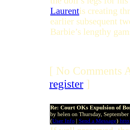
the doll’s legs for h
Laurent
is creating th
earlier subsequent t
Barbie’s lengthy gams
[ No Comments A
register
]
Re: Court OKs Expulsion of B
by helen on Thursday, Septembe
(
User Info
|
Send a Message
)
http