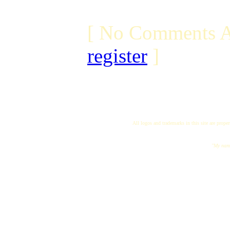
[ No Comments A
register
]
All logos and trademarks in this site are proper
"My name