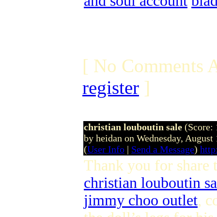
and soul account
bla
[ No Comments A
register
]
christian louboutin sale
(Score: 
by heidan on Wednesday, August
(
User Info
|
Send a Message
)
http
Thank you for share 
christian louboutin sa
jimmy choo outlet
, c