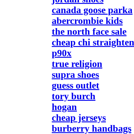
canada goose parka
abercrombie kids
the north face sale
cheap chi straighten
p90x
true religion
supra shoes
guess outlet
tory burch
hogan
cheap jerseys
burberry handbags