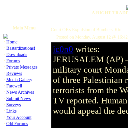
A RIGHT TRADI
Main Menu
Court OKs Expulsion of Bombers' Kin
Posted on Monday, August 12 @ 16:4
·
Home
ic0n0
writes:
·
Bastardizations!
·
Downloads
JERUSALEM (AP) 
·
Forums
·
Private Messages
military court Mond
·
Reviews
of three Palestinian 
·
Media Gallery
·
Farewell
terrorists from the W
·
News Archives
·
TV reported. Human r
Submit News
·
Surveys
would appeal the deci
·
Links
·
Your Account
·
Old Forums