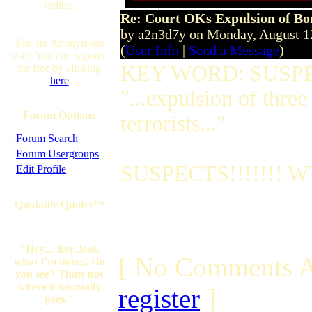
online.
Re: Court OKs Expulsion of B
by a2n3d7y on Monday, August 
You are Anonymous
(
User Info
|
Send a Message
)
user. You can register
KEY WORD: SUSP
for free by clicking
here
"...expulsion of three
Forum Options
terrorists..."
·
Forum Search
·
Forum Usergroups
·
SUSPECTS!!!!!!! WT
Edit Profile
Quotable Quotes™
"Hey.... hey..look
[ No Comments A
what I'm doing. Do
you see? Thats not
where it normally
register
]
goes."