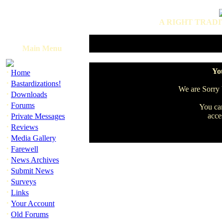
A RIGHT TRADI
Main Menu
·
You
Home
·
Bastardizations!
We are Sorry b
·
Downloads
·
Forums
You can
·
acce
Private Messages
·
Reviews
·
Media Gallery
·
Farewell
·
News Archives
·
Submit News
·
Surveys
·
Links
·
Your Account
·
Old Forums