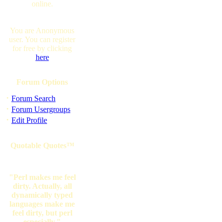
online.
You are Anonymous
user. You can register
for free by clicking
here
Forum Options
·
Forum Search
·
Forum Usergroups
·
Edit Profile
Quotable Quotes™
"Perl makes me feel
dirty. Actually, all
dynamically typed
languages make me
feel dirty, but perl
especially."