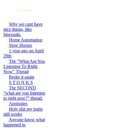
Forums
Why we cant have
nice things, like
bisexuals.
Home Automation
Slow Horses
1 year ago on April
29th
The "What Are You
Listening To Right
Now" Thread
Broke it again
S T O N K S
The SECOND
“what are you listening
to right now?” thread.
Apologies
Holy shit my login
still works
Anyone know what
happened to