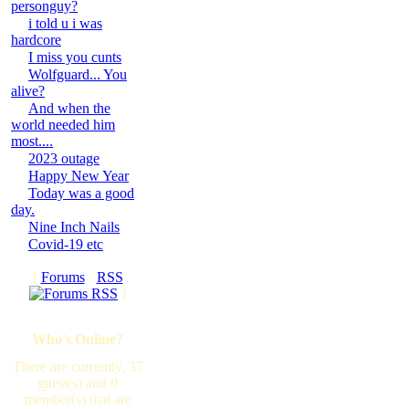
personguy?
i told u i was
hardcore
I miss you cunts
Wolfguard... You
alive?
And when the
world needed him
most....
2023 outage
Happy New Year
Today was a good
day.
Nine Inch Nails
Covid-19 etc
[
Forums
·
RSS
]
Who's Online?
There are currently, 37
guest(s) and 0
member(s) that are