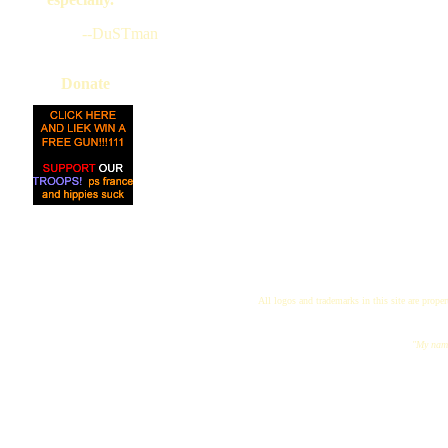
--DuSTman
Donate
All logos and trademarks in this site are proper
"My name