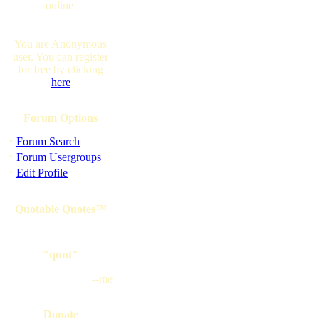
online.
You are Anonymous
user. You can register
for free by clicking
here
Forum Options
·
Forum Search
·
Forum Usergroups
·
Edit Profile
Quotable Quotes™
"qunt"
--me
Donate