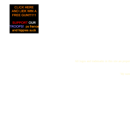
All logos and trademarks in this site are proper
"My name