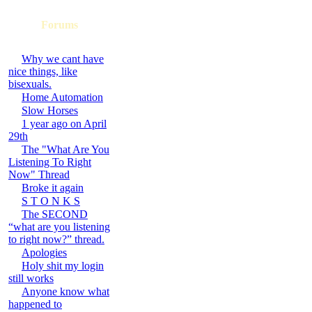
Forums
Why we cant have
nice things, like
bisexuals.
Home Automation
Slow Horses
1 year ago on April
29th
The "What Are You
Listening To Right
Now" Thread
Broke it again
S T O N K S
The SECOND
“what are you listening
to right now?” thread.
Apologies
Holy shit my login
still works
Anyone know what
happened to