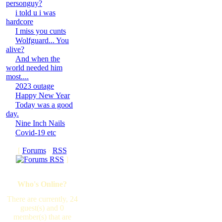
personguy?
i told u i was
hardcore
I miss you cunts
Wolfguard... You
alive?
And when the
world needed him
most....
2023 outage
Happy New Year
Today was a good
day.
Nine Inch Nails
Covid-19 etc
[
Forums
·
RSS
]
Who's Online?
There are currently, 24
guest(s) and 0
member(s) that are