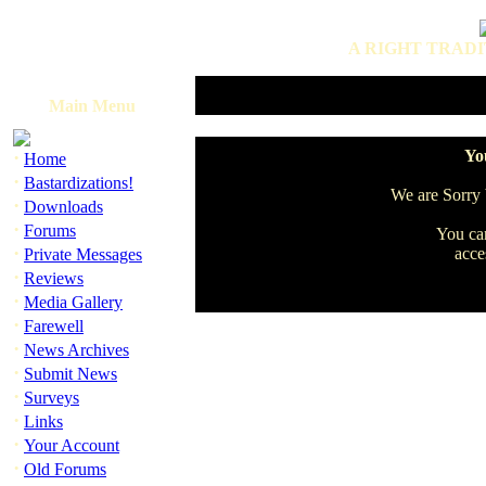
A RIGHT TRADI
Main Menu
·
You
Home
·
Bastardizations!
We are Sorry b
·
Downloads
·
Forums
You can
·
acce
Private Messages
·
Reviews
·
Media Gallery
·
Farewell
·
News Archives
·
Submit News
·
Surveys
·
Links
·
Your Account
·
Old Forums