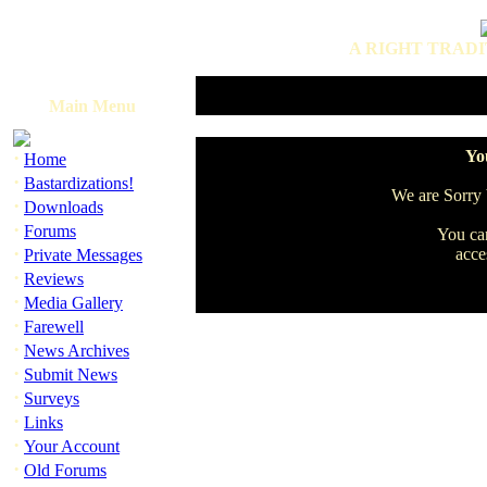
A RIGHT TRADI
Main Menu
·
You
Home
·
Bastardizations!
We are Sorry b
·
Downloads
·
Forums
You can
·
acce
Private Messages
·
Reviews
·
Media Gallery
·
Farewell
·
News Archives
·
Submit News
·
Surveys
·
Links
·
Your Account
·
Old Forums