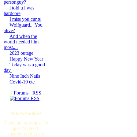
personguy?
i told u i was
hardcore
I miss you cunts
Wolfguard... You
alive?
And when the
world needed him
most....
2023 outage
Happy New Year
Today was a good
day.
Nine Inch Nails
Covid-19 etc
[
Forums
·
RSS
]
Who's Online?
There are currently, 35
guest(s) and 0
member(s) that are