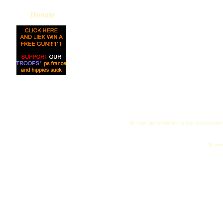
Donate
All logos and trademarks in this site are proper
"My name