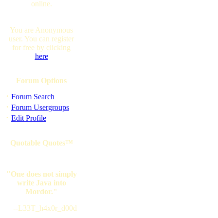
online.
You are Anonymous
user. You can register
for free by clicking
here
Forum Options
·
Forum Search
·
Forum Usergroups
·
Edit Profile
Quotable Quotes™
"One does not simply
write Java into
Mordor."
--L33T_h4x0r_d00d