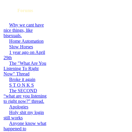
Forums
Why we cant have
nice things, like
bisexuals.
Home Automation
Slow Horses
1 year ago on April
29th
The "What Are You
Listening To Right
Now" Thread
Broke it again
S T O N K S
The SECOND
“what are you listening
to right now?” thread.
Apologies
Holy shit my login
still works
Anyone know what
happened to