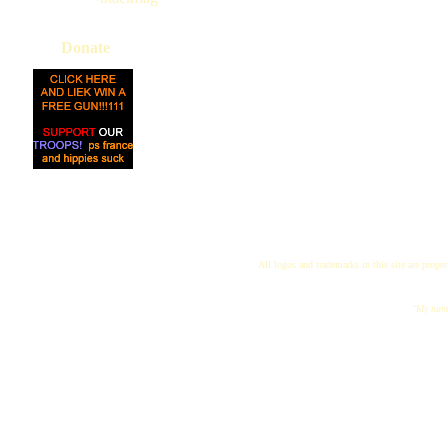
Donate
All logos and trademarks in this site are proper
"My name