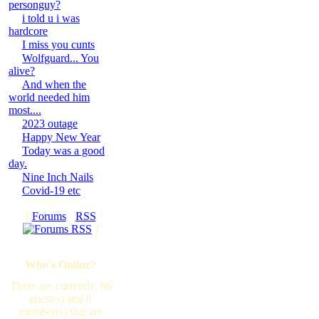
personguy?
i told u i was
hardcore
I miss you cunts
Wolfguard... You
alive?
And when the
world needed him
most....
2023 outage
Happy New Year
Today was a good
day.
Nine Inch Nails
Covid-19 etc
[
Forums
·
RSS
]
Who's Online?
There are currently, 66
guest(s) and 0
member(s) that are