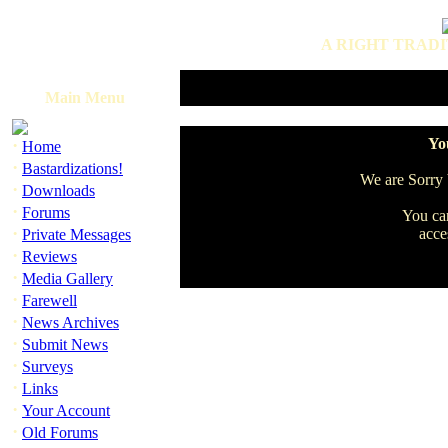
A RIGHT TRADI
Main Menu
·
You
Home
·
Bastardizations!
We are Sorry b
·
Downloads
·
Forums
You can
·
acce
Private Messages
·
Reviews
·
Media Gallery
·
Farewell
·
News Archives
·
Submit News
·
Surveys
·
Links
·
Your Account
·
Old Forums