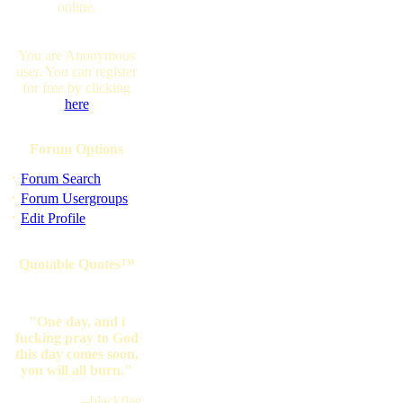
online.
You are Anonymous
user. You can register
for free by clicking
here
Forum Options
·
Forum Search
·
Forum Usergroups
·
Edit Profile
Quotable Quotes™
"One day, and i
fucking pray to God
this day comes soon,
you will all burn."
--blackflag