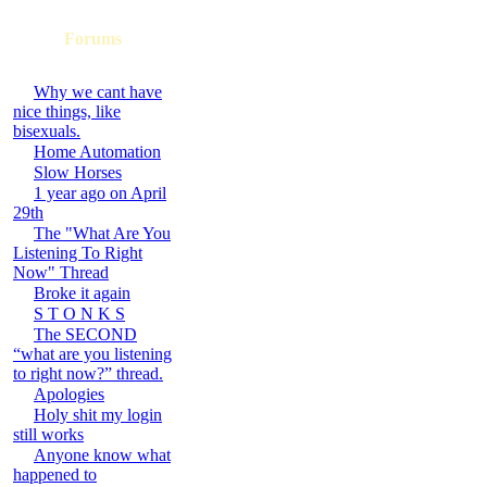
Forums
Why we cant have
nice things, like
bisexuals.
Home Automation
Slow Horses
1 year ago on April
29th
The "What Are You
Listening To Right
Now" Thread
Broke it again
S T O N K S
The SECOND
“what are you listening
to right now?” thread.
Apologies
Holy shit my login
still works
Anyone know what
happened to